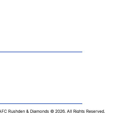
AFC Rushden & Diamonds © 2026.
All Rights Reserved.