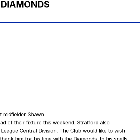
 DIAMONDS
 midfielder Shawn
ad of their fixture this weekend. Stratford also
League Central Division. The Club would like to wish
hank him for his time with the Diamonds. In his spells