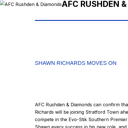
AFC RUSHDEN &
SHAWN RICHARDS MOVES ON
AFC Rushden & Diamonds can confirm that
Richards will be joining Stratford Town ahe
compete in the Evo-Stik Southern Premier 
Shawn every success in his new role, and t