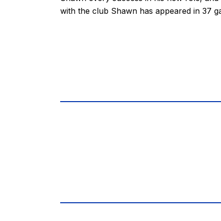
with the club Shawn has appeared in 37 g