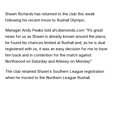
Shawn Richards has returned to the club this week
following his recent move to Rushall Olympic.
Manager Andy Peaks told afcdiamonds.com “It’s great
news for us as Shawn is already known around the place,
he found his chances limited at Rushall and, as he is dual
registered with us, it was an easy decision for me to have
him back and in contention for the match against
Northwood on Saturday and Arlesey on Monday”
The club retained Shawn’s Southern League registration
when he moved to the Northern League Rushall.