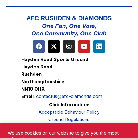
AFC RUSHDEN & DIAMONDS
One Fan, One Vote,
One Community, One Club
Hayden Road Sports Ground
Hayden Road
Rushden
Northamptonshire
NN10 0HX
Email:
contactus@afc-diamonds.com
Club Information:
Acceptable Behaviour Policy
Ground Regulations
Club Welfare
We use cookies on our website to give you the most
Privacy Policy