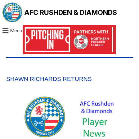
AFC RUSHDEN & DIAMONDS
Menu
SHAWN RICHARDS RETURNS