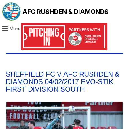
AFC RUSHDEN & DIAMONDS
Menu
SHEFFIELD FC V AFC RUSHDEN &
DIAMONDS 04/02/2017 EVO-STIK
FIRST DIVISION SOUTH