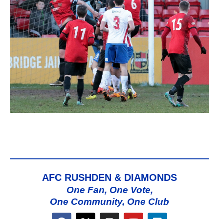
AFC RUSHDEN & DIAMONDS
One Fan, One Vote,
One Community, One Club