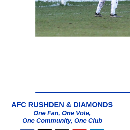
AFC RUSHDEN & DIAMONDS
One Fan, One Vote,
One Community, One Club