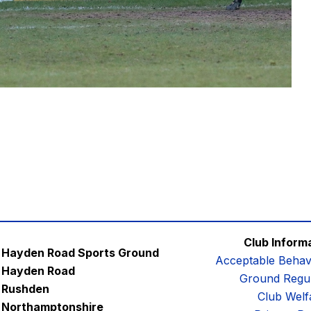
Club Inform
Hayden Road Sports Ground
Acceptable Behav
Hayden Road
Ground Regul
Rushden
Club Welf
Northamptonshire