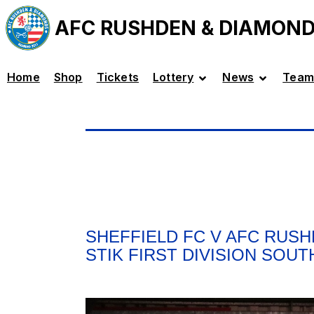
AFC RUSHDEN & DIAMON
Home
Shop
Tickets
Lottery
News
Team
SHEFFIELD FC V AFC RUSH
STIK FIRST DIVISION SOUT