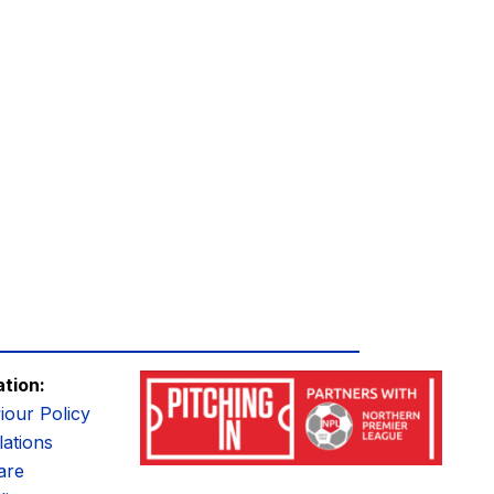
ation:
iour Policy
ations
are