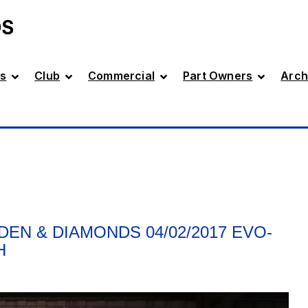
DS
s
Club
Commercial
Part Owners
Arch
DEN & DIAMONDS 04/02/2017 EVO-
H