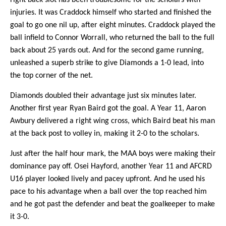
injuries. It was Craddock himself who started and finished the
goal to go one nil up, after eight minutes. Craddock played the
ball infield to Connor Worrall, who returned the ball to the full
back about 25 yards out. And for the second game running,
unleashed a superb strike to give Diamonds a 1-0 lead, into
the top corner of the net.
Diamonds doubled their advantage just six minutes later.
Another first year Ryan Baird got the goal. A Year 11, Aaron
Awbury delivered a right wing cross, which Baird beat his man
at the back post to volley in, making it 2-0 to the scholars.
Just after the half hour mark, the MAA boys were making their
dominance pay off. Osei Hayford, another Year 11 and AFCRD
U16 player looked lively and pacey upfront. And he used his
pace to his advantage when a ball over the top reached him
and he got past the defender and beat the goalkeeper to make
it 3-0.