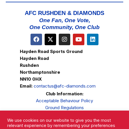
AFC RUSHDEN & DIAMONDS
One Fan, One Vote,
One Community, One Club
Hayden Road Sports Ground
Hayden Road
Rushden
Northamptonshire
NN10 0HX
Email:
contactus@afc-diamonds.com
Club Information:
Acceptable Behaviour Policy
Ground Regulations
Club Welfare
We use cookies on our website to give you the most
Privacy Policy
relevant experience by remembering your preferences
Complaints Procedure