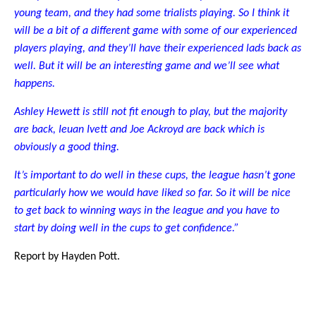
young team, and they had some trialists playing. So I think it
will be a bit of a different game with some of our experienced
players playing, and they’ll have their experienced lads back as
well. But it will be an interesting game and we’ll see what
happens.
Ashley Hewett is still not fit enough to play, but the majority
are back, Ieuan Ivett and Joe Ackroyd are back which is
obviously a good thing.
It’s important to do well in these cups, the league hasn’t gone
particularly how we would have liked so far. So it will be nice
to get back to winning ways in the league and you have to
start by doing well in the cups to get confidence.”
Report by Hayden Pott.