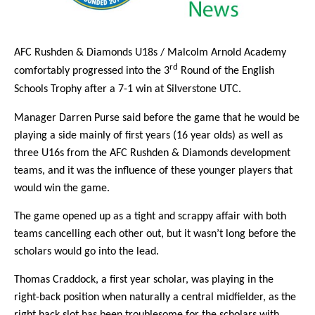
AFC Rushden & Diamonds U18s / Malcolm Arnold Academy
rd
comfortably progressed into the 3
Round of the English
Schools Trophy after a 7-1 win at Silverstone UTC.
Manager Darren Purse said before the game that he would be
playing a side mainly of first years (16 year olds) as well as
three U16s from the AFC Rushden & Diamonds development
teams, and it was the influence of these younger players that
would win the game.
The game opened up as a tight and scrappy affair with both
teams cancelling each other out, but it wasn’t long before the
scholars would go into the lead.
Thomas Craddock, a first year scholar, was playing in the
right-back position when naturally a central midfielder, as the
right back slot has been troublesome for the scholars with