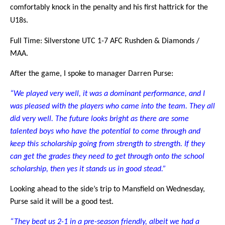
comfortably knock in the penalty and his first hattrick for the
U18s.
Full Time: Silverstone UTC 1-7 AFC Rushden & Diamonds /
MAA.
After the game, I spoke to manager Darren Purse:
“We played very well, it was a dominant performance, and I
was pleased with the players who came into the team. They all
did very well. The future looks bright as there are some
talented boys who have the potential to come through and
keep this scholarship going from strength to strength. If they
can get the grades they need to get through onto the school
scholarship, then yes it stands us in good stead.”
Looking ahead to the side’s trip to Mansfield on Wednesday,
Purse said it will be a good test.
“They beat us 2-1 in a pre-season friendly, albeit we had a