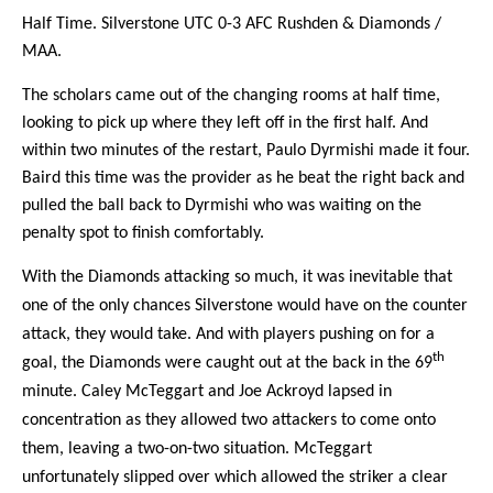
Half Time. Silverstone UTC 0-3 AFC Rushden & Diamonds /
MAA.
The scholars came out of the changing rooms at half time,
looking to pick up where they left off in the first half. And
within two minutes of the restart, Paulo Dyrmishi made it four.
Baird this time was the provider as he beat the right back and
pulled the ball back to Dyrmishi who was waiting on the
penalty spot to finish comfortably.
With the Diamonds attacking so much, it was inevitable that
one of the only chances Silverstone would have on the counter
attack, they would take. And with players pushing on for a
th
goal, the Diamonds were caught out at the back in the 69
minute. Caley McTeggart and Joe Ackroyd lapsed in
concentration as they allowed two attackers to come onto
them, leaving a two-on-two situation. McTeggart
unfortunately slipped over which allowed the striker a clear