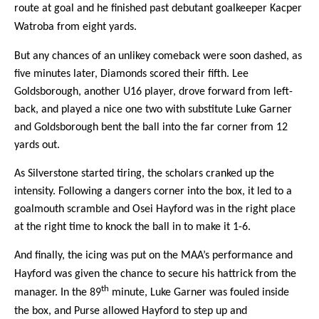
route at goal and he finished past debutant goalkeeper
Kacper
Watroba from eight yards.
But any chances of an unlikey comeback were soon dashed, as
five minutes later, Diamonds scored their fifth. Lee
Goldsborough, another U16 player, drove forward from left-
back, and played a nice one two with substitute Luke Garner
and Goldsborough bent the ball into the far corner from 12
yards out.
As Silverstone started tiring, the scholars cranked up the
intensity. Following a dangers corner into the box, it led to a
goalmouth scramble and Osei Hayford was in the right place
at the right time to knock the ball in to make it 1-6.
And finally, the icing was put on the MAA’s performance and
Hayford was given the chance to secure his hattrick from the
th
manager. In the 89
minute, Luke Garner was fouled inside
the box, and Purse allowed Hayford to step up and