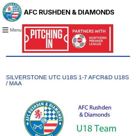
AFC RUSHDEN & DIAMONDS
Menu
SILVERSTONE UTC U18S 1-7 AFCR&D U18S
/ MAA