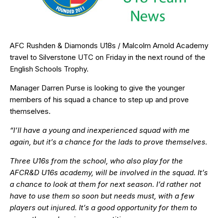
AFC Rushden & Diamonds U18s / Malcolm Arnold Academy
travel to Silverstone UTC on Friday in the next round of the
English Schools Trophy.
Manager Darren Purse is looking to give the younger
members of his squad a chance to step up and prove
themselves.
“I’ll have a young and inexperienced squad with me
again, but it’s a chance for the lads to prove themselves.
Three U16s from the school, who also play for the
AFCR&D U16s academy, will be involved in the squad. It’s
a chance to look at them for next season. I’d rather not
have to use them so soon but needs must, with a few
players out injured. It’s a good opportunity for them to