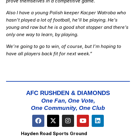
prove themselves in a competitive game.
Also I have a young Polish keeper Kacper Watroba who
hasn’t played a lot of football, he’ll be playing. He’s
young and raw but he is a good shot stopper and there’s
only one way to learn, by playing.
We’re going to go to win, of course, but I’m hoping to
have all players back fit for next week.”
AFC RUSHDEN & DIAMONDS
One Fan, One Vote,
One Community, One Club
Hayden Road Sports Ground