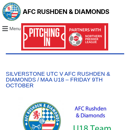
AFC RUSHDEN & DIAMONDS
Menu
SILVERSTONE UTC V AFC RUSHDEN &
DIAMONDS / MAA U18 – FRIDAY 9TH
OCTOBER