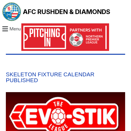
AFC RUSHDEN & DIAMONDS
Menu
SKELETON FIXTURE CALENDAR
PUBLISHED