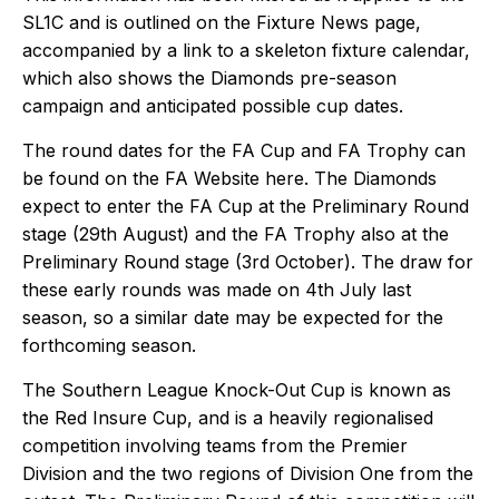
SL1C and is outlined on the
Fixture News
page,
accompanied by a link to a skeleton fixture calendar,
which also shows the Diamonds pre-season
campaign and anticipated possible cup dates.
The round dates for the FA Cup and FA Trophy can
be found on the FA Website
here
. The Diamonds
expect to enter the FA Cup at the Preliminary Round
stage (29th August) and the FA Trophy also at the
Preliminary Round stage (3rd October). The draw for
these early rounds was made on 4th July last
season, so a similar date may be expected for the
forthcoming season.
The Southern League Knock-Out Cup is known as
the Red Insure Cup, and is a heavily regionalised
competition involving teams from the Premier
Division and the two regions of Division One from the