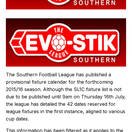
The Southern Football League has published a
provisional fixture calendar for the forthcoming
2015/16 season. Although the SL1C fixture list is not
due to be published until 9am on Thursday 16th July,
the league has detailed the 42 dates reserved for
league fixtures in the first instance, aligned to various
cup dates.
This information has been filtered as it applies to the