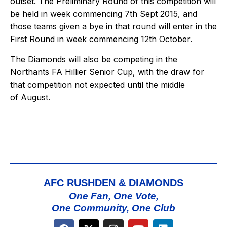
outset. The Preliminary Round of this competition will
be held in week commencing 7th Sept 2015, and
those teams given a bye in that round will enter in the
First Round in week commencing 12th October.
The Diamonds will also be competing in the
Northants FA Hillier Senior Cup, with the draw for
that competition not expected until the middle
of August.
AFC RUSHDEN & DIAMONDS
One Fan, One Vote,
One Community, One Club