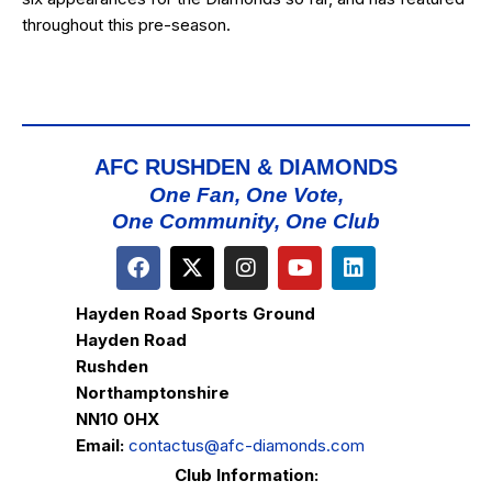
throughout this pre-season.
AFC RUSHDEN & DIAMONDS
One Fan, One Vote,
One Community, One Club
Hayden Road Sports Ground
Hayden Road
Rushden
Northamptonshire
NN10 0HX
Email:
contactus@afc-diamonds.com
Club Information: