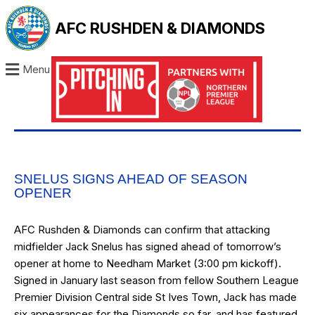
AFC RUSHDEN & DIAMONDS
Menu
SNELUS SIGNS AHEAD OF SEASON
OPENER
AFC Rushden & Diamonds can confirm that attacking
midfielder Jack Snelus has signed ahead of tomorrow’s
opener at home to Needham Market (3:00 pm kickoff).
Signed in January last season from fellow Southern League
Premier Division Central side St Ives Town, Jack has made
six appearances for the Diamonds so far, and has featured