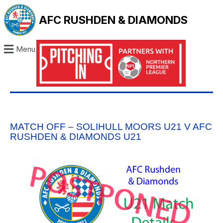
AFC RUSHDEN & DIAMONDS
Menu
MATCH OFF – SOLIHULL MOORS U21 V AFC
RUSHDEN & DIAMONDS U21