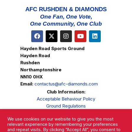
AFC RUSHDEN & DIAMONDS
One Fan, One Vote,
One Community, One Club
Hayden Road Sports Ground
Hayden Road
Rushden
Northamptonshire
NN10 0HX
Email:
contactus@afc-diamonds.com
Club Information:
Acceptable Behaviour Policy
Ground Regulations
Club Welfare
We use cookies on our website to give you the most
Privacy Policy
relevant experience by remembering your preferences
Complaints Procedure
and repeat visits. By clicking “Accept All”, you consent to