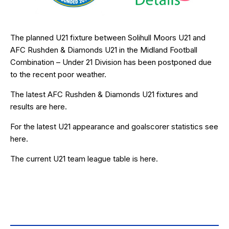
The planned U21 fixture between Solihull Moors U21 and
AFC Rushden & Diamonds U21 in the Midland Football
Combination – Under 21 Division has been postponed due
to the recent poor weather.
The latest AFC Rushden & Diamonds U21 fixtures and
results are
here
.
For the latest U21 appearance and goalscorer statistics see
here
.
The current U21 team league table is
here
.