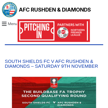
AFC RUSHDEN & DIAMONDS
Menu
SOUTH SHIELDS FC V AFC RUSHDEN &
DIAMONDS – SATURDAY 9TH NOVEMBER