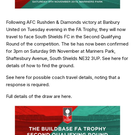
Following AFC Rushden & Diamonds victory at Banbury
United on Tuesday evening in the FA Trophy, they will now
travel to face South Shields FC in the Second Qualifying
Round of the competition. The tie has now been confirmed
for 3pm on Saturday 9th November at Mariners Park,
Shaftesbury Avenue, South Shields NE32 3UP. See
here
for
details of how to find the ground.
See
here
for possible coach travel details, noting that a
response is required.
Full details of the draw are
here
.