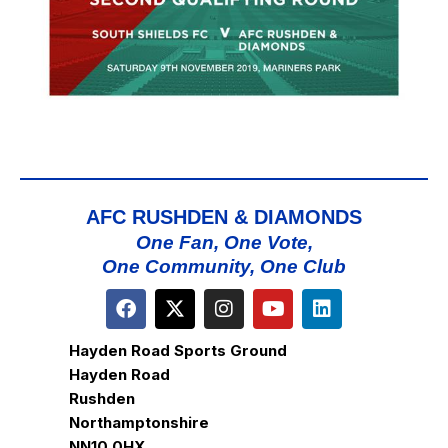
AFC RUSHDEN & DIAMONDS
One Fan, One Vote,
One Community, One Club
Hayden Road Sports Ground
Hayden Road
Rushden
Northamptonshire
NN10 0HX