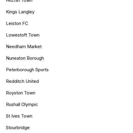
Hitchin Town
Kings Langley
Leiston FC
Lowestoft Town
Needham Market
Nuneaton Borough
Peterborough Sports
Redditch United
Royston Town
Rushall Olympic
St Ives Town
Stourbridge