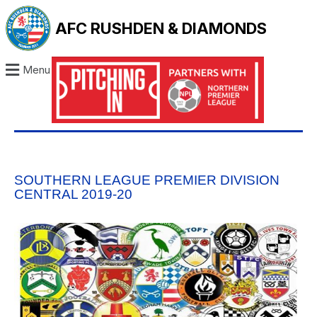
AFC RUSHDEN & DIAMONDS
Menu
SOUTHERN LEAGUE PREMIER DIVISION
CENTRAL 2019-20