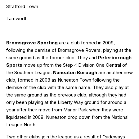
Stratford Town
Tamworth
Bromsgrove Sporting
are a club formed in 2009,
following the demise of Bromsgrove Rovers, playing at the
same ground as the former club. They and
Peterborough
Sports
move up from the Step 4 Division One Central of
the Southern League.
Nuneaton Borough
are another new
club, formed in 2008 as Nuneaton Town following the
demise of the club with the same name. They also play at
the same ground as the previous club, although they had
only been playing at the Liberty Way ground for around a
year after their move from Manor Park when they were
liquidated in 2008. Nuneaton drop down from the National
League North.
Two other clubs join the league as a result of “sideways