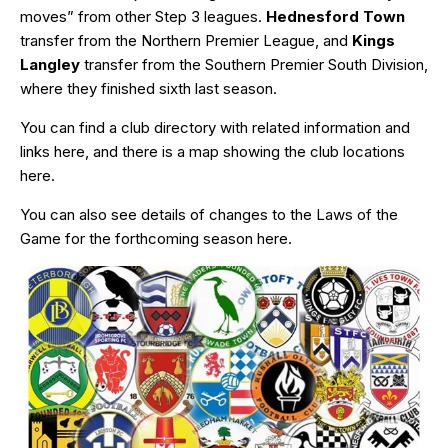
moves” from other Step 3 leagues.
Hednesford Town
transfer from the Northern Premier League, and
Kings
Langley
transfer from the Southern Premier South Division,
where they finished sixth last season.
You can find a club directory with related information and
links
here
, and there is a map showing the club locations
here
.
You can also see details of changes to the Laws of the
Game for the forthcoming season
here
.