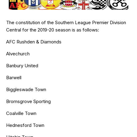
The constitution of the Southern League Premier Division
Central for the 2019-20 season is as follows:
AFC Rushden & Diamonds
Alvechurch
Banbury United
Barwell
Biggleswade Town
Bromsgrove Sporting
Coalville Town
Hednesford Town