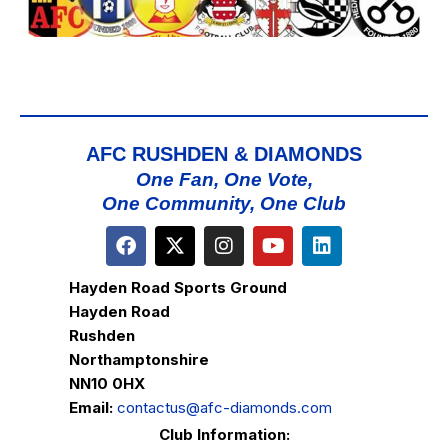
AFC RUSHDEN & DIAMONDS
One Fan, One Vote,
One Community, One Club
Hayden Road Sports Ground
Hayden Road
Rushden
Northamptonshire
NN10 0HX
Email:
contactus@afc-diamonds.com
Club Information: