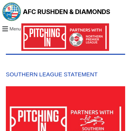
AFC RUSHDEN & DIAMONDS
Menu
SOUTHERN LEAGUE STATEMENT