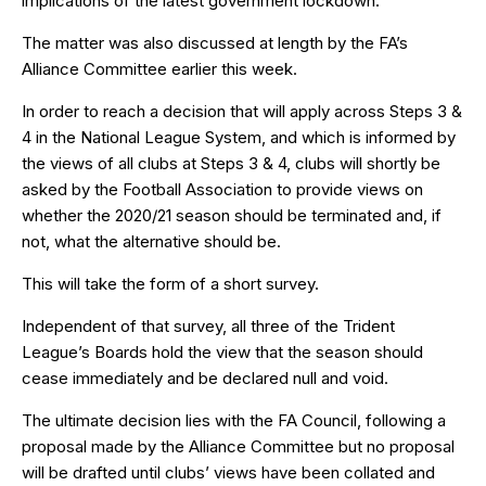
implications of the latest government lockdown.
The matter was also discussed at length by the FA’s
Alliance Committee earlier this week.
In order to reach a decision that will apply across Steps 3 &
4 in the National League System, and which is informed by
the views of all clubs at Steps 3 & 4, clubs will shortly be
asked by the Football Association to provide views on
whether the 2020/21 season should be terminated and, if
not, what the alternative should be.
This will take the form of a short survey.
Independent of that survey, all three of the Trident
League’s Boards hold the view that the season should
cease immediately and be declared null and void.
The ultimate decision lies with the FA Council, following a
proposal made by the Alliance Committee but no proposal
will be drafted until clubs’ views have been collated and