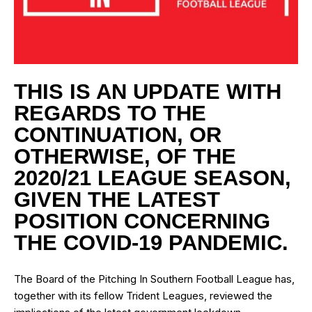
THIS IS AN UPDATE WITH
REGARDS TO THE
CONTINUATION, OR
OTHERWISE, OF THE
2020/21 LEAGUE SEASON,
GIVEN THE LATEST
POSITION CONCERNING
THE COVID-19 PANDEMIC.
The Board of the Pitching In Southern Football League has,
together with its fellow Trident Leagues, reviewed the