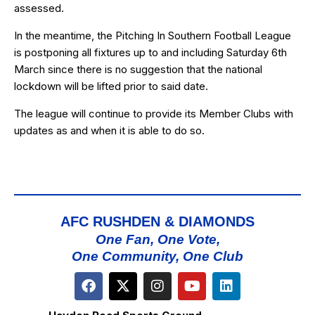
assessed.
In the meantime, the Pitching In Southern Football League
is postponing all fixtures up to and including Saturday 6th
March since there is no suggestion that the national
lockdown will be lifted prior to said date.
The league will continue to provide its Member Clubs with
updates as and when it is able to do so.
AFC RUSHDEN & DIAMONDS
One Fan, One Vote,
One Community, One Club