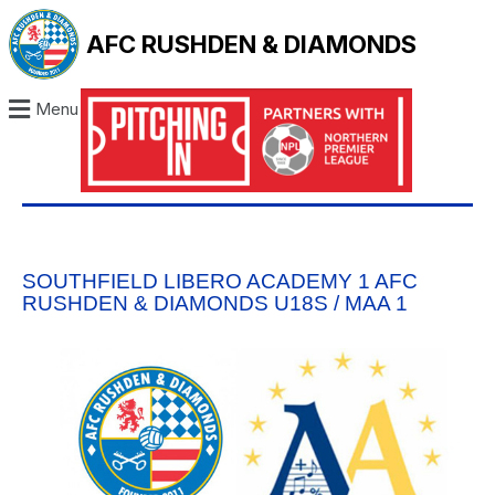
AFC RUSHDEN & DIAMONDS
Menu
SOUTHFIELD LIBERO ACADEMY 1 AFC
RUSHDEN & DIAMONDS U18S / MAA 1