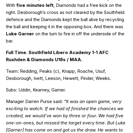
With
five minutes left
, Diamonds had a free kick on the
right. Desborough’s cross as not cleared by the Southfield
defence and the Diamonds kept the ball alive by recycling
the ball and keeping it in the opposing box. And there was
Luke Garner
on the turn to fire in off the underside of the
bar.
Full Time. Southfield Libero Academy 1-1 AFC
Rushden & Diamonds U18s / MAA.
Team: Redding, Peaks (c), Knapp, Roache, Usuf,
Desborough, Ivett, Leeson, Hewett, Pinder, Weeks.
Subs: Uddin, Kearney, Garner.
Manager Darren Purse said:
“It was an open game, very
exciting to watch. If we had of finished the chances we
created, we would’ve won by three or four. We had five
one-on-ones, but missed the target every time. But Luke
[Garner] has come on and got us the draw. He wants to