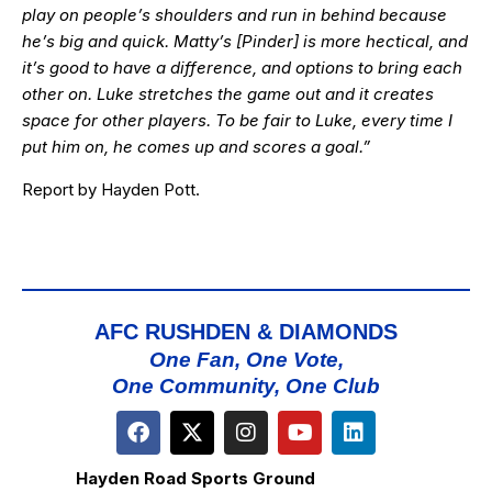
play on people’s shoulders and run in behind because
he’s big and quick. Matty’s [Pinder] is more hectical, and
it’s good to have a difference, and options to bring each
other on. Luke stretches the game out and it creates
space for other players. To be fair to Luke, every time I
put him on, he comes up and scores a goal.”
Report by Hayden Pott.
AFC RUSHDEN & DIAMONDS
One Fan, One Vote,
One Community, One Club
Hayden Road Sports Ground