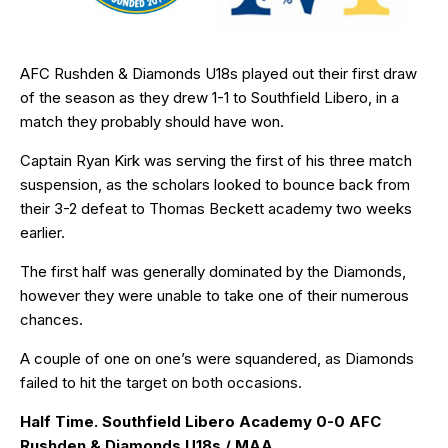
AFC Rushden & Diamonds U18s played out their first draw
of the season as they drew 1-1 to Southfield Libero, in a
match they probably should have won.
Captain Ryan Kirk was serving the first of his three match
suspension, as the scholars looked to bounce back from
their 3-2 defeat to Thomas Beckett academy two weeks
earlier.
The first half was generally dominated by the Diamonds,
however they were unable to take one of their numerous
chances.
A couple of one on one’s were squandered, as Diamonds
failed to hit the target on both occasions.
Half Time. Southfield Libero Academy 0-0 AFC
Rushden & Diamonds U18s / MAA.