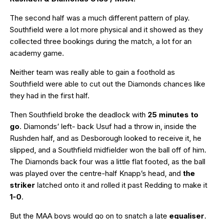
The second half was a much different pattern of play.
Southfield were a lot more physical and it showed as they
collected three bookings during the match, a lot for an
academy game.
Neither team was really able to gain a foothold as
Southfield were able to cut out the Diamonds chances like
they had in the first half.
Then Southfield broke the deadlock with
25 minutes to
go
. Diamonds’ left- back Usuf had a throw in, inside the
Rushden half, and as Desborough looked to receive it, he
slipped, and a Southfield midfielder won the ball off of him.
The Diamonds back four was a little flat footed, as the ball
was played over the centre-half Knapp’s head, and
the
striker
latched onto it and rolled it past Redding to make it
1-0
.
But the MAA boys would go on to snatch a late
equaliser
.