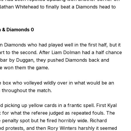
Nathan Whitehead to finally beat a Diamonds head to
n & Diamonds 0
 Diamonds who had played well in the first half, but it
art to the second. After Liam Dolman had a half chance
e bar by Duggan, they pushed Diamonds back and
ave won them the game.
e box who volleyed wildly over in what would be an
g throughout the match.
picking up yellow cards in a frantic spell. First Kyal
 for what the referee judged as repeated fouls. The
he penalty spot but he fired horribly wide. Richard
ed protests, and then Rory Winters harshly it seemed