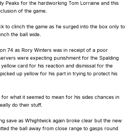
 Peaks for the hardworking Tom Lorraine and this
nclusion of the game.
k to clinch the game as he surged into the box only to
nch the ball wide.
on 74 as Rory Winters was in receipt of a poor
servers were expecting punishment for the Spalding
ellow card for his reaction and dismissal for the
picked up yellow for his part in trying to protect his
te for what it seemed to mean for his sides chances in
lly do their stuff.
ng save as Whightwick again broke clear but the new
tted the ball away from close range to gasps round