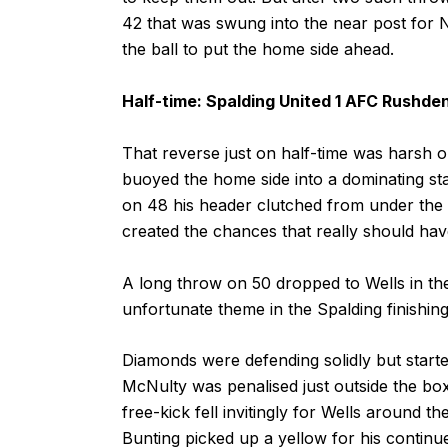
42 that was swung into the near post for 
the ball to put the home side ahead.
Half-time: Spalding United 1 AFC Rushde
That reverse just on half-time was harsh on
buoyed the home side into a dominating st
on 48 his header clutched from under th
created the chances that really should h
A long throw on 50 dropped to Wells in th
unfortunate theme in the Spalding finishin
Diamonds were defending solidly but started 
McNulty was penalised just outside the box
free-kick fell invitingly for Wells around t
Bunting picked up a yellow for his continu