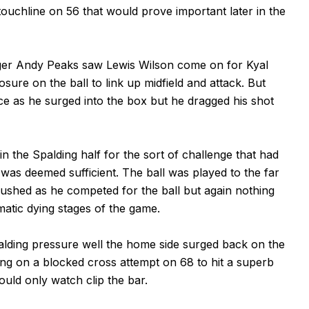
ouchline on 56 that would prove important later in the
ager Andy Peaks saw Lewis Wilson come on for Kyal
re on the ball to link up midfield and attack. But
ce as he surged into the box but he dragged his shot
 the Spalding half for the sort of challenge that had
 was deemed sufficient. The ball was played to the far
shed as he competed for the ball but again nothing
matic dying stages of the game.
alding pressure well the home side surged back on the
ing on a blocked cross attempt on 68 to hit a superb
ould only watch clip the bar.