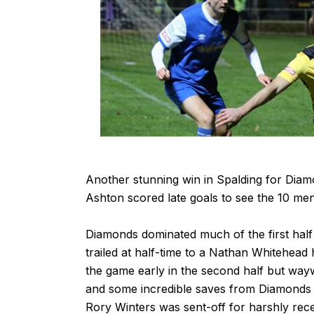
Another stunning win in Spalding for Dia
Ashton scored late goals to see the 10 me
Diamonds dominated much of the first half 
trailed at half-time to a Nathan Whitehead 
the game early in the second half but way
and some incredible saves from Diamonds 
Rory Winters was sent-off for harshly rec