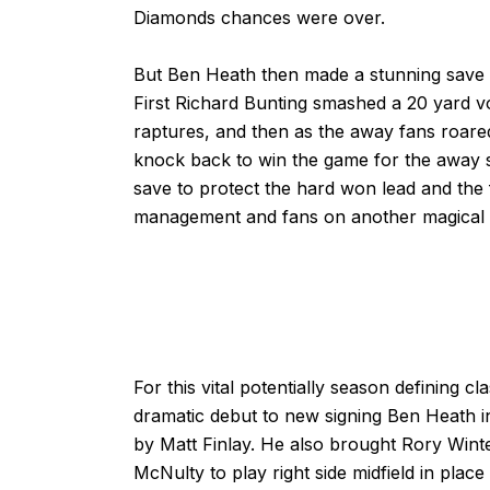
Diamonds chances were over.
But Ben Heath then made a stunning save b
First Richard Bunting smashed a 20 yard v
raptures, and then as the away fans roa
knock back to win the game for the away 
save to protect the hard won lead and the 
management and fans on another magical n
For this vital potentially season defining 
dramatic debut to new signing Ben Heath in
by Matt Finlay. He also brought Rory Winter
McNulty to play right side midfield in pla