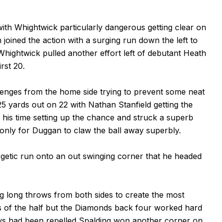
ith Whightwick particularly dangerous getting clear on
 joined the action with a surging run down the left to
hightwick pulled another effort left of debutant Heath
rst 20.
nges from the home side trying to prevent some neat
25 yards out on 22 with Nathan Stanfield getting the
 his time setting up the chance and struck a superb
r only for Duggan to claw the ball away superbly.
getic run onto an out swinging corner that he headed
 long throws from both sides to create the most
es of the half but the Diamonds back four worked hard
ows had been repelled Spalding won another corner on