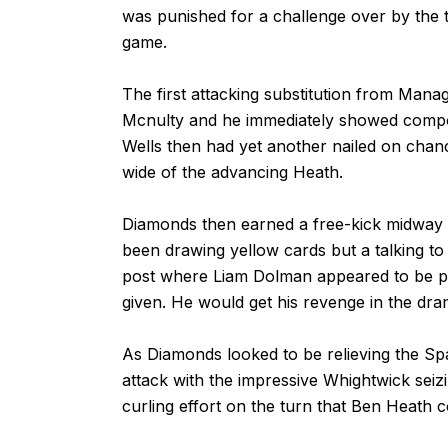
was punished for a challenge over by the t
game.
The first attacking substitution from Man
Mcnulty and he immediately showed composu
Wells then had yet another nailed on chan
wide of the advancing Heath.
Diamonds then earned a free-kick midway in
been drawing yellow cards but a talking to
post where Liam Dolman appeared to be pu
given. He would get his revenge in the dra
As Diamonds looked to be relieving the Sp
attack with the impressive Whightwick seiz
curling effort on the turn that Ben Heath c