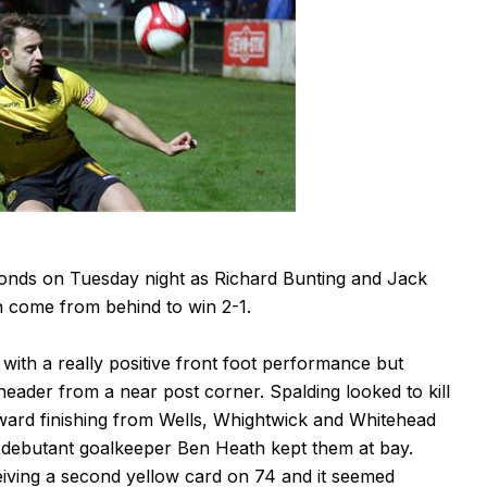
monds on Tuesday night as Richard Bunting and Jack
n come from behind to win 2-1.
with a really positive front foot performance but
header from a near post corner. Spalding looked to kill
ward finishing from Wells, Whightwick and Whitehead
debutant goalkeeper Ben Heath kept them at bay.
eiving a second yellow card on 74 and it seemed