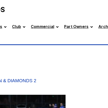
DS
s
Club
Commercial
Part Owners
Arch
N & DIAMONDS 2