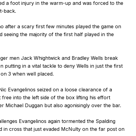
d a foot injury in the warm-up and was forced to the
t-back.
o after a scary first few minutes played the game on
 seeing the majority of the first half played in the
ger men Jack Whightwick and Bradley Wells break
utting in a vital tackle to deny Wells in just the first
 on 3 when well placed.
Nic Evangelinos seized on a loose clearance of a
e into the left side of the box lifting his effort
er Michael Duggan but also agonisingly over the bar.
llenges Evangelinos again tormented the Spalding
d in cross that just evaded McNulty on the far post on