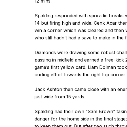
12 mins.
Spalding responded with sporadic breaks w
14 but firing high and wide. Cenk Acar then
win a corner which was cleared and then W
who still hadn’t had a save to make in the fi
Diamonds were drawing some robust challe
passing in midfield and earned a free-kick 
game’s first yellow card. Liam Dolman took
curling effort towards the right top corne
Jack Ashton then came close with an ener
just wide from 15 yards.
Spalding had their own “Sam Brown” taking
danger for the home side in the final stag
to keep them out. But after two such thr