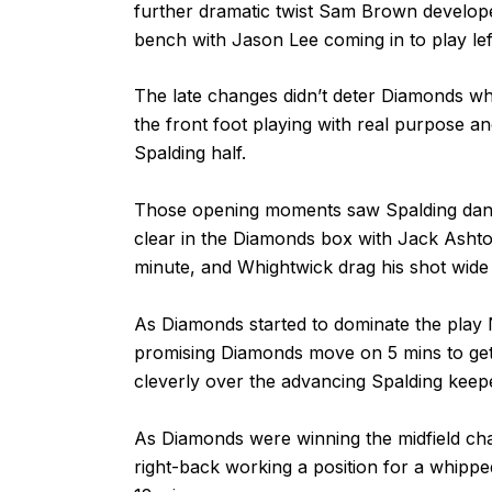
further dramatic twist Sam Brown develope
bench with Jason Lee coming in to play lef
The late changes didn’t deter Diamonds wh
the front foot playing with real purpose and
Spalding half.
Those opening moments saw Spalding dan
clear in the Diamonds box with Jack Ashton p
minute, and Whightwick drag his shot wide
As Diamonds started to dominate the play 
promising Diamonds move on 5 mins to get fre
cleverly over the advancing Spalding keep
As Diamonds were winning the midfield cha
right-back working a position for a whippe