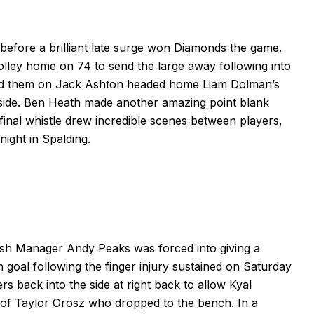
efore a brilliant late surge won Diamonds the game.
olley home on 74 to send the large away following into
red them on Jack Ashton headed home Liam Dolman’s
side. Ben Heath made another amazing point blank
final whistle drew incredible scenes between players,
ight in Spalding.
clash Manager Andy Peaks was forced into giving a
 goal following the finger injury sustained on Saturday
s back into the side at right back to allow Kyal
ce of Taylor Orosz who dropped to the bench. In a