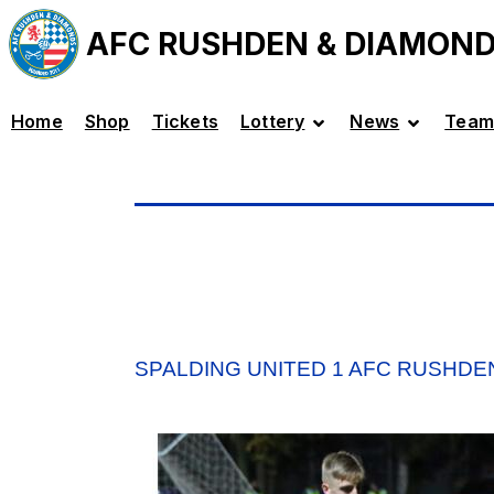
AFC RUSHDEN & DIAMON
Home
Shop
Tickets
Lottery
News
Team
SPALDING UNITED 1 AFC RUSHDE