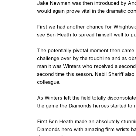
Jake Newman was then introduced by Andy
would again prove vital in the dramatic co
First we had another chance for Whightwic
see Ben Heath to spread himself well to pu
The potentially pivotal moment then came 
challenge over by the touchline and as ob
man it was Winters who received a second y
second time this season. Nabil Shariff also 
colleague.
As Winters left the field totally disconsola
the game the Diamonds heroes started to rea
First Ben Heath made an absolutely stunni
Diamonds hero with amazing firm wrists ba