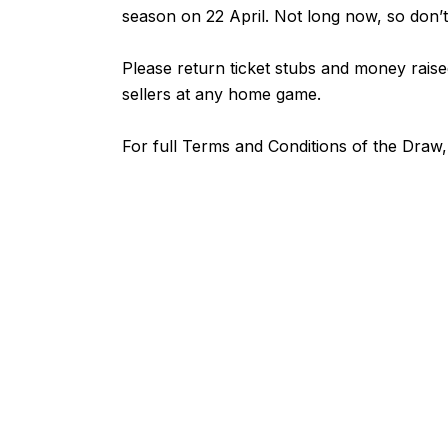
season on 22 April. Not long now, so don’t
Please return ticket stubs and money raised
sellers at any home game.
For full Terms and Conditions of the Draw