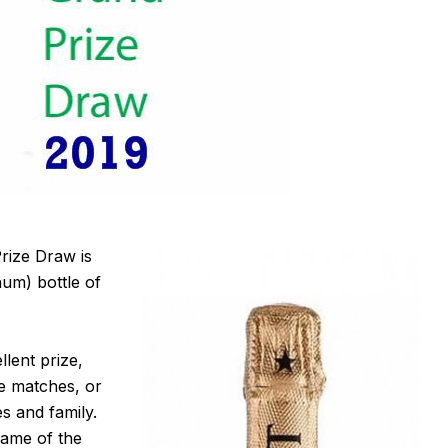
Prize Draw is
num) bottle of
llent prize,
e matches, or
es and family.
game of the