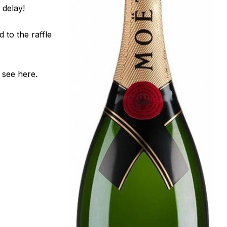
 delay!
 to the raffle
, see
here
.