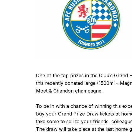
One of the top prizes in the Club’s Grand 
this recently donated large (1500ml – Mag
Moet & Chandon champagne.
To be in with a chance of winning this exce
buy your Grand Prize Draw tickets at hom
take some to sell to your friends, colleagu
The draw will take place at the last home 