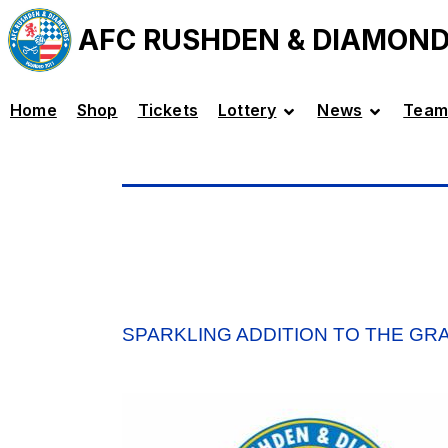
AFC RUSHDEN & DIAMON
Home
Shop
Tickets
Lottery
News
Team
SPARKLING ADDITION TO THE GR