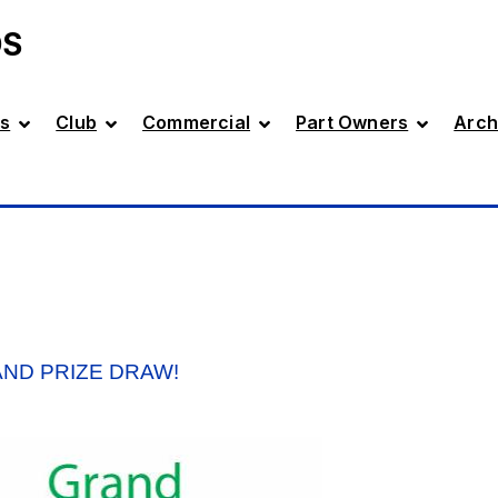
DS
s
Club
Commercial
Part Owners
Arch
AND PRIZE DRAW!