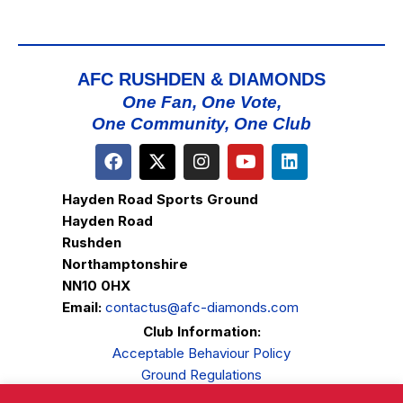
AFC RUSHDEN & DIAMONDS
One Fan, One Vote,
One Community, One Club
Hayden Road Sports Ground
Hayden Road
Rushden
Northamptonshire
NN10 0HX
Email:
contactus@afc-diamonds.com
Club Information:
Acceptable Behaviour Policy
Ground Regulations
Club Welfare