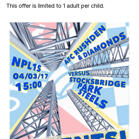
This offer is limited to 1 adult per child.