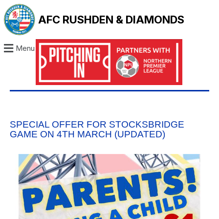
AFC RUSHDEN & DIAMONDS
Menu
SPECIAL OFFER FOR STOCKSBRIDGE
GAME ON 4TH MARCH (UPDATED)