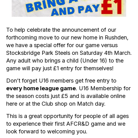
To help celebrate the announcement of our
forthcoming move to our new home in Rushden,
we have a special offer for our game versus
Stocksbridge Park Steels on Saturday 4th March.
Any adult who brings a child (Under 16) to the
game will pay just £1 entry for themselves!
Don’t forget U16 members get free entry to
every home league game
. U16 Membership for
the season costs just £5 and is available online
here
or at the Club shop on Match day.
This is a great opportunity for people of all ages
to experience their first AFCR&D game and we
look forward to welcoming you.