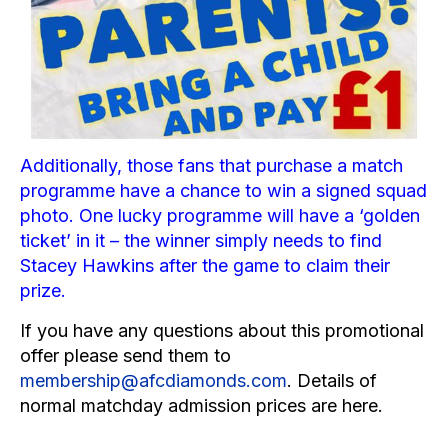
Additionally, those fans that purchase a match
programme have a chance to win a signed squad
photo. One lucky programme will have a ‘golden
ticket’ in it – the winner simply needs to find
Stacey Hawkins
after the game to claim their
prize.
If you have any questions about this promotional
offer please send them to
membership@afcdiamonds.com
. Details of
normal matchday admission prices are
here
.