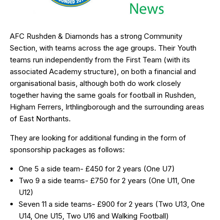
AFC Rushden & Diamonds has a strong Community
Section, with teams across the age groups. Their Youth
teams run independently from the First Team (with its
associated Academy structure), on both a financial and
organisational basis, although both do work closely
together having the same goals for football in Rushden,
Higham Ferrers, Irthlingborough and the surrounding areas
of East Northants.
They are looking for additional funding in the form of
sponsorship packages as follows:
One 5 a side team- £450 for 2 years (One U7)
Two 9 a side teams- £750 for 2 years (One U11, One
U12)
Seven 11 a side teams- £900 for 2 years (Two U13, One
U14, One U15, Two U16 and Walking Football)