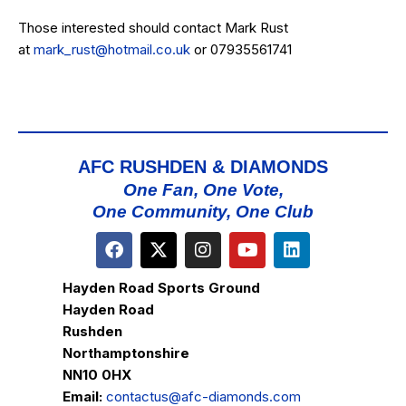
Those interested should contact Mark Rust
at
mark_rust@hotmail.co.uk
or 07935561741
AFC RUSHDEN & DIAMONDS
One Fan, One Vote,
One Community, One Club
Hayden Road Sports Ground
Hayden Road
Rushden
Northamptonshire
NN10 0HX
Email:
contactus@afc-diamonds.com