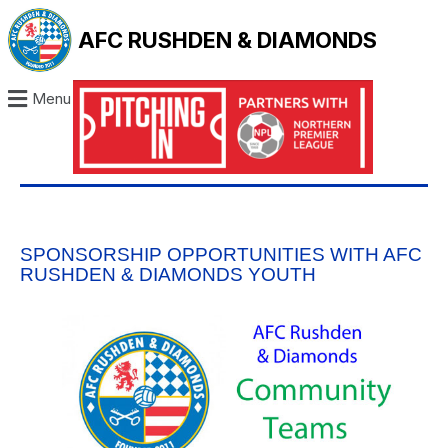
AFC RUSHDEN & DIAMONDS
Menu
SPONSORSHIP OPPORTUNITIES WITH AFC
RUSHDEN & DIAMONDS YOUTH