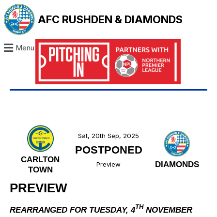
AFC RUSHDEN & DIAMONDS
Menu
Sat, 20th Sep, 2025
POSTPONED
CARLTON
DIAMONDS
Preview
TOWN
PREVIEW
TH
REARRANGED FOR TUESDAY, 4
NOVEMBER