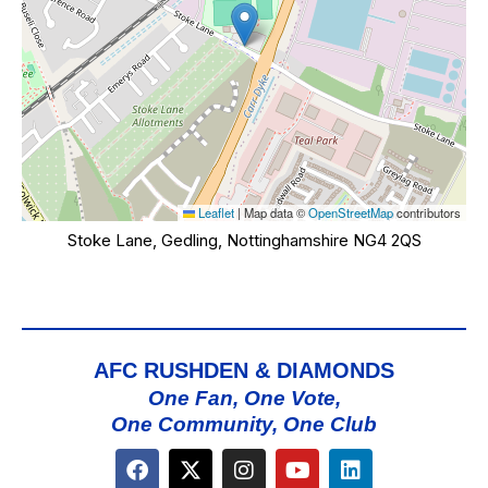
Leaflet
|
Map data ©
OpenStreetMap
contributors
Stoke Lane, Gedling, Nottinghamshire NG4 2QS
AFC RUSHDEN & DIAMONDS
One Fan, One Vote,
One Community, One Club