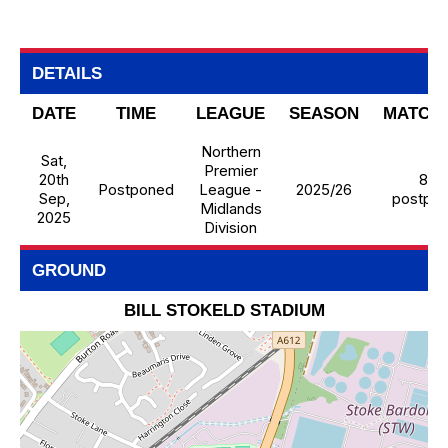
DETAILS
DATE
TIME
LEAGUE
SEASON
MATCH
Northern
Sat,
Premier
20th
8 -
Postponed
League -
2025/26
Sep,
postpo
Midlands
2025
Division
GROUND
BILL STOKELD STADIUM