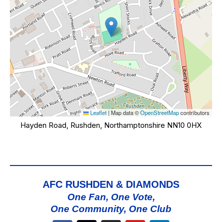
Leaflet
|
Map data ©
OpenStreetMap
contributors
Hayden Road, Rushden, Northamptonshire NN10 0HX
AFC RUSHDEN & DIAMONDS
One Fan, One Vote,
One Community, One Club