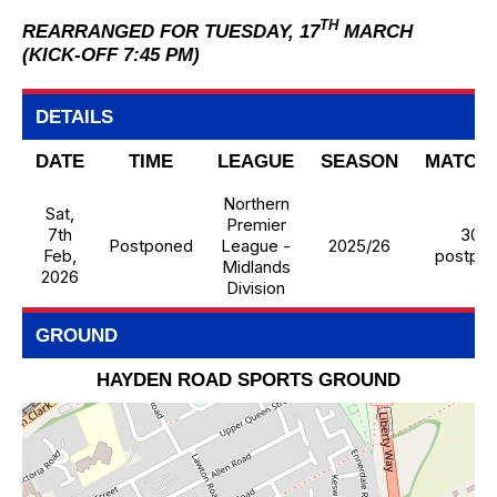
TH
REARRANGED FOR TUESDAY, 17
MARCH
(KICK-OFF 7:45 PM)
DETAILS
DATE
TIME
LEAGUE
SEASON
MATCH
Northern
Sat,
Premier
7th
30 -
Postponed
League -
2025/26
Feb,
postpo
Midlands
2026
Division
GROUND
HAYDEN ROAD SPORTS GROUND