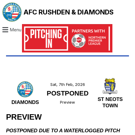
AFC RUSHDEN & DIAMONDS
Menu
Sat, 7th Feb, 2026
POSTPONED
ST NEOTS
DIAMONDS
Preview
TOWN
PREVIEW
POSTPONED DUE TO A WATERLOGGED PITCH