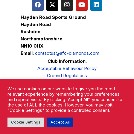
Hayden Road Sports Ground
Hayden Road
Rushden
Northamptonshire
NN10 0HX
Email:
contactus@afc-diamonds.com
Club Information:
Acceptable Behaviour Policy
Ground Regulations
Club Welfare
We use cookies on our website to give you the most
Privacy Policy
relevant experience by remembering your preferences
Complaints Procedure
and repeat visits. By clicking “Accept All”, you consent to
the use of ALL the cookies. However, you may visit
"Cookie Settings" to provide a controlled consent.
Cookie Settings
Accept All
AFC Rushden & Diamonds © 2026.
All Rights Reserved.