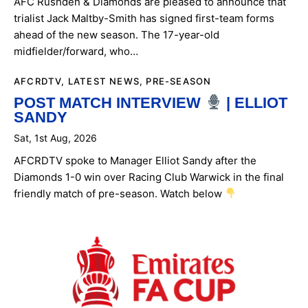
AFC Rushden & Diamonds are pleased to announce that
trialist Jack Maltby-Smith has signed first-team forms
ARCHIVES
ahead of the new season. The 17-year-old
midfielder/forward, who…
AFCRDTV
,
LATEST NEWS
,
PRE-SEASON
POST MATCH INTERVIEW
| ELLIOT
SANDY
Sat, 1st Aug, 2026
AFCRDTV spoke to Manager Elliot Sandy after the
Diamonds 1-0 win over Racing Club Warwick in the final
friendly match of pre-season. Watch below