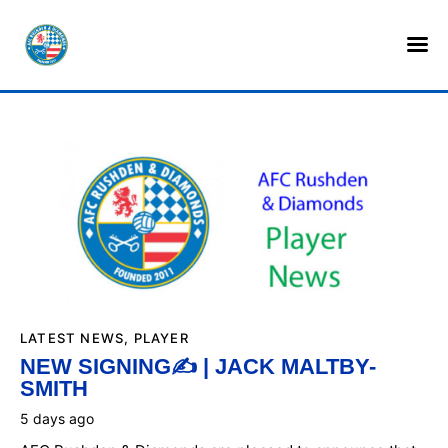
HOME
SHOP
TICKETS
LOTTERY
NEWS
TEAMS
CLUB
LATEST NEWS
,
PLAYER
NEW SIGNING✍️ | JACK MALTBY-
SMITH
COMMERCIAL
5 days ago
PART OWNERS