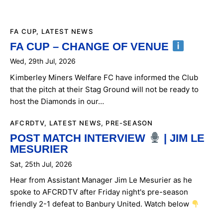
FA CUP
,
LATEST NEWS
FA CUP – CHANGE OF VENUE
Wed, 29th Jul, 2026
Kimberley Miners Welfare FC have informed the Club
that the pitch at their Stag Ground will not be ready to
host the Diamonds in our…
AFCRDTV
,
LATEST NEWS
,
PRE-SEASON
POST MATCH INTERVIEW
| JIM LE
MESURIER
Sat, 25th Jul, 2026
Hear from Assistant Manager Jim Le Mesurier as he
spoke to AFCRDTV after Friday night's pre-season
friendly 2-1 defeat to Banbury United. Watch below