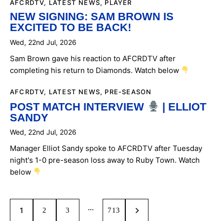
AFCRDTV
,
LATEST NEWS
,
PLAYER
NEW SIGNING: SAM BROWN IS
EXCITED TO BE BACK!
Wed, 22nd Jul, 2026
Sam Brown gave his reaction to AFCRDTV after
completing his return to Diamonds. Watch below
AFCRDTV
,
LATEST NEWS
,
PRE-SEASON
POST MATCH INTERVIEW
| ELLIOT
SANDY
Wed, 22nd Jul, 2026
Manager Elliot Sandy spoke to AFCRDTV after Tuesday
night's 1-0 pre-season loss away to Ruby Town. Watch
below
POSTS
…
Page
1
PAGE
2
PAGE
3
>
PAGE
713