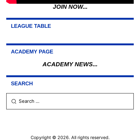
JOIN NOW...
LEAGUE TABLE
ACADEMY PAGE
ACADEMY NEWS...
SEARCH
Search
for:
Copyright © 2026. All rights reserved.