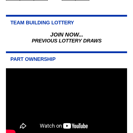
PAGINATION
TEAM BUILDING LOTTERY
JOIN NOW...
PREVIOUS LOTTERY DRAWS
PART OWNERSHIP