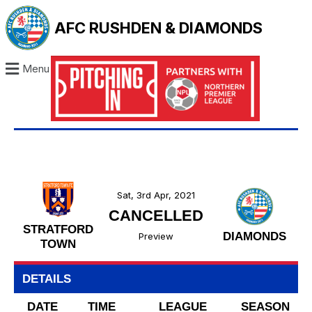
AFC RUSHDEN & DIAMONDS
Menu
Sat, 3rd Apr, 2021
CANCELLED
STRATFORD
DIAMONDS
Preview
TOWN
DETAILS
DATE
TIME
LEAGUE
SEASON