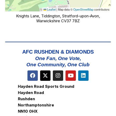
Leaflet
|
Map data ©
OpenStreetMap
contributors
Knights Lane, Tiddington, Stratford-upon-Avon,
Warwickshire CV37 7BZ
AFC RUSHDEN & DIAMONDS
One Fan, One Vote,
One Community, One Club
Hayden Road Sports Ground
Hayden Road
Rushden
Northamptonshire
NN10 0HX