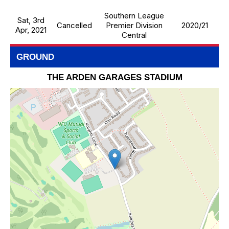
Southern League
Sat, 3rd
Cancelled
Premier Division
2020/21
Apr, 2021
Central
GROUND
THE ARDEN GARAGES STADIUM