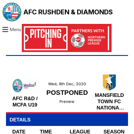
AFC RUSHDEN & DIAMONDS
Menu
Wed, 9th Dec, 2020
POSTPONED
MANSFIELD
AFC R&D /
TOWN FC
Preview
MCFA U19
NATIONAL
LEAGUE
DETAILS
U19
DATE
TIME
LEAGUE
SEASON