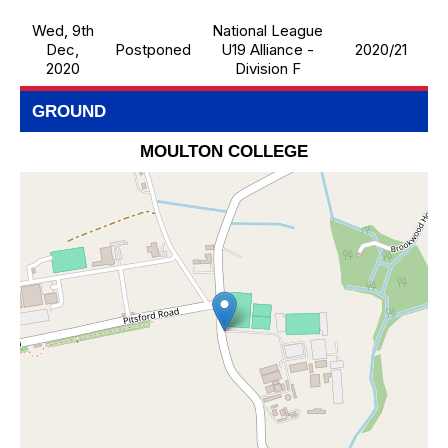
Wed, 9th
National League
Dec,
Postponed
U19 Alliance -
2020/21
2020
Division F
GROUND
MOULTON COLLEGE