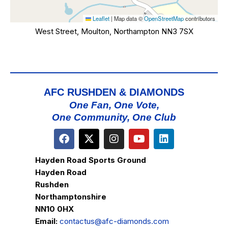
Leaflet
|
Map data ©
OpenStreetMap
contributors
West Street, Moulton, Northampton NN3 7SX
AFC RUSHDEN & DIAMONDS
One Fan, One Vote,
One Community, One Club
Hayden Road Sports Ground
Hayden Road
Rushden
Northamptonshire
NN10 0HX
Email:
contactus@afc-diamonds.com