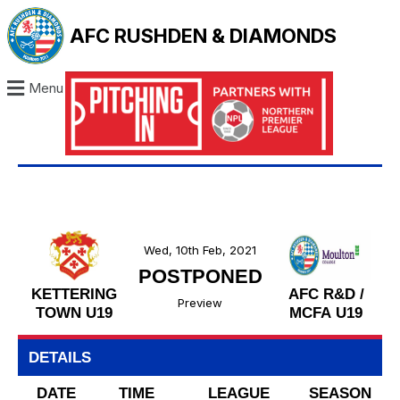
AFC RUSHDEN & DIAMONDS
Menu
Wed, 10th Feb, 2021
POSTPONED
KETTERING
AFC R&D /
Preview
TOWN U19
MCFA U19
DETAILS
DATE
TIME
LEAGUE
SEASON