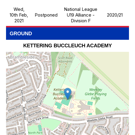
Wed,
National League
10th Feb,
Postponed
U19 Alliance -
2020/21
2021
Division F
GROUND
KETTERING BUCCLEUCH ACADEMY