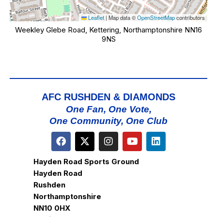
Leaflet
|
Map data ©
OpenStreetMap
contributors
Weekley Glebe Road, Kettering, Northamptonshire NN16
9NS
AFC RUSHDEN & DIAMONDS
One Fan, One Vote,
One Community, One Club
Hayden Road Sports Ground
Hayden Road
Rushden
Northamptonshire
NN10 0HX