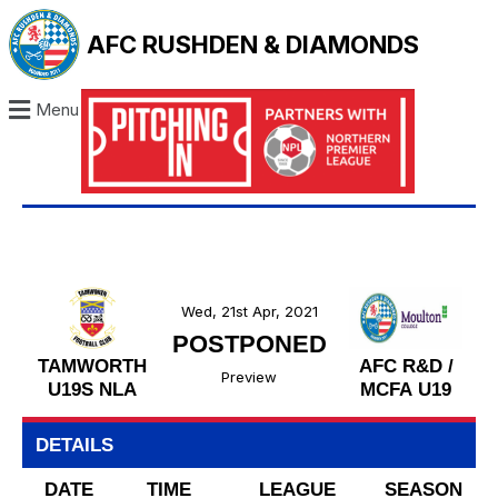
AFC RUSHDEN & DIAMONDS
Menu
Wed, 21st Apr, 2021
POSTPONED
TAMWORTH
AFC R&D /
Preview
U19S NLA
MCFA U19
DETAILS
DATE
TIME
LEAGUE
SEASON