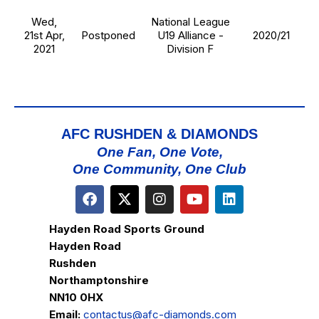
Wed,
National League
21st Apr,
Postponed
U19 Alliance -
2020/21
2021
Division F
AFC RUSHDEN & DIAMONDS
One Fan, One Vote,
One Community, One Club
Hayden Road Sports Ground
Hayden Road
Rushden
Northamptonshire
NN10 0HX
Email:
contactus@afc-diamonds.com