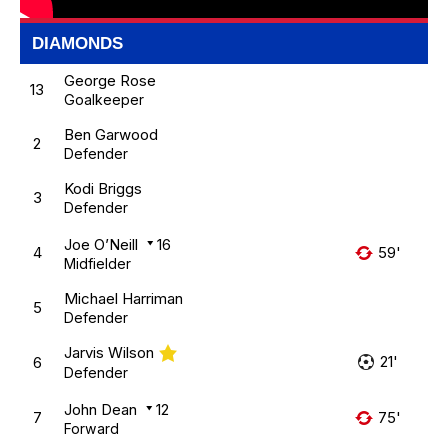
DIAMONDS
George Rose
13
Goalkeeper
Ben Garwood
2
Defender
Kodi Briggs
3
Defender
Joe O’Neill
16
4
59'
Midfielder
Michael Harriman
5
Defender
Jarvis Wilson
21'
6
Defender
John Dean
12
7
75'
Forward