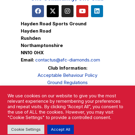
Hayden Road Sports Ground
Hayden Road
Rushden
Northamptonshire
NN10 0HX
Email:
contactus@afc-diamonds.com
Club Information:
Acceptable Behaviour Policy
Ground Regulations
Club Welfare
We use cookies on our website to give you the most
Privacy Policy
relevant experience by remembering your preferences
Complaints Procedure
and repeat visits. By clicking “Accept All”, you consent to
the use of ALL the cookies. However, you may visit
"Cookie Settings" to provide a controlled consent.
Cookie Settings
Accept All