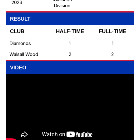
2023
Division
RESULT
CLUB
HALF-TIME
FULL-TIME
Diamonds
1
1
Walsall Wood
2
2
VIDEO