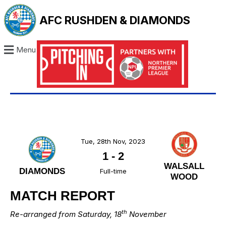
AFC RUSHDEN & DIAMONDS
Menu
Tue, 28th Nov, 2023
1
-
2
WALSALL
DIAMONDS
Full-time
WOOD
MATCH REPORT
th
Re-arranged from Saturday, 18
November