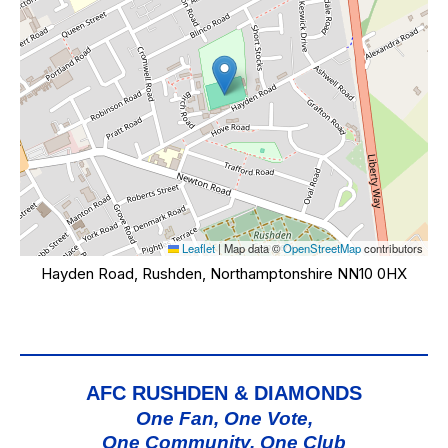
Leaflet
|
Map data ©
OpenStreetMap
contributors
Hayden Road, Rushden, Northamptonshire NN10 0HX
AFC RUSHDEN & DIAMONDS
One Fan, One Vote,
One Community, One Club