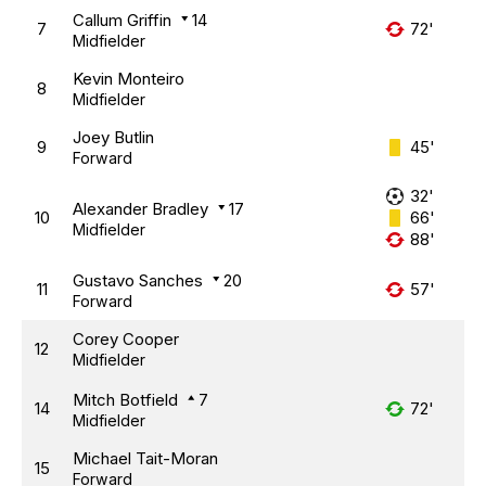
Callum Griffin
14
7
72'
Midfielder
Kevin Monteiro
8
Midfielder
Joey Butlin
9
45'
Forward
32'
Alexander Bradley
17
10
66'
Midfielder
88'
Gustavo Sanches
20
11
57'
Forward
Corey Cooper
12
Midfielder
Mitch Botfield
7
14
72'
Midfielder
Michael Tait-Moran
15
Forward