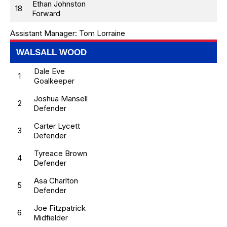
Ethan Johnston
18
Forward
Assistant Manager:
Tom Lorraine
WALSALL WOOD
Dale Eve
1
Goalkeeper
Joshua Mansell
2
Defender
Carter Lycett
3
Defender
Tyreace Brown
4
Defender
Asa Charlton
5
Defender
Joe Fitzpatrick
6
Midfielder