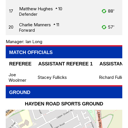
Matthew Hughes
10
17
88'
Defender
Charlie Manners
11
20
57'
Forward
Manager:
Ian Long
MATCH OFFICIALS
REFEREE
ASSISTANT REFEREE 1
ASSISTANT 
Joe
Stacey Fullicks
Richard Fullick
Woolmer
GROUND
HAYDEN ROAD SPORTS GROUND