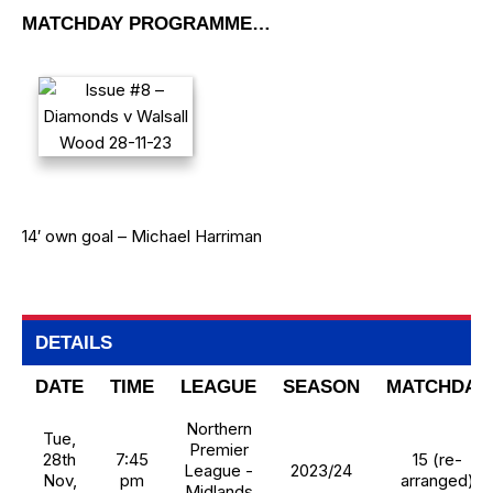
MATCHDAY PROGRAMME…
14′ own goal – Michael Harriman
DETAILS
DATE
TIME
LEAGUE
SEASON
MATCHDAY
Northern
Tue,
Premier
28th
7:45
15 (re-
League -
2023/24
Nov,
pm
arranged)
Midlands