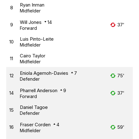
Ryan Inman
8
Midfielder
Will Jones
14
9
37'
Forward
Luis Pinto-Leite
10
Midfielder
Cairo Taylor
11
Midfielder
Eniola Agemoh-Davies
7
12
75'
Defender
Pharrell Anderson
9
14
37'
Forward
Daniel Tagoe
15
Defender
Fraser Corden
4
16
59'
Midfielder