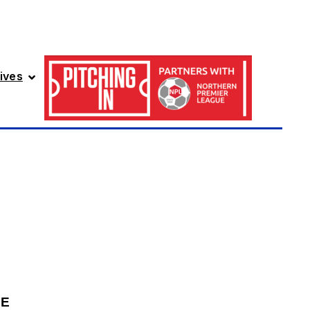
ives
GE