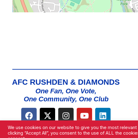
AFC RUSHDEN & DIAMONDS
One Fan, One Vote,
One Community, One Club
We use cookies on our website to give you the most relevant
clicking “Accept All”, you consent to the use of ALL the cooki