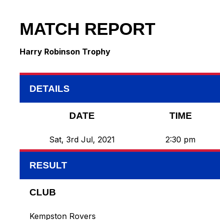
MATCH REPORT
Harry Robinson Trophy
DETAILS
DATE
TIME
Sat, 3rd Jul, 2021
2:30 pm
RESULT
CLUB
Kempston Rovers