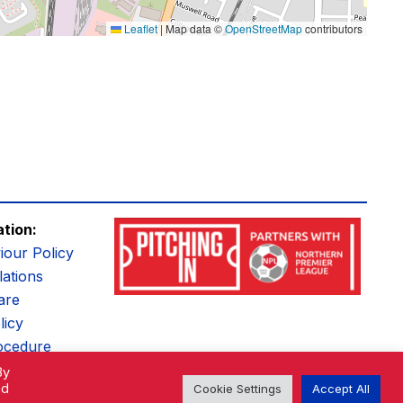
Leaflet
|
Map data ©
OpenStreetMap
contributors
ation:
iour Policy
ations
are
licy
ocedure
By
ed
Cookie Settings
Accept All