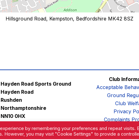
Hillsground Road, Kempston, Bedfordshire MK42 8SZ
Club Inform
Hayden Road Sports Ground
Acceptable Behav
Hayden Road
Ground Regul
Rushden
Club Welf
Northamptonshire
Privacy Po
NN10 0HX
Complaints Pr
Email:
contactus@afc-diamonds.com
 experience by remembering your preferences and repeat visits. 
es. However, you may visit "Cookie Settings" to provide a controll