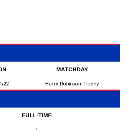
ON
MATCHDAY
1/22
Harry Robinson Trophy
FULL-TIME
1