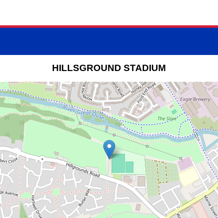
HILLSGROUND STADIUM