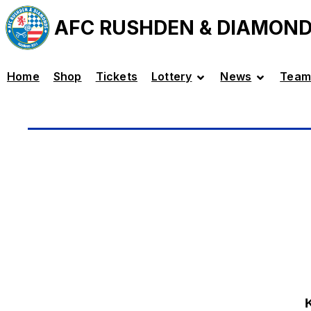
AFC RUSHDEN & DIAMON
Home
Shop
Tickets
Lottery
News
Team