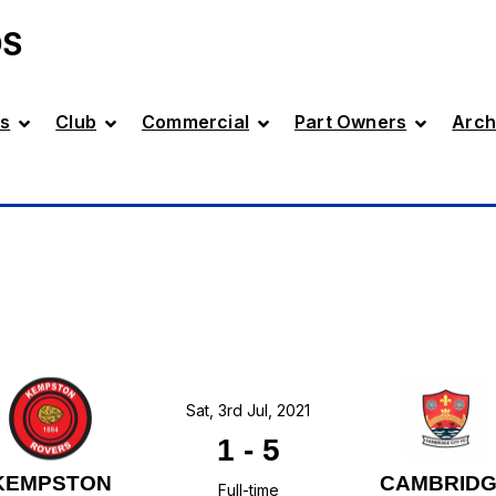
DS
s
Club
Commercial
Part Owners
Arch
Sat, 3rd Jul, 2021
1
-
5
KEMPSTON
CAMBRID
Full-time