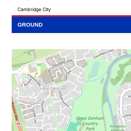
Cambridge City
GROUND