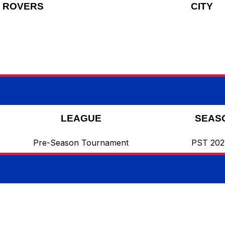
ROVERS
CITY
LEAGUE
SEAS
Pre-Season Tournament
PST 202