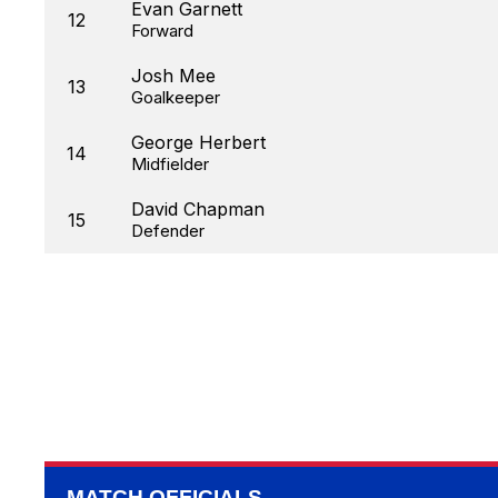
Evan Garnett
12
Forward
Josh Mee
13
Goalkeeper
George Herbert
14
Midfielder
David Chapman
15
Defender
MATCH OFFICIALS