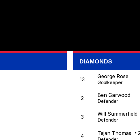
DIAMONDS
George Rose
13
Goalkeeper
Ben Garwood
2
Defender
Will Summerfield
3
Defender
Tejan Thomas
4
Defender