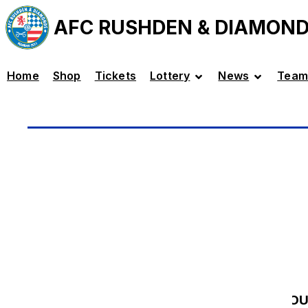
AFC RUSHDEN & DIAMON
Home
Shop
Tickets
Lottery
News
Team
LO