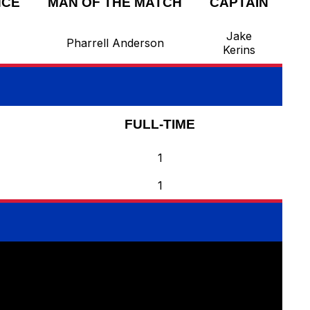
NCE
MAN OF THE MATCH
CAPTAIN
Jake
Pharrell Anderson
Kerins
FULL-TIME
1
1