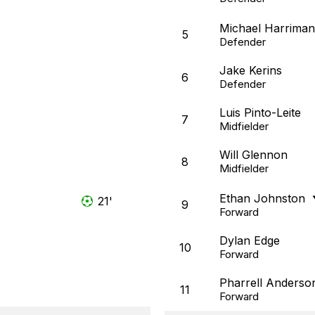
Michael Harriman
5
Defender
Jake Kerins
6
Defender
Luis Pinto-Leite
7
Midfielder
Will Glennon
8
Midfielder
Ethan Johnston
21'
9
Forward
Dylan Edge
10
Forward
Pharrell Anderso
11
Forward