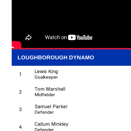
LOUGHBOROUGH DYNAMO
Lewis King
1
Goalkeeper
Tom Marshall
2
Midfielder
Samuel Parker
3
Defender
Callum Minkley
4
Defender