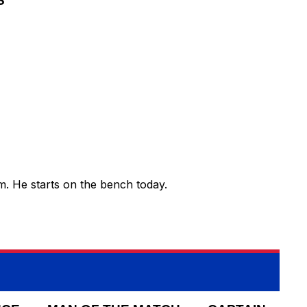
S
am. He starts on the bench today.