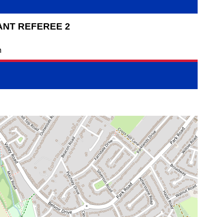
ANT REFEREE 2
n