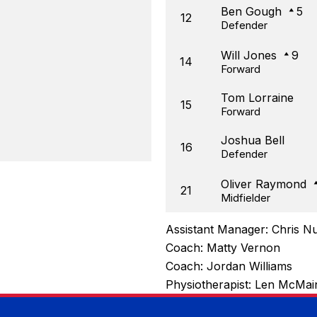
Ben Gough
5
12
Defender
Will Jones
9
14
Forward
Tom Lorraine
15
Forward
Joshua Bell
16
Defender
Oliver Raymond
21
Midfielder
Assistant Manager:
Chris N
Coach:
Matty Vernon
Coach:
Jordan Williams
Physiotherapist:
Len McMai