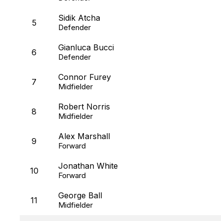
Sidik Atcha
5
Defender
Gianluca Bucci
6
Defender
Connor Furey
7
Midfielder
Robert Norris
8
Midfielder
Alex Marshall
9
Forward
Jonathan White
10
Forward
George Ball
11
Midfielder