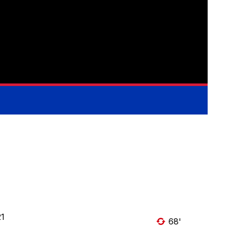
21
68'