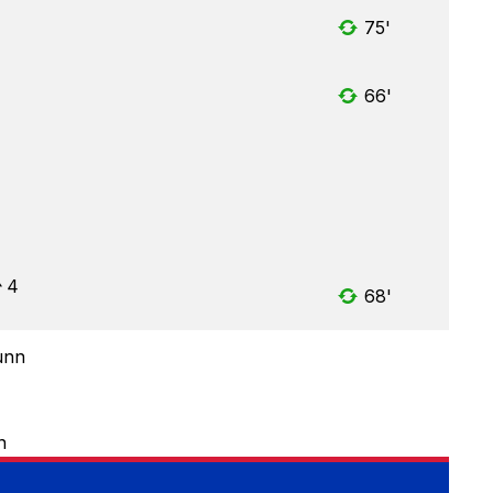
75'
66'
4
68'
unn
n