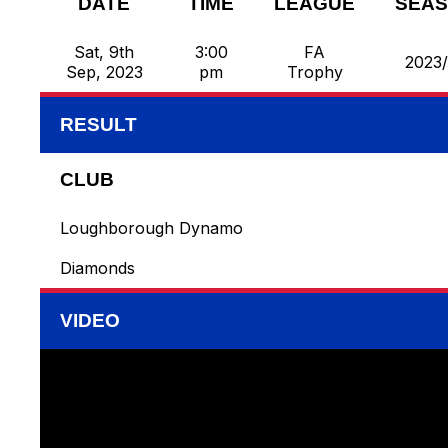
DATE
TIME
LEAGUE
SEA
Sat, 9th
3:00
FA
2023
Sep, 2023
pm
Trophy
RESULT
CLUB
Loughborough Dynamo
Diamonds
VIDEO