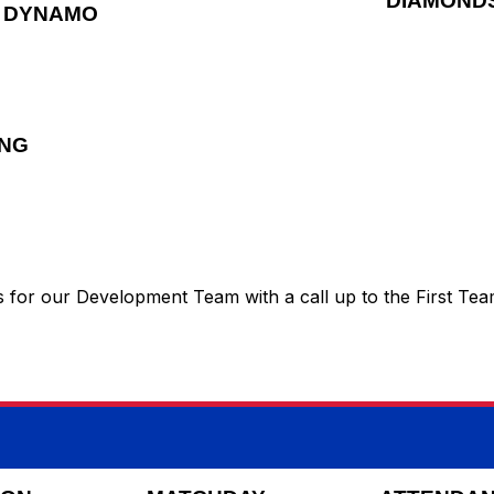
DIAMOND
DYNAMO
ING
ays for our Development Team with a call up to the First Te