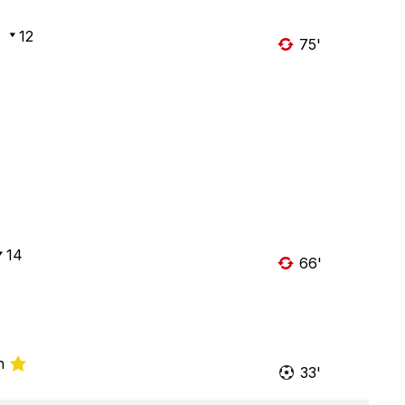
12
75'
14
66'
n
33'