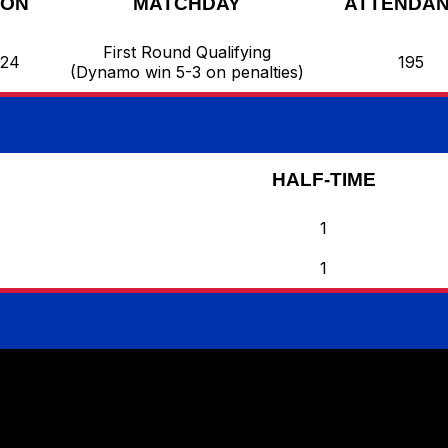
SON
MATCHDAY
ATTENDA
First Round Qualifying
/24
195
(Dynamo win 5-3 on penalties)
HALF-TIME
1
1