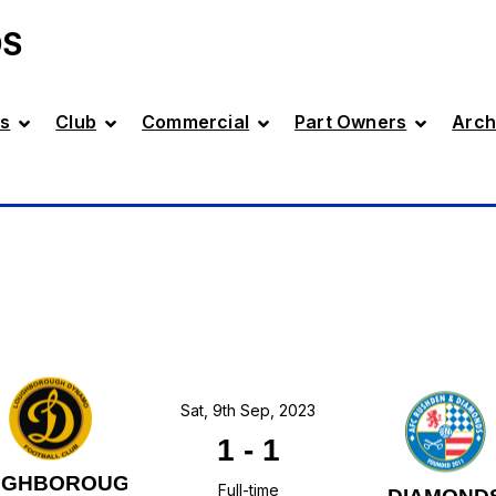
DS
s
Club
Commercial
Part Owners
Arch
Sat, 9th Sep, 2023
1
-
1
UGHBOROUGH
Full-time