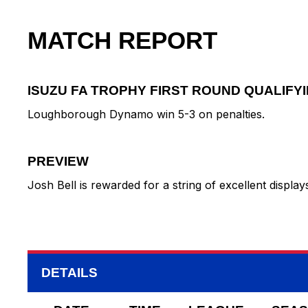
MATCH REPORT
ISUZU FA TROPHY FIRST ROUND QUALIFY
Loughborough Dynamo win 5-3 on penalties.
PREVIEW
Josh Bell is rewarded for a string of excellent displ
DETAILS