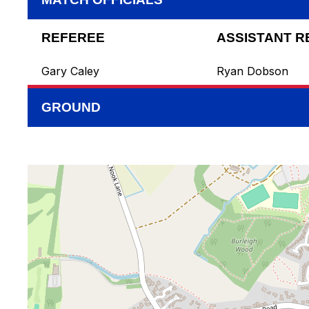
REFEREE
ASSISTANT R
Gary Caley
Ryan Dobson
GROUND