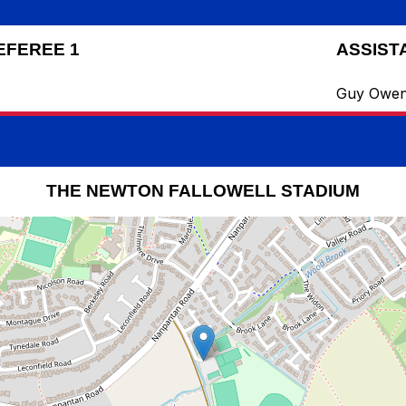
EFEREE 1
ASSIST
Guy Owe
THE NEWTON FALLOWELL STADIUM