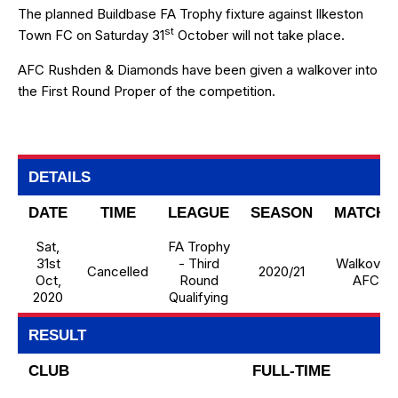
The planned Buildbase FA Trophy fixture against Ilkeston
st
Town FC on Saturday 31
October will not take place.
AFC Rushden & Diamonds have been given a walkover into
the First Round Proper of the competition.
DETAILS
DATE
TIME
LEAGUE
SEASON
MATCHD
Sat,
FA Trophy
31st
- Third
Walkover 
Cancelled
2020/21
Oct,
Round
AFCRD
2020
Qualifying
RESULT
CLUB
FULL-TIME