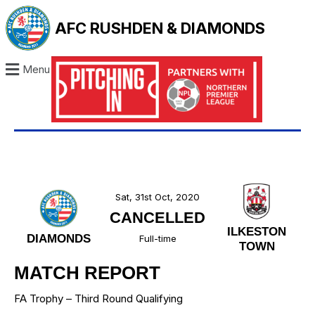
AFC RUSHDEN & DIAMONDS
Menu
Sat, 31st Oct, 2020
CANCELLED
ILKESTON
DIAMONDS
Full-time
TOWN
MATCH REPORT
FA Trophy – Third Round Qualifying