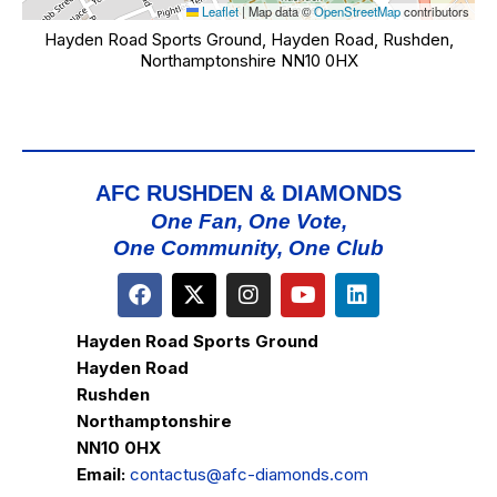
Leaflet
|
Map data ©
OpenStreetMap
contributors
Hayden Road Sports Ground, Hayden Road, Rushden,
Northamptonshire NN10 0HX
AFC RUSHDEN & DIAMONDS
One Fan, One Vote,
One Community, One Club
Hayden Road Sports Ground
Hayden Road
Rushden
Northamptonshire
NN10 0HX
Email:
contactus@afc-diamonds.com