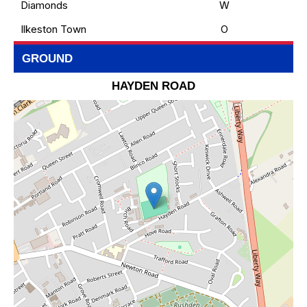
Diamonds
W
Ilkeston Town
O
GROUND
HAYDEN ROAD