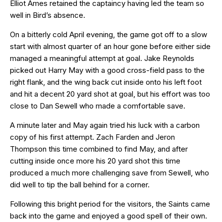
Elliot Ames retained the captaincy having led the team so
well in Bird’s absence.
On a bitterly cold April evening, the game got off to a slow
start with almost quarter of an hour gone before either side
managed a meaningful attempt at goal. Jake Reynolds
picked out Harry May with a good cross-field pass to the
right flank, and the wing back cut inside onto his left foot
and hit a decent 20 yard shot at goal, but his effort was too
close to Dan Sewell who made a comfortable save.
A minute later and May again tried his luck with a carbon
copy of his first attempt. Zach Farden and Jeron
Thompson this time combined to find May, and after
cutting inside once more his 20 yard shot this time
produced a much more challenging save from Sewell, who
did well to tip the ball behind for a corner.
Following this bright period for the visitors, the Saints came
back into the game and enjoyed a good spell of their own.