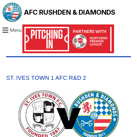
AFC RUSHDEN & DIAMONDS
Menu
ST. IVES TOWN 1 AFC R&D 2