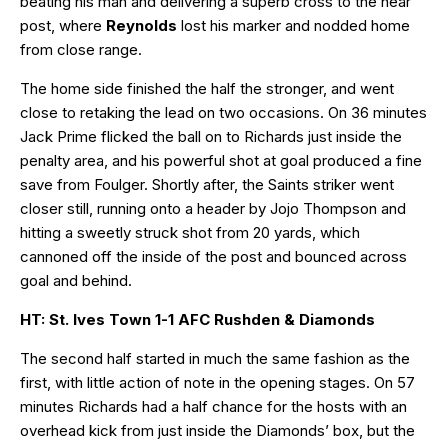
beating his man and delivering a superb cross to the near
post, where
Reynolds
lost his marker and nodded home
from close range.
The home side finished the half the stronger, and went
close to retaking the lead on two occasions. On 36 minutes
Jack Prime flicked the ball on to Richards just inside the
penalty area, and his powerful shot at goal produced a fine
save from Foulger. Shortly after, the Saints striker went
closer still, running onto a header by Jojo Thompson and
hitting a sweetly struck shot from 20 yards, which
cannoned off the inside of the post and bounced across
goal and behind.
HT: St. Ives Town 1-1 AFC Rushden & Diamonds
The second half started in much the same fashion as the
first, with little action of note in the opening stages. On 57
minutes Richards had a half chance for the hosts with an
overhead kick from just inside the Diamonds’ box, but the