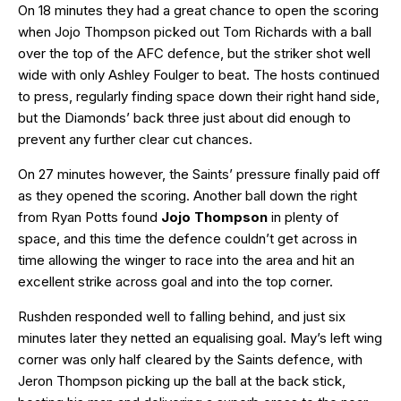
On 18 minutes they had a great chance to open the scoring
when Jojo Thompson picked out Tom Richards with a ball
over the top of the AFC defence, but the striker shot well
wide with only Ashley Foulger to beat. The hosts continued
to press, regularly finding space down their right hand side,
but the Diamonds’ back three just about did enough to
prevent any further clear cut chances.
On 27 minutes however, the Saints’ pressure finally paid off
as they opened the scoring. Another ball down the right
from Ryan Potts found
Jojo Thompson
in plenty of
space, and this time the defence couldn’t get across in
time allowing the winger to race into the area and hit an
excellent strike across goal and into the top corner.
Rushden responded well to falling behind, and just six
minutes later they netted an equalising goal. May’s left wing
corner was only half cleared by the Saints defence, with
Jeron Thompson picking up the ball at the back stick,