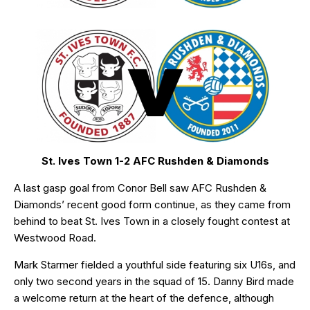
St. Ives Town 1-2 AFC Rushden & Diamonds
A last gasp goal from Conor Bell saw AFC Rushden &
Diamonds’ recent good form continue, as they came from
behind to beat St. Ives Town in a closely fought contest at
Westwood Road.
Mark Starmer fielded a youthful side featuring six U16s, and
only two second years in the squad of 15. Danny Bird made
a welcome return at the heart of the defence, although