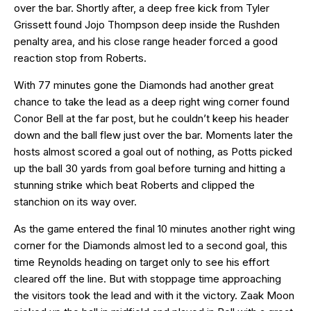
over the bar. Shortly after, a deep free kick from Tyler
Grissett found Jojo Thompson deep inside the Rushden
penalty area, and his close range header forced a good
reaction stop from Roberts.
With 77 minutes gone the Diamonds had another great
chance to take the lead as a deep right wing corner found
Conor Bell at the far post, but he couldn’t keep his header
down and the ball flew just over the bar. Moments later the
hosts almost scored a goal out of nothing, as Potts picked
up the ball 30 yards from goal before turning and hitting a
stunning strike which beat Roberts and clipped the
stanchion on its way over.
As the game entered the final 10 minutes another right wing
corner for the Diamonds almost led to a second goal, this
time Reynolds heading on target only to see his effort
cleared off the line. But with stoppage time approaching
the visitors took the lead and with it the victory. Zaak Moon