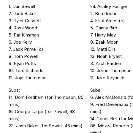
1. Dan Sewell
24. Ashley Foulger
2. Jack Baker
2. Ben Roche
3. Tyler Grissett
4. Elliot Ames (c)
4. Ross Wood
5. Danny Bird
5. Pat Kinsman
7. Harry May
6. Joe Kelly
8. Zaak Moon
7. Jack Prime (c)
12. Matti Ellis
8. Tom Powell
13. Noah Bryant
9. Ryan Potts
3. Zach Farden
10. Tom Richards
10. Jeron Thompson
12. Jojo Thompson
11. Jake Reynolds
Subs:
Subs:
14. Dom Fordham (for Thompson, 85
6. Alex McDonald (for
mins)
9. Fred Devereaux (f
16. George Large (for Powell, 68
mins)
mins)
14. Conor Bell (for 
23. Josh Baker (for Sewell, 46 mins)
86. Mozza Roberts (f
mins)