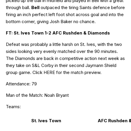
picked up the ball in midfield and played in Bell with a great
through ball.
Bell
outpaced the tiring Saints defence before
firing an inch perfect left foot shot across goal and into the
bottom corner, giving Josh Baker no chance.
FT: St. Ives Town 1-2 AFC Rushden & Diamonds
Defeat was probably a little harsh on St. Ives, with the two
sides looking very evenly matched over the 90 minutes.
The Diamonds are back in competitive action next week as
they take on S&L Corby in their second Jaymann Shield
group game. Click
HERE
for the match preview.
Attendance: 79
Man of the Match: Noah Bryant
Teams:
St. Ives Town
AFC Rushden 