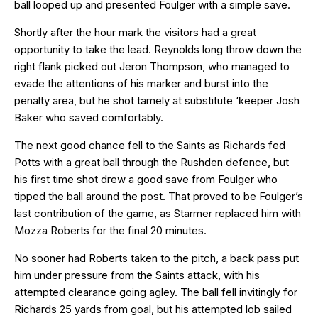
ball looped up and presented Foulger with a simple save.
Shortly after the hour mark the visitors had a great
opportunity to take the lead. Reynolds long throw down the
right flank picked out Jeron Thompson, who managed to
evade the attentions of his marker and burst into the
penalty area, but he shot tamely at substitute ‘keeper Josh
Baker who saved comfortably.
The next good chance fell to the Saints as Richards fed
Potts with a great ball through the Rushden defence, but
his first time shot drew a good save from Foulger who
tipped the ball around the post. That proved to be Foulger’s
last contribution of the game, as Starmer replaced him with
Mozza Roberts for the final 20 minutes.
No sooner had Roberts taken to the pitch, a back pass put
him under pressure from the Saints attack, with his
attempted clearance going agley. The ball fell invitingly for
Richards 25 yards from goal, but his attempted lob sailed