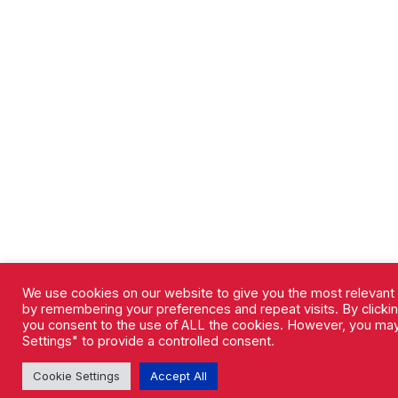
We use cookies on our website to give you the most relevant
by remembering your preferences and repeat visits. By clicking
you consent to the use of ALL the cookies. However, you may
Settings" to provide a controlled consent.
Cookie Settings
Accept All