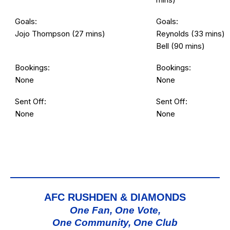
Goals:
Goals:
Jojo Thompson (27 mins)
Reynolds (33 mins)
Bell (90 mins)
Bookings:
Bookings:
None
None
Sent Off:
Sent Off:
None
None
AFC RUSHDEN & DIAMONDS
One Fan, One Vote,
One Community, One Club