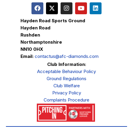
Hayden Road Sports Ground
Hayden Road
Rushden
Northamptonshire
NN10 0HX
Email:
contactus@afc-diamonds.com
Club Information:
Acceptable Behaviour Policy
Ground Regulations
Club Welfare
Privacy Policy
Complaints Procedure