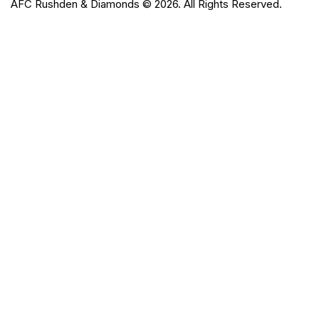
AFC Rushden & Diamonds © 2026.
All Rights Reserved.