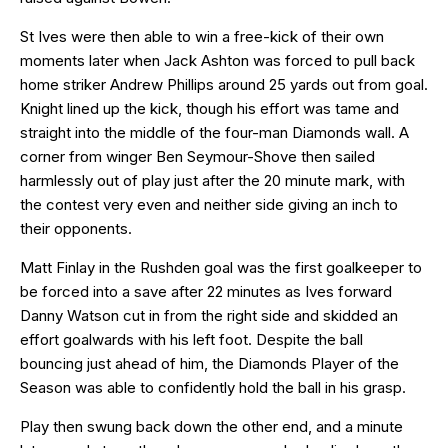
St Ives were then able to win a free-kick of their own
moments later when Jack Ashton was forced to pull back
home striker Andrew Phillips around 25 yards out from goal.
Knight lined up the kick, though his effort was tame and
straight into the middle of the four-man Diamonds wall. A
corner from winger Ben Seymour-Shove then sailed
harmlessly out of play just after the 20 minute mark, with
the contest very even and neither side giving an inch to
their opponents.
Matt Finlay in the Rushden goal was the first goalkeeper to
be forced into a save after 22 minutes as Ives forward
Danny Watson cut in from the right side and skidded an
effort goalwards with his left foot. Despite the ball
bouncing just ahead of him, the Diamonds Player of the
Season was able to confidently hold the ball in his grasp.
Play then swung back down the other end, and a minute