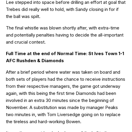
Lee stepped into space before drilling an effort at goal that
Trebes did really well to hold, with Sandy closing in for if
the ball was spilt.
The final whistle was blown shortly after, with extra-time
and potentially penalties having to decide the all-important
and crucial contest.
Full Time at the end of Normal Time: St Ives Town 1-1
AFC Rushden & Diamonds
After a brief period where water was taken on board and
both sets of players had the chance to receive instructions
from their respective managers, the game got underway
again, with this being the first time Diamonds had been
involved in an extra 30 minutes since the beginning of
November. A substitution was made by manager Peaks
two minutes in, with Tom Liversedge going on to replace
the tireless and hard-working Bowen.