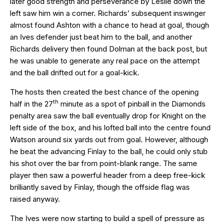
later good strength and perseverance by Leslie down the
left saw him win a corner. Richards’ subsequent inswinger
almost found Ashton with a chance to head at goal, though
an Ives defender just beat him to the ball, and another
Richards delivery then found Dolman at the back post, but
he was unable to generate any real pace on the attempt
and the ball drifted out for a goal-kick.
The hosts then created the best chance of the opening
th
half in the 27
minute as a spot of pinball in the Diamonds
penalty area saw the ball eventually drop for Knight on the
left side of the box, and his lofted ball into the centre found
Watson around six yards out from goal. However, although
he beat the advancing Finlay to the ball, he could only stub
his shot over the bar from point-blank range. The same
player then saw a powerful header from a deep free-kick
brilliantly saved by Finlay, though the offside flag was
raised anyway.
The Ives were now starting to build a spell of pressure as