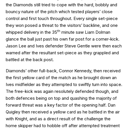
the Diamonds still tried to cope with the hard, bobbly and
bouncy nature of the pitch which tested players’ close
control and first touch throughout. Every single set-piece
they won posed a threat to the visitors’ backline, and one
th
whipped delivery in the 35
minute saw Liam Dolman
glance the ball just past his own far post for a corner-kick.
Jason Lee and Ives defender Steve Gentle were then each
warned after the resultant set-piece as they grappled and
battled at the back post.
Diamonds’ other full-back, Connor Kennedy, then received
the first yellow card of the match as he brought down an
Ives midfielder as they attempted to swiftly turn into space.
The free-kick was again resolutely defended though, and
both defences being on top and quashing the majority of
forward threat was a key factor of the opening half. Dan
Quigley then received a yellow card as he battled in the air
with Knight, and as a direct result of the challenge the
home skipper had to hobble off after attempted treatment