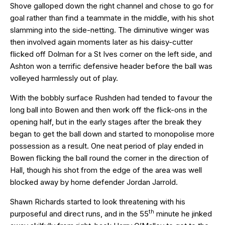
Shove galloped down the right channel and chose to go for
goal rather than find a teammate in the middle, with his shot
slamming into the side-netting. The diminutive winger was
then involved again moments later as his daisy-cutter
flicked off Dolman for a St Ives corner on the left side, and
Ashton won a terrific defensive header before the ball was
volleyed harmlessly out of play.
With the bobbly surface Rushden had tended to favour the
long ball into Bowen and then work off the flick-ons in the
opening half, but in the early stages after the break they
began to get the ball down and started to monopolise more
possession as a result. One neat period of play ended in
Bowen flicking the ball round the corner in the direction of
Hall, though his shot from the edge of the area was well
blocked away by home defender Jordan Jarrold.
Shawn Richards started to look threatening with his
th
purposeful and direct runs, and in the 55
minute he jinked