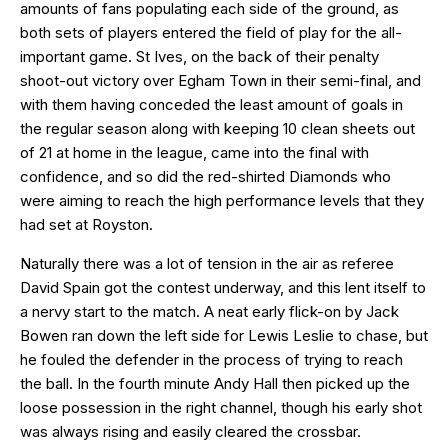
amounts of fans populating each side of the ground, as
both sets of players entered the field of play for the all-
important game. St Ives, on the back of their penalty
shoot-out victory over Egham Town in their semi-final, and
with them having conceded the least amount of goals in
the regular season along with keeping 10 clean sheets out
of 21 at home in the league, came into the final with
confidence, and so did the red-shirted Diamonds who
were aiming to reach the high performance levels that they
had set at Royston.
Naturally there was a lot of tension in the air as referee
David Spain got the contest underway, and this lent itself to
a nervy start to the match. A neat early flick-on by Jack
Bowen ran down the left side for Lewis Leslie to chase, but
he fouled the defender in the process of trying to reach
the ball. In the fourth minute Andy Hall then picked up the
loose possession in the right channel, though his early shot
was always rising and easily cleared the crossbar.