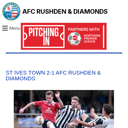
AFC RUSHDEN & DIAMONDS
Menu
ST IVES TOWN 2-1 AFC RUSHDEN &
DIAMONDS