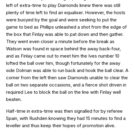
left of extra-time to play Diamonds knew there was still
plenty of time left to find an equaliser. However, the hosts
were buoyed by the goal and were seeking to put the
game to bed as Phillips unleashed a shot from the edge of
the box that Finlay was able to pat down and then gather.
They went even closer a minute before the break as
Watson was found in space behind the away back-four,
and as Finlay came out to meet him the Ives number 10
lofted the ball over him, though fortunately for the away
side Dolman was able to run back and hook the ball clear. A
corner from the left then saw Diamonds unable to clear the
ball on two separate occasions, and a fierce shot driven in
required Lee to block the ball on the line with Finlay well
beaten.
Half-time in extra-time was then signalled for by referee
Spain, with Rushden knowing they had 15 minutes to find a
leveller and thus keep their hopes of promotion alive.