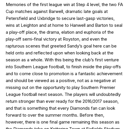
Memories of the first league win at Step 4 level, the two FA
Cup matches against Barwell, dramatic late goals at
Petersfield and Uxbridge to secure last-gasp victories,
wins at Leighton and at home to Hanwell and Barton to seal
a play-off place, the drama, elation and euphoria of the
play-off semi-final victory at Royston, and even the
rapturous scenes that greeted Sandy’s goal here can be
held onto and reflected upon when looking back at the
season as a whole. With this being the club’s first venture
into Southern League football, to finish inside the play-offs
and to come close to promotion is a fantastic achievement
and should be viewed as a positive, not as a negative at
missing out on the opportunity to play Southern Premier
League football next season. The players will undoubtedly
return stronger than ever ready for the 2016/2017 season,
and that is something that every Diamonds fan can look
forward to over the summer months. Before then,
however, there is one final game remaining this season as
the Diamonds take on Kettering Town at Sixfields Stadium