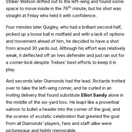
Striker Watson drifted out to the left-wing and found some
th
space to move inside in the 76
minute, but his shot was
straight at Finlay who held it with confidence.
Four minutes later Quigley, who had a brilliant second half,
picked up a loose ball in midfield and with a lack of options
and movement ahead of him, he decided to have a shot
from around 30 yards out. Although his effort was relatively
weak, it deflected off an Ives defender and just ran out for
a corner-kick despite Trebes’ best efforts to keep it in
play.
And seconds later Diamonds had the lead. Richards trotted
over to take the left-wing corner, and he curled in an
inviting delivery that found substitute
Elliot Sandy
alone in
the middle of the six-yard box. He leapt like a proverbial
salmon to bullet a header into the corner of the goal, and
the scenes of ecstatic celebration that greeted the goal
from all Diamonds’ players, fans and staff alike were
picturesque and highly memorable.