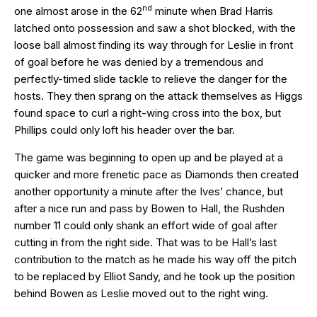
nd
one almost arose in the 62
minute when Brad Harris
latched onto possession and saw a shot blocked, with the
loose ball almost finding its way through for Leslie in front
of goal before he was denied by a tremendous and
perfectly-timed slide tackle to relieve the danger for the
hosts. They then sprang on the attack themselves as Higgs
found space to curl a right-wing cross into the box, but
Phillips could only loft his header over the bar.
The game was beginning to open up and be played at a
quicker and more frenetic pace as Diamonds then created
another opportunity a minute after the Ives’ chance, but
after a nice run and pass by Bowen to Hall, the Rushden
number 11 could only shank an effort wide of goal after
cutting in from the right side. That was to be Hall’s last
contribution to the match as he made his way off the pitch
to be replaced by Elliot Sandy, and he took up the position
behind Bowen as Leslie moved out to the right wing.