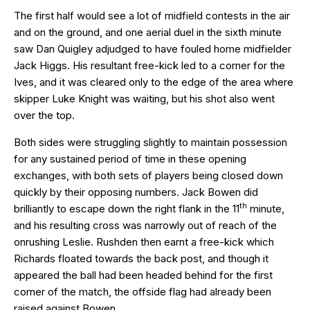
The first half would see a lot of midfield contests in the air
and on the ground, and one aerial duel in the sixth minute
saw Dan Quigley adjudged to have fouled home midfielder
Jack Higgs. His resultant free-kick led to a corner for the
Ives, and it was cleared only to the edge of the area where
skipper Luke Knight was waiting, but his shot also went
over the top.
Both sides were struggling slightly to maintain possession
for any sustained period of time in these opening
exchanges, with both sets of players being closed down
quickly by their opposing numbers. Jack Bowen did
th
brilliantly to escape down the right flank in the 11
minute,
and his resulting cross was narrowly out of reach of the
onrushing Leslie. Rushden then earnt a free-kick which
Richards floated towards the back post, and though it
appeared the ball had been headed behind for the first
corner of the match, the offside flag had already been
raised against Bowen.