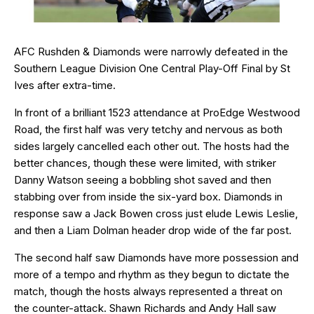
AFC Rushden & Diamonds were narrowly defeated in the
Southern League Division One Central Play-Off Final by St
Ives after extra-time.
In front of a brilliant 1523 attendance at ProEdge Westwood
Road, the first half was very tetchy and nervous as both
sides largely cancelled each other out. The hosts had the
better chances, though these were limited, with striker
Danny Watson seeing a bobbling shot saved and then
stabbing over from inside the six-yard box. Diamonds in
response saw a Jack Bowen cross just elude Lewis Leslie,
and then a Liam Dolman header drop wide of the far post.
The second half saw Diamonds have more possession and
more of a tempo and rhythm as they begun to dictate the
match, though the hosts always represented a threat on
the counter-attack. Shawn Richards and Andy Hall saw