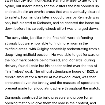
away skilfully from right-back Harry O’Malley to get to the
byline, but unfortunately for the visitors the ball bobbled up
and resulted in an overhit cross that was eventually cleared
to safety. Four minutes later a good cross by Kennedy was
only half-cleared to Richards, and he chested the loose ball
down before his sweetly-struck effort was charged down.
The away side, just like in the first half, were defending
strongly but were now able to find more room in the
midfield areas, with Quigley especially orchestrating from a
deep-lying midfield position. He was able to get forward on
the hour mark before being fouled, and Richards’ curling
delivery found Leslie but his header sailed over the top of
Tim Trebes’ goal. The official attendance figure of 1523, a
record amount for a fixture at Westwood Road, was then
announced over the tannoy, and the masses of spectators
present made for a loud atmosphere throughout the match.
Diamonds continued to build pressure and probe for an
opening that could give them the lead in the contest, and