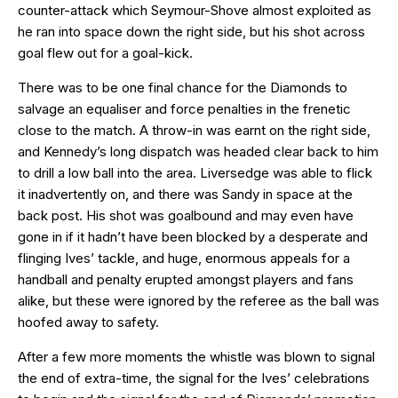
counter-attack which Seymour-Shove almost exploited as
he ran into space down the right side, but his shot across
goal flew out for a goal-kick.
There was to be one final chance for the Diamonds to
salvage an equaliser and force penalties in the frenetic
close to the match. A throw-in was earnt on the right side,
and Kennedy’s long dispatch was headed clear back to him
to drill a low ball into the area. Liversedge was able to flick
it inadvertently on, and there was Sandy in space at the
back post. His shot was goalbound and may even have
gone in if it hadn’t have been blocked by a desperate and
flinging Ives’ tackle, and huge, enormous appeals for a
handball and penalty erupted amongst players and fans
alike, but these were ignored by the referee as the ball was
hoofed away to safety.
After a few more moments the whistle was blown to signal
the end of extra-time, the signal for the Ives’ celebrations