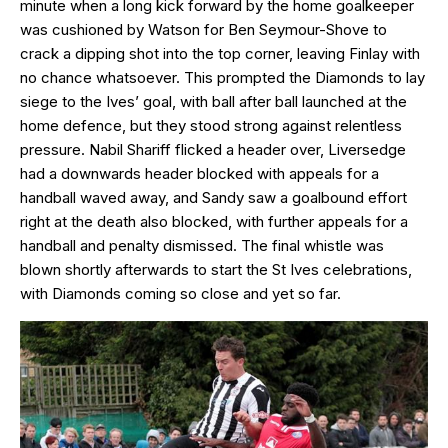
minute when a long kick forward by the home goalkeeper
was cushioned by Watson for Ben Seymour-Shove to
crack a dipping shot into the top corner, leaving Finlay with
no chance whatsoever. This prompted the Diamonds to lay
siege to the Ives’ goal, with ball after ball launched at the
home defence, but they stood strong against relentless
pressure. Nabil Shariff flicked a header over, Liversedge
had a downwards header blocked with appeals for a
handball waved away, and Sandy saw a goalbound effort
right at the death also blocked, with further appeals for a
handball and penalty dismissed. The final whistle was
blown shortly afterwards to start the St Ives celebrations,
with Diamonds coming so close and yet so far.