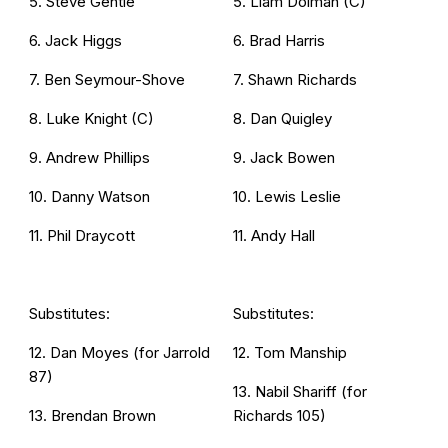
5. Steve Gentle
5. Liam Dolman (C)
6. Jack Higgs
6. Brad Harris
7. Ben Seymour-Shove
7. Shawn Richards
8. Luke Knight (C)
8. Dan Quigley
9. Andrew Phillips
9. Jack Bowen
10. Danny Watson
10. Lewis Leslie
11. Phil Draycott
11. Andy Hall
Substitutes:
Substitutes:
12. Dan Moyes (for Jarrold
12. Tom Manship
87)
13. Nabil Shariff (for
13. Brendan Brown
Richards 105)