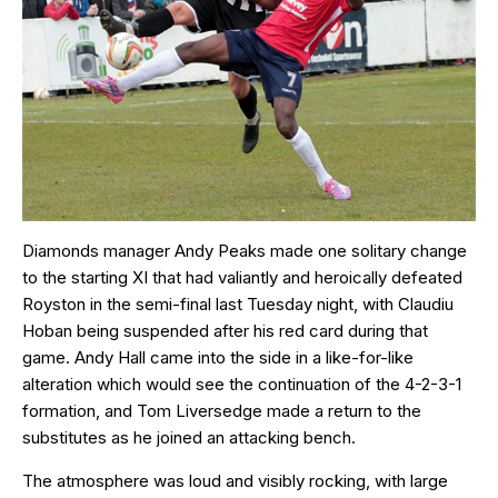
Diamonds manager Andy Peaks made one solitary change
to the starting XI that had valiantly and heroically defeated
Royston in the semi-final last Tuesday night, with Claudiu
Hoban being suspended after his red card during that
game. Andy Hall came into the side in a like-for-like
alteration which would see the continuation of the 4-2-3-1
formation, and Tom Liversedge made a return to the
substitutes as he joined an attacking bench.
The atmosphere was loud and visibly rocking, with large