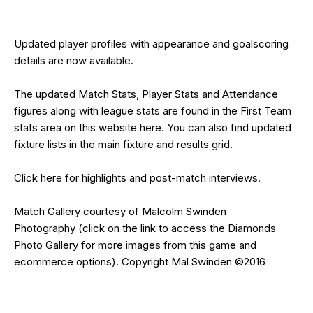
Updated
player profiles
with appearance and goalscoring
details are now available.
The updated Match Stats, Player Stats and Attendance
figures along with league stats are found in the First Team
stats area on this website
here
. You can also find updated
fixture lists in the main
fixture and res
ults grid
.
Click
here
for highlights and post-match interviews.
Match Gallery courtesy of
Malcolm Swinden
Photography
(click on the
link
to access the Diamonds
Photo Gallery for more images from this game and
ecommerce options). Copyright Mal Swinden ©2016