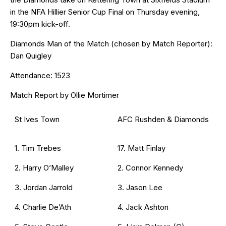
in the NFA Hillier Senior Cup Final on Thursday evening,
19:30pm kick-off.
Diamonds Man of the Match (chosen by Match Reporter):
Dan Quigley
Attendance: 1523
Match Report by Ollie Mortimer
St Ives Town
AFC Rushden & Diamonds
1. Tim Trebes
17. Matt Finlay
2. Harry O’Malley
2. Connor Kennedy
3. Jordan Jarrold
3. Jason Lee
4. Charlie De’Ath
4. Jack Ashton