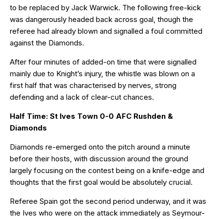
to be replaced by Jack Warwick. The following free-kick
was dangerously headed back across goal, though the
referee had already blown and signalled a foul committed
against the Diamonds.
After four minutes of added-on time that were signalled
mainly due to Knight’s injury, the whistle was blown on a
first half that was characterised by nerves, strong
defending and a lack of clear-cut chances.
Half Time: St Ives Town 0-0 AFC Rushden &
Diamonds
Diamonds re-emerged onto the pitch around a minute
before their hosts, with discussion around the ground
largely focusing on the contest being on a knife-edge and
thoughts that the first goal would be absolutely crucial.
Referee Spain got the second period underway, and it was
the Ives who were on the attack immediately as Seymour-