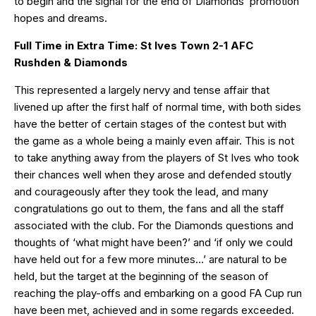
to begin and the signal for the end of Diamonds’ promotion
hopes and dreams.
Full Time in Extra Time: St Ives Town 2-1 AFC
Rushden & Diamonds
This represented a largely nervy and tense affair that
livened up after the first half of normal time, with both sides
have the better of certain stages of the contest but with
the game as a whole being a mainly even affair. This is not
to take anything away from the players of St Ives who took
their chances well when they arose and defended stoutly
and courageously after they took the lead, and many
congratulations go out to them, the fans and all the staff
associated with the club. For the Diamonds questions and
thoughts of ‘what might have been?’ and ‘if only we could
have held out for a few more minutes…’ are natural to be
held, but the target at the beginning of the season of
reaching the play-offs and embarking on a good FA Cup run
have been met, achieved and in some regards exceeded.