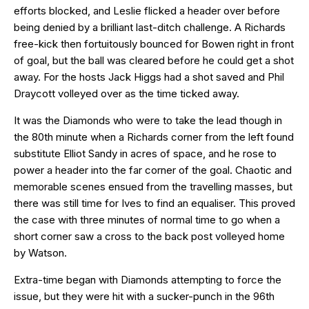
efforts blocked, and Leslie flicked a header over before
being denied by a brilliant last-ditch challenge. A Richards
free-kick then fortuitously bounced for Bowen right in front
of goal, but the ball was cleared before he could get a shot
away. For the hosts Jack Higgs had a shot saved and Phil
Draycott volleyed over as the time ticked away.
It was the Diamonds who were to take the lead though in
the 80th minute when a Richards corner from the left found
substitute Elliot Sandy in acres of space, and he rose to
power a header into the far corner of the goal. Chaotic and
memorable scenes ensued from the travelling masses, but
there was still time for Ives to find an equaliser. This proved
the case with three minutes of normal time to go when a
short corner saw a cross to the back post volleyed home
by Watson.
Extra-time began with Diamonds attempting to force the
issue, but they were hit with a sucker-punch in the 96th