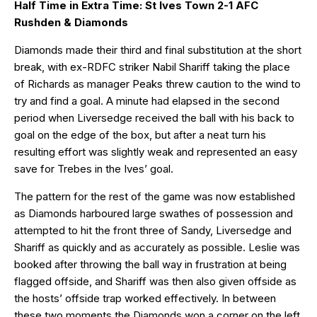
Half Time in Extra Time: St Ives Town 2-1 AFC
Rushden & Diamonds
Diamonds made their third and final substitution at the short
break, with ex-RDFC striker Nabil Shariff taking the place
of Richards as manager Peaks threw caution to the wind to
try and find a goal. A minute had elapsed in the second
period when Liversedge received the ball with his back to
goal on the edge of the box, but after a neat turn his
resulting effort was slightly weak and represented an easy
save for Trebes in the Ives’ goal.
The pattern for the rest of the game was now established
as Diamonds harboured large swathes of possession and
attempted to hit the front three of Sandy, Liversedge and
Shariff as quickly and as accurately as possible. Leslie was
booked after throwing the ball way in frustration at being
flagged offside, and Shariff was then also given offside as
the hosts’ offside trap worked effectively. In between
these two moments the Diamonds won a corner on the left,