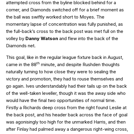
attempted cross from the byline blocked behind for a
corner, and Diamonds switched off for a brief moment as
the ball was swiftly worked short to Moyes. The
momentary lapse of concentration was fully punished, as
the full-back’s cross to the back post was met full on the
volley by
Danny Watson
and flew into the back of the
Diamonds net.
This goal, like in the regular league fixture back in August,
th
came in the 88
minute, and despite Rushden thoughts
naturally turning to how close they were to sealing the
victory and promotion, they had to rouse themselves and
go again. Ives understandably had their tails up on the back
of the well-taken leveller, though it was the away side who
would have the final two opportunities of normal time.
Firstly a Richards deep cross from the right found Leslie at
the back post, and his header back across the face of goal
was agonisingly too high for the unmarked Harris, and then
after Finlay had palmed away a dangerous right-wing cross,