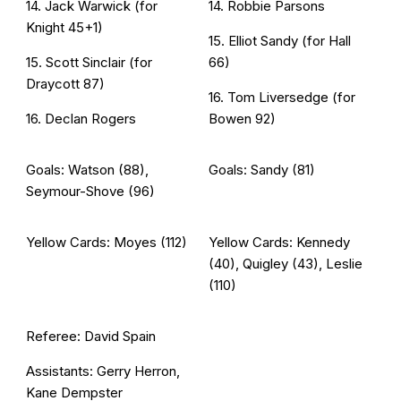
14. Jack Warwick (for
14. Robbie Parsons
Knight 45+1)
15. Elliot Sandy (for Hall
15. Scott Sinclair (for
66)
Draycott 87)
16. Tom Liversedge (for
16. Declan Rogers
Bowen 92)
Goals: Watson (88),
Goals: Sandy (81)
Seymour-Shove (96)
Yellow Cards: Moyes (112)
Yellow Cards: Kennedy
(40), Quigley (43), Leslie
(110)
Referee: David Spain
Assistants: Gerry Herron,
Kane Dempster