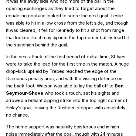
It was the away side who had more of the ball in the
opening exchanges as they tried to forget about the
equalising goal and looked to score the next goal. Leslie
was able to hit in a low cross from the left side, and though
it was cleared, it fell for Kennedy to hit a shot from range
that looked like it may dip into the top corner but instead hit
the stanchion behind the goal.
In the next attack of the first period of extra-time, St Ives
were to take the lead for the first time in the match. A huge
drop-kick upfield by Trebes reached the edge of the
Diamonds penalty area, and with the visiting defence on
the back foot, Watson was able to lay the ball off to
Ben
Seymour-Shove
who took a touch, set his sights and
arrowed a brilliant dipping strike into the top right corner of
Finlay’s goal, leaving the Rushden stopper with absolutely
no chance.
The home support was naturally boisterous and in high
noise immediately after the goal, though with 24 minutes