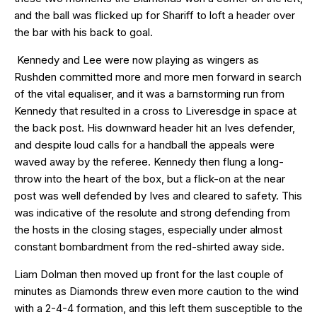
and the ball was flicked up for Shariff to loft a header over
the bar with his back to goal.
Kennedy and Lee were now playing as wingers as
Rushden committed more and more men forward in search
of the vital equaliser, and it was a barnstorming run from
Kennedy that resulted in a cross to Liveresdge in space at
the back post. His downward header hit an Ives defender,
and despite loud calls for a handball the appeals were
waved away by the referee. Kennedy then flung a long-
throw into the heart of the box, but a flick-on at the near
post was well defended by Ives and cleared to safety. This
was indicative of the resolute and strong defending from
the hosts in the closing stages, especially under almost
constant bombardment from the red-shirted away side.
Liam Dolman then moved up front for the last couple of
minutes as Diamonds threw even more caution to the wind
with a 2-4-4 formation, and this left them susceptible to the