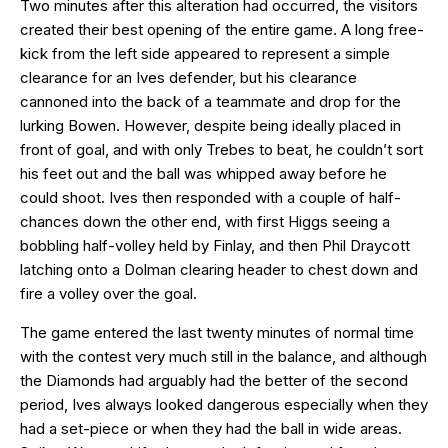
Two minutes after this alteration had occurred, the visitors
created their best opening of the entire game. A long free-
kick from the left side appeared to represent a simple
clearance for an Ives defender, but his clearance
cannoned into the back of a teammate and drop for the
lurking Bowen. However, despite being ideally placed in
front of goal, and with only Trebes to beat, he couldn’t sort
his feet out and the ball was whipped away before he
could shoot. Ives then responded with a couple of half-
chances down the other end, with first Higgs seeing a
bobbling half-volley held by Finlay, and then Phil Draycott
latching onto a Dolman clearing header to chest down and
fire a volley over the goal.
The game entered the last twenty minutes of normal time
with the contest very much still in the balance, and although
the Diamonds had arguably had the better of the second
period, Ives always looked dangerous especially when they
had a set-piece or when they had the ball in wide areas.