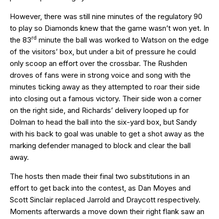
However, there was still nine minutes of the regulatory 90
to play so Diamonds knew that the game wasn’t won yet. In
rd
the 83
minute the ball was worked to Watson on the edge
of the visitors’ box, but under a bit of pressure he could
only scoop an effort over the crossbar. The Rushden
droves of fans were in strong voice and song with the
minutes ticking away as they attempted to roar their side
into closing out a famous victory. Their side won a corner
on the right side, and Richards’ delivery looped up for
Dolman to head the ball into the six-yard box, but Sandy
with his back to goal was unable to get a shot away as the
marking defender managed to block and clear the ball
away.
The hosts then made their final two substitutions in an
effort to get back into the contest, as Dan Moyes and
Scott Sinclair replaced Jarrold and Draycott respectively.
Moments afterwards a move down their right flank saw an