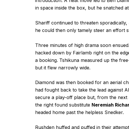
introduction. A neat move led to Ben Diamo
in space inside the box, but he snatched at
Shariff continued to threaten sporadically,
he could then only tamely steer an effort s
Three minutes of high drama soon ensued.
hacked down by Fairlamb right on the edge
a booking. Tshikuna measured up the free-ki
but it flew narrowly wide.
Diamond was then booked for an aerial cha
had fought back to take the lead against 
secure a play-off place but, from the next
the right found substitute
Neremiah Richa
headed home past the helpless Snedker.
Rushden huffed and puffed in their attempts