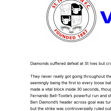
Diamonds suffered defeat at St Ives but cruc
They never really got going throughout the
seemingly being the first to every loose b
made a vital block inside 30 seconds, th
Fernando Bell-Toxtle’s powerful run and st
Ben Diamond’s header across goal was tur
but the strike was controversially ruled out