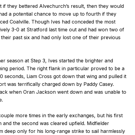
if they bettered Alvechurch’s result, then they would
had a potential chance to move up to fourth if they
laced Coalville. Though Ives had conceded the most
ively 3-0 at Stratford last time out and had won two of
their past six and had only lost one of their previous
er season at Step 3, Ives started the brighter and
ng period. The right flank in particular proved to be a
0 seconds, Liam Cross got down that wing and pulled it
ort was terrifically charged down by Paddy Casey.
etback when Oran Jackson went down and was unable to
e.
ouple more times in the early exchanges, but his first
 and the second was cleared upfield. Midfielder
deep only for his long-range strike to sail harmlessly