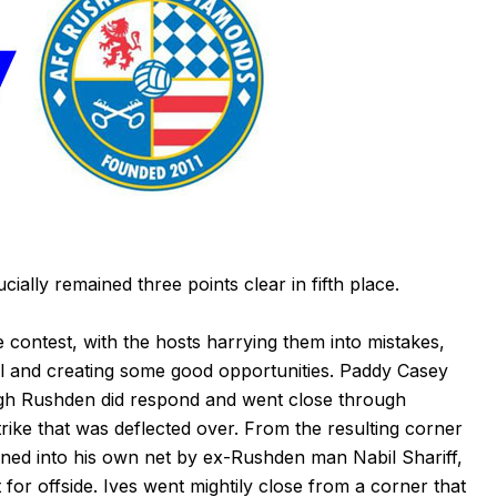
ially remained three points clear in fifth place.
 contest, with the hosts harrying them into mistakes,
all and creating some good opportunities. Paddy Casey
ough Rushden did respond and went close through
rike that was deflected over. From the resulting corner
ned into his own net by ex-Rushden man Nabil Shariff,
 for offside. Ives went mightily close from a corner that