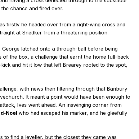
nd having a cross deflected through to the substitute
 the chance and fired over.
 as firstly he headed over from a right-wing cross and
traight at Snedker from a threatening position.
 George latched onto a through-ball before being
 of the box, a challenge that earnt the home full-back
ck and hit it low that left Brearey rooted to the spot,
llenge, with news then filtering through that Banbury
Alvechurch. It meant a point would have been enough to
 attack, Ives went ahead. An inswinging corner from
rd-Noel
who had escaped his marker, and he gleefully
 to find a leveller, but the closest they came was