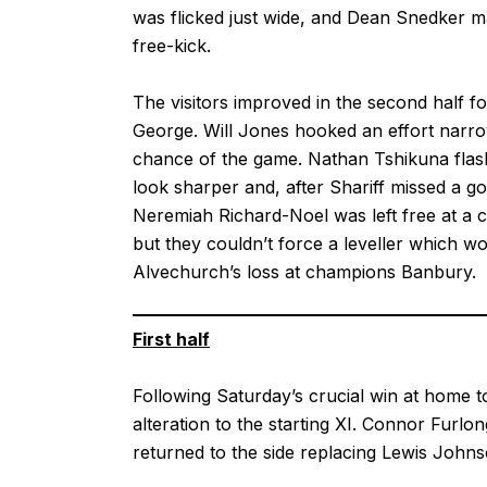
was flicked just wide, and Dean Snedker ma
free-kick.
The visitors improved in the second half f
George. Will Jones hooked an effort narro
chance of the game. Nathan Tshikuna flashe
look sharper and, after Shariff missed a 
Neremiah Richard-Noel was left free at a 
but they couldn’t force a leveller which w
Alvechurch’s loss at champions Banbury.
First half
Following Saturday’s crucial win at home
alteration to the starting XI. Connor Furlo
returned to the side replacing Lewis John