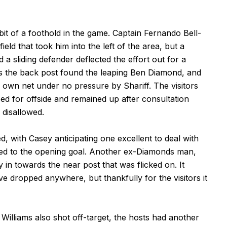
bit of a foothold in the game. Captain Fernando Bell-
eld that took him into the left of the area, but a
 sliding defender deflected the effort out for a
s the back post found the leaping Ben Diamond, and
 own net under no pressure by Shariff. The visitors
sed for offside and remained up after consultation
 disallowed.
, with Casey anticipating one excellent to deal with
led to the opening goal. Another ex-Diamonds man,
in towards the near post that was flicked on. It
 dropped anywhere, but thankfully for the visitors it
Williams also shot off-target, the hosts had another