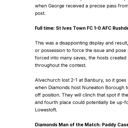
when George received a precise pass from 
post.
Full time: St Ives Town FC 1-0 AFC Rush
This was a disappointing display and resul
or possession to force the issue and pose
forced into many saves, the hosts created 
throughout the contest.
Alvechurch lost 2-1 at Banbury, so it goes 
when Diamonds host Nuneaton Borough to dec
off position. They will clinch that spot if 
and fourth place could potentially be up-for
Lowestoft.
Diamonds Man of the Match: Paddy Cas