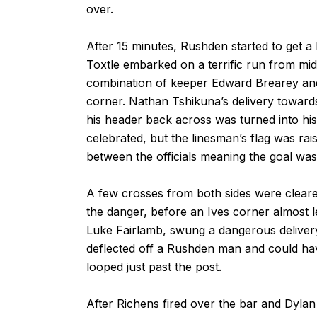
over.
After 15 minutes, Rushden started to get a 
Toxtle embarked on a terrific run from midfi
combination of keeper Edward Brearey and a
corner. Nathan Tshikuna’s delivery toward
his header back across was turned into his
celebrated, but the linesman’s flag was rai
between the officials meaning the goal was
A few crosses from both sides were cleared
the danger, before an Ives corner almost 
Luke Fairlamb, swung a dangerous delivery 
deflected off a Rushden man and could have
looped just past the post.
After Richens fired over the bar and Dylan 