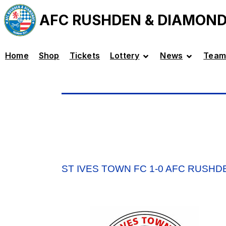
AFC RUSHDEN & DIAMON
Home
Shop
Tickets
Lottery
News
Team
ST IVES TOWN FC 1-0 AFC RUSH