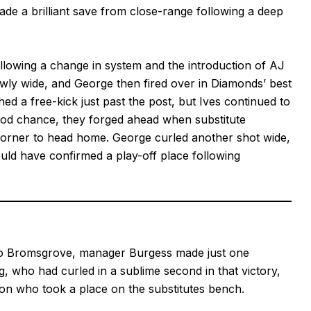
de a brilliant save from close-range following a deep
ollowing a change in system and the introduction of AJ
wly wide, and George then fired over in Diamonds’ best
d a free-kick just past the post, but Ives continued to
good chance, they forged ahead when substitute
corner to head home. George curled another shot wide,
ould have confirmed a play-off place following
 to Bromsgrove, manager Burgess made just one
ng, who had curled in a sublime second in that victory,
son who took a place on the substitutes bench.