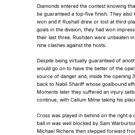
Diamonds entered the contest knowing that 
be guaranteed a top-five finish. They also 
won and if Rushall drew or lost at third-p
goals in the division, they had won impress
their last three. Rushden were unbeaten in 
nine clashes against the hosts.
Despite being virtually guaranteed of anoth
would go on to have the better of the openi
source of danger and, inside the opening 3
back to Nabil Shariff whose goalbound eff
Moments later they suffered an injury s
continue, with Callum Milne taking his plac
Cross was played in behind on the right a c
ball in was well blocked by Sam Warburton
Michael Richens then stepped forward from 