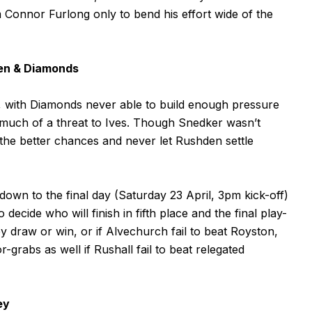
Connor Furlong only to bend his effort wide of the
den & Diamonds
t, with Diamonds never able to build enough pressure
 much of a threat to Ives. Though Snedker wasn’t
the better chances and never let Rushden settle
down to the final day (Saturday 23 April, 3pm kick-off)
ide who will finish in fifth place and the final play-
they draw or win, or if Alvechurch fail to beat Royston,
-grabs as well if Rushall fail to beat relegated
ey