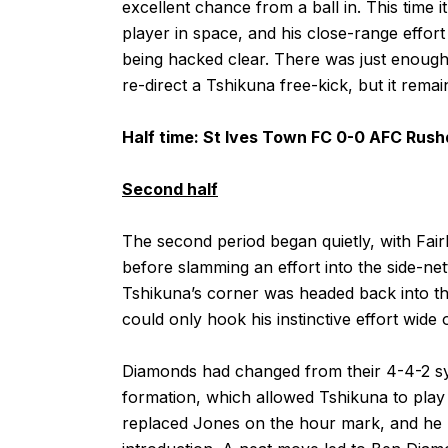
excellent chance from a ball in. This time i
player in space, and his close-range eff
being hacked clear. There was just enough
re-direct a Tshikuna free-kick, but it remain
Half time: St Ives Town FC 0-0 AFC Rus
Second half
The second period began quietly, with Fair
before slamming an effort into the side-net
Tshikuna’s corner was headed back into the
could only hook his instinctive effort wide 
Diamonds had changed from their 4-4-2 sys
formation, which allowed Tshikuna to play
replaced Jones on the hour mark, and he h