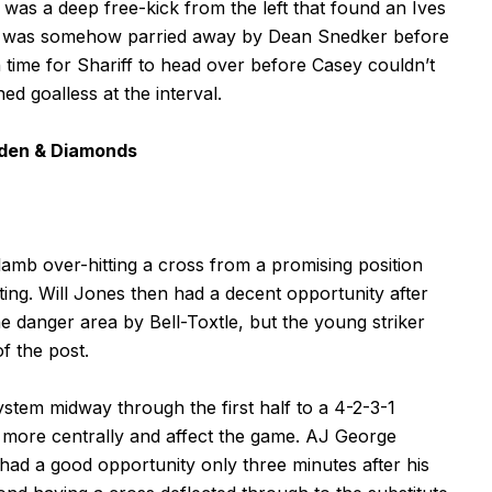
t was a deep free-kick from the left that found an Ives
ort was somehow parried away by Dean Snedker before
 time for Shariff to head over before Casey couldn’t
ed goalless at the interval.
hden & Diamonds
lamb over-hitting a cross from a promising position
ting. Will Jones then had a decent opportunity after
 danger area by Bell-Toxtle, but the young striker
of the post.
tem midway through the first half to a 4-2-3-1
 more centrally and affect the game. AJ George
ad a good opportunity only three minutes after his