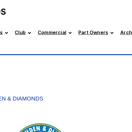
DS
s
Club
Commercial
Part Owners
Arch
DEN & DIAMONDS