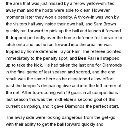
the area that was just missed by a fellow yellow-shirted
away man and the hosts were able to clear. However,
moments later they won a penalty. A throw-in was won by
the visitors halfway inside their own half, and Sam Brown
quickly ran forward to pick up the ball and launch it forward.
It dropped perfectly over the home defence for Lorraine to
latch onto and, as he ran forward into the area, he was
tripped by home defender Taylor Parr. The referee pointed
immediately to the penalty spot, and
Ben Farrell
stepped
up to take the kick. He had taken the last one for Diamonds
in the final game of last season and scored, and the end
result was the same here as he dispatched a low effort
past the keeper’s despairing dive and into the left corner of
the net. After top-scoring with 19 goals in all competitions
last season this was the midfielder’s second goal of this
current campaign, and it gave Diamonds the perfect start.
The away side were looking dangerous from the get-go
with their ability to get the ball forward quickly and