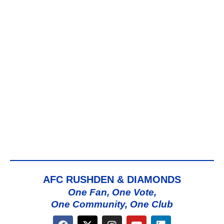
AFC RUSHDEN & DIAMONDS
One Fan, One Vote,
One Community, One Club