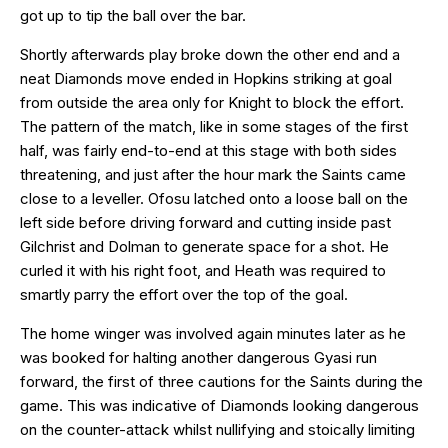
got up to tip the ball over the bar.
Shortly afterwards play broke down the other end and a
neat Diamonds move ended in Hopkins striking at goal
from outside the area only for Knight to block the effort.
The pattern of the match, like in some stages of the first
half, was fairly end-to-end at this stage with both sides
threatening, and just after the hour mark the Saints came
close to a leveller. Ofosu latched onto a loose ball on the
left side before driving forward and cutting inside past
Gilchrist and Dolman to generate space for a shot. He
curled it with his right foot, and Heath was required to
smartly parry the effort over the top of the goal.
The home winger was involved again minutes later as he
was booked for halting another dangerous Gyasi run
forward, the first of three cautions for the Saints during the
game. This was indicative of Diamonds looking dangerous
on the counter-attack whilst nullifying and stoically limiting