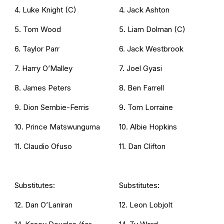
4. Luke Knight (C)
4. Jack Ashton
5. Tom Wood
5. Liam Dolman (C)
6. Taylor Parr
6. Jack Westbrook
7. Harry O’Malley
7. Joel Gyasi
8. James Peters
8. Ben Farrell
9. Dion Sembie-Ferris
9. Tom Lorraine
10. Prince Matswunguma
10. Albie Hopkins
11. Claudio Ofuso
11. Dan Clifton
Substitutes:
Substitutes:
12. Dan O’Laniran
12. Leon Lobjolt