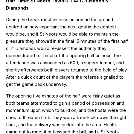
Half Time: St Neots Town 0-1 AFC Rushden &
Diamonds
During the break most discussion around the ground
centred on how important the next goal in the contest
would be, and if St Neots would be able to maintain the
pressure they showed in the final 15 minutes of the first half
or if Diamonds would re-assert the authority they
demonstrated for much of the opening half an hour. The
attendance was announced as 609, a superb turnout, and
shortly afterwards both players returned to the field of play.
After a quick count of the players the referee signalled to
get the game back underway.
The opening five minutes of the half were fairly quiet as
both teams attempted to gain a period of possession and
momentum upon which to build on, and the hosts were the
ones to threaten first. They won a free-kick down the right
flank, and the delivery was curled into the area. Heath
came out to meet it but missed the ball, and a St Neots