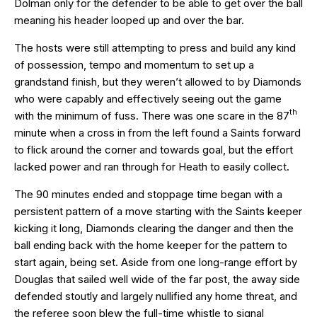
Dolman only for the defender to be able to get over the ball
meaning his header looped up and over the bar.
The hosts were still attempting to press and build any kind
of possession, tempo and momentum to set up a
grandstand finish, but they weren’t allowed to by Diamonds
who were capably and effectively seeing out the game
th
with the minimum of fuss. There was one scare in the 87
minute when a cross in from the left found a Saints forward
to flick around the corner and towards goal, but the effort
lacked power and ran through for Heath to easily collect.
The 90 minutes ended and stoppage time began with a
persistent pattern of a move starting with the Saints keeper
kicking it long, Diamonds clearing the danger and then the
ball ending back with the home keeper for the pattern to
start again, being set. Aside from one long-range effort by
Douglas that sailed well wide of the far post, the away side
defended stoutly and largely nullified any home threat, and
the referee soon blew the full-time whistle to signal