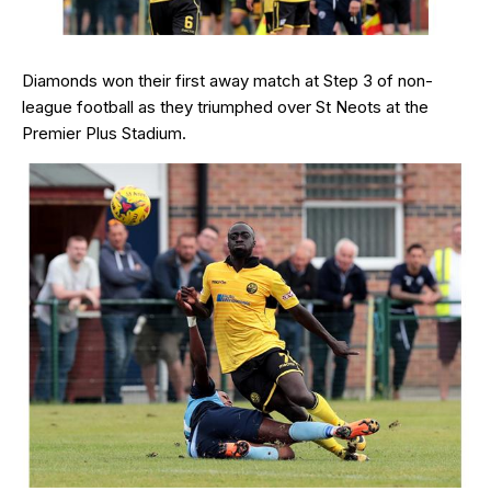
Diamonds won their first away match at Step 3 of non-
league football as they triumphed over St Neots at the
Premier Plus Stadium.