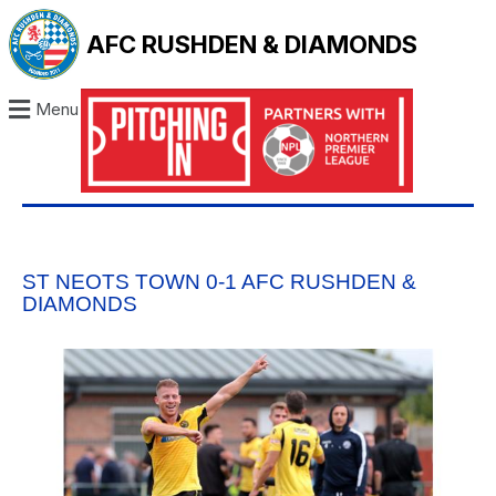
AFC RUSHDEN & DIAMONDS
Menu
ST NEOTS TOWN 0-1 AFC RUSHDEN &
DIAMONDS