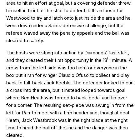
area to hit an effort at goal, but a covering defender threw
himself in front of the shot to deflect it. It ran loose for
Westwood to try and latch onto just inside the area and he
went down under a Saints defensive challenge, but the
referee waved away the penalty appeals and the ball was
cleared to safety.
The hosts were stung into action by Diamonds’ fast start,
th
and they created their first opportunity in the 18
minute. A
cross from the left side was too high for everyone in the
box but it ran for winger Claudio Ofuso to collect and play
back to full-back Jack Keeble. The defender looked to curl
a cross into the area, but it instead looped towards goal
where Ben Heath was forced to back-pedal and tip over
for a corner. The resulting set-piece was swung in from the
left for Parr to meet with a firm header and, though it beat
Heath, Jack Westbrook was in the right place at the right
time to head the ball off the line and the danger was then
cleared.