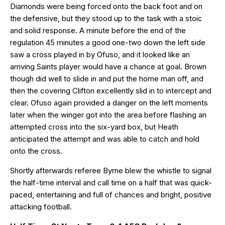
Diamonds were being forced onto the back foot and on
the defensive, but they stood up to the task with a stoic
and solid response. A minute before the end of the
regulation 45 minutes a good one-two down the left side
saw a cross played in by Ofuso, and it looked like an
arriving Saints player would have a chance at goal. Brown
though did well to slide in and put the home man off, and
then the covering Clifton excellently slid in to intercept and
clear. Ofuso again provided a danger on the left moments
later when the winger got into the area before flashing an
attempted cross into the six-yard box, but Heath
anticipated the attempt and was able to catch and hold
onto the cross.
Shortly afterwards referee Byrne blew the whistle to signal
the half-time interval and call time on a half that was quick-
paced, entertaining and full of chances and bright, positive
attacking football.