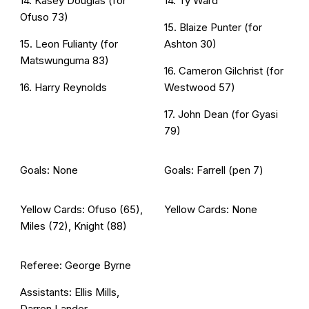
14. Kasey Douglas (for
14. Ty Ward
Ofuso 73)
15. Blaize Punter (for
15. Leon Fulianty (for
Ashton 30)
Matswunguma 83)
16. Cameron Gilchrist (for
16. Harry Reynolds
Westwood 57)
17. John Dean (for Gyasi
79)
Goals: None
Goals: Farrell (pen 7)
Yellow Cards: Ofuso (65),
Yellow Cards: None
Miles (72), Knight (88)
Referee: George Byrne
Assistants: Ellis Mills,
Darren Lander