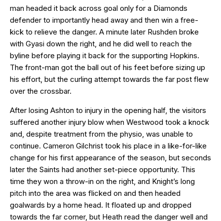
man headed it back across goal only for a Diamonds
defender to importantly head away and then win a free-
kick to relieve the danger. A minute later Rushden broke
with Gyasi down the right, and he did well to reach the
byline before playing it back for the supporting Hopkins.
The front-man got the ball out of his feet before sizing up
his effort, but the curling attempt towards the far post flew
over the crossbar.
After losing Ashton to injury in the opening half, the visitors
suffered another injury blow when Westwood took a knock
and, despite treatment from the physio, was unable to
continue. Cameron Gilchrist took his place in a like-for-like
change for his first appearance of the season, but seconds
later the Saints had another set-piece opportunity. This
time they won a throw-in on the right, and Knight’s long
pitch into the area was flicked on and then headed
goalwards by a home head. It floated up and dropped
towards the far corner, but Heath read the danger well and