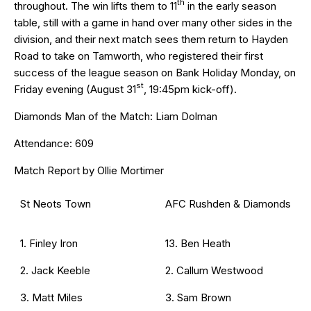
th
throughout. The win lifts them to 11
in the early season
table, still with a game in hand over many other sides in the
division, and their next match sees them return to Hayden
Road to take on Tamworth, who registered their first
success of the league season on Bank Holiday Monday, on
st
Friday evening (August 31
, 19:45pm kick-off).
Diamonds Man of the Match: Liam Dolman
Attendance: 609
Match Report by Ollie Mortimer
St Neots Town
AFC Rushden & Diamonds
1. Finley Iron
13. Ben Heath
2. Jack Keeble
2. Callum Westwood
3. Matt Miles
3. Sam Brown