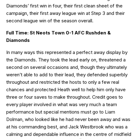
Diamonds’ first win in four, their first clean sheet of the
campaign, their first away league win at Step 3 and their
second league win of the season overall.
Full Time: St Neots Town 0-1 AFC Rushden &
Diamonds
In many ways this represented a perfect away display by
the Diamonds. They took the lead early on, threatened a
second on several occasions and, though they ultimately
weren’t able to add to their lead, they defended superbly
throughout and restricted the hosts to only a few real
chances and protected Heath well to help him only have
three or four saves to make throughout. Credit goes to
every player involved in what was very much a team
performance but special mentions must go to Liam
Dolman, who looked like he had never been away and was
at his commanding best, and Jack Westbrook who was a
calming and dependable influence in the centre of midfield