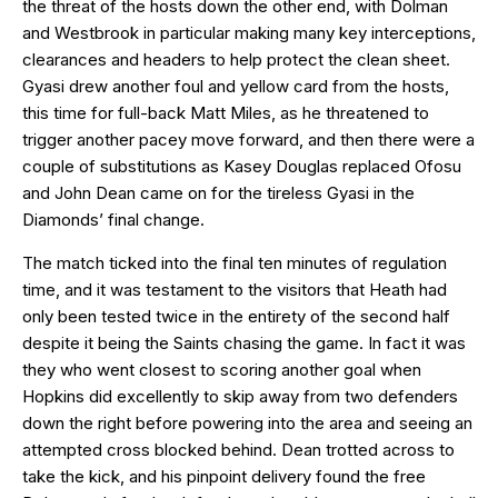
the threat of the hosts down the other end, with Dolman
and Westbrook in particular making many key interceptions,
clearances and headers to help protect the clean sheet.
Gyasi drew another foul and yellow card from the hosts,
this time for full-back Matt Miles, as he threatened to
trigger another pacey move forward, and then there were a
couple of substitutions as Kasey Douglas replaced Ofosu
and John Dean came on for the tireless Gyasi in the
Diamonds’ final change.
The match ticked into the final ten minutes of regulation
time, and it was testament to the visitors that Heath had
only been tested twice in the entirety of the second half
despite it being the Saints chasing the game. In fact it was
they who went closest to scoring another goal when
Hopkins did excellently to skip away from two defenders
down the right before powering into the area and seeing an
attempted cross blocked behind. Dean trotted across to
take the kick, and his pinpoint delivery found the free