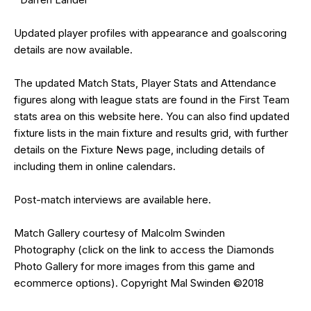
Updated
player profiles
with appearance and goalscoring
details are now available.
The updated Match Stats, Player Stats and Attendance
figures along with league stats are found in the First Team
stats area on this website
here
. You can also find updated
fixture lists in the
main fixture and results grid
, with further
details on the
Fixture News
page, including details of
including them in online calendars.
Post-match interviews are available
here
.
Match Gallery courtesy of
Malcolm Swinden
Photography
(click on the
link
to access the Diamonds
Photo Gallery for more images from this game and
ecommerce options). Copyright Mal Swinden ©2018