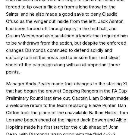
forced to tip over a flick-on from a long throw for the
Saints, and he also made a good save to deny Claudio
Ofuso as the winger cut inside from the left. Jack Ashton
had been forced off through injury in the first half, and
Callum Westwood also sustained a knock that required him
to be withdrawn from the action, but despite the enforced
changes Diamonds continued to defend solidly and
stoically to limit the hosts and to ensure their first clean
sheet of the campaign along with an all-important three
points.
Manager Andy Peaks made four changes to the starting XI
that had begun the draw at Deeping Rangers in the FA Cup
Preliminary Round last time out. Captain Liam Dolman made
a welcome return to the team replacing Blaize Punter, Dan
Clifton took the place of the unavailable Nathan Hicks, Tom
Lorraine begun ahead of the injured Jack Bowen and Albie
Hopkins made his first start for the club ahead of John
Dean, with Diamonds again going with the fluid 4-3-3