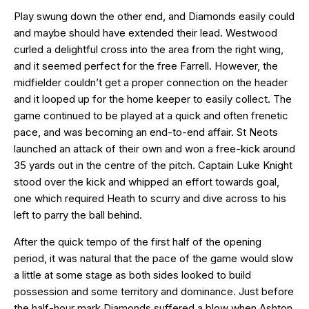
Play swung down the other end, and Diamonds easily could
and maybe should have extended their lead. Westwood
curled a delightful cross into the area from the right wing,
and it seemed perfect for the free Farrell. However, the
midfielder couldn’t get a proper connection on the header
and it looped up for the home keeper to easily collect. The
game continued to be played at a quick and often frenetic
pace, and was becoming an end-to-end affair. St Neots
launched an attack of their own and won a free-kick around
35 yards out in the centre of the pitch. Captain Luke Knight
stood over the kick and whipped an effort towards goal,
one which required Heath to scurry and dive across to his
left to parry the ball behind.
After the quick tempo of the first half of the opening
period, it was natural that the pace of the game would slow
a little at some stage as both sides looked to build
possession and some territory and dominance. Just before
the half-hour mark Diamonds suffered a blow when Ashton