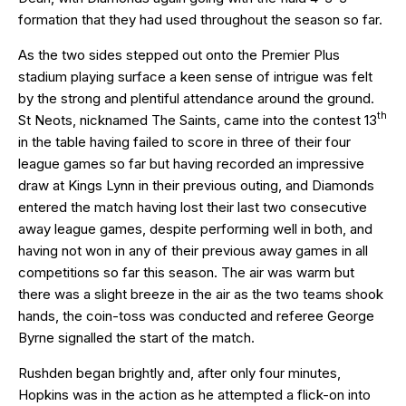
formation that they had used throughout the season so far.
As the two sides stepped out onto the Premier Plus
stadium playing surface a keen sense of intrigue was felt
by the strong and plentiful attendance around the ground.
th
St Neots, nicknamed The Saints, came into the contest 13
in the table having failed to score in three of their four
league games so far but having recorded an impressive
draw at Kings Lynn in their previous outing, and Diamonds
entered the match having lost their last two consecutive
away league games, despite performing well in both, and
having not won in any of their previous away games in all
competitions so far this season. The air was warm but
there was a slight breeze in the air as the two teams shook
hands, the coin-toss was conducted and referee George
Byrne signalled the start of the match.
Rushden began brightly and, after only four minutes,
Hopkins was in the action as he attempted a flick-on into