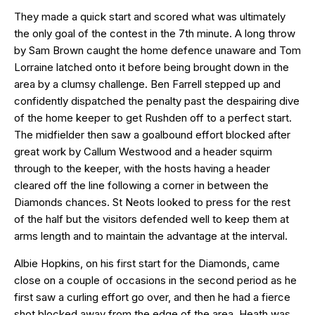
They made a quick start and scored what was ultimately
the only goal of the contest in the 7th minute. A long throw
by Sam Brown caught the home defence unaware and Tom
Lorraine latched onto it before being brought down in the
area by a clumsy challenge. Ben Farrell stepped up and
confidently dispatched the penalty past the despairing dive
of the home keeper to get Rushden off to a perfect start.
The midfielder then saw a goalbound effort blocked after
great work by Callum Westwood and a header squirm
through to the keeper, with the hosts having a header
cleared off the line following a corner in between the
Diamonds chances. St Neots looked to press for the rest
of the half but the visitors defended well to keep them at
arms length and to maintain the advantage at the interval.
Albie Hopkins, on his first start for the Diamonds, came
close on a couple of occasions in the second period as he
first saw a curling effort go over, and then he had a fierce
shot blocked away from the edge of the area. Heath was