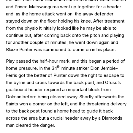
and Prince Matswunguma went up together for a header
and, as the home attack went on, the away defender
stayed down on the floor holding his knee. After treatment
from the physio it initially looked like he may be able to
continue but, after coming back onto the pitch and playing
for another couple of minutes, he went down again and
Blaize Punter was summoned to come on in his place.
Play passed the half-hour mark, and this began a period of
th
home pressure. In the 34
minute striker Dion Jembie-
Ferris got the better of Punter down the right to escape to
the byline and cross towards the back post, and Ofuso’s
goalbound header required an important block from
Dolman before being cleared away. Shortly afterwards the
Saints won a corner on the left, and the threatening delivery
to the back post found a home head to guide it back
across the area but a crucial header away by a Diamonds
man cleared the danger.