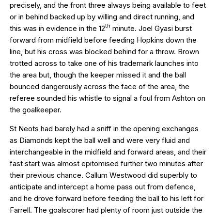
precisely, and the front three always being available to feet
or in behind backed up by willing and direct running, and
th
this was in evidence in the 12
minute. Joel Gyasi burst
forward from midfield before feeding Hopkins down the
line, but his cross was blocked behind for a throw. Brown
trotted across to take one of his trademark launches into
the area but, though the keeper missed it and the ball
bounced dangerously across the face of the area, the
referee sounded his whistle to signal a foul from Ashton on
the goalkeeper.
St Neots had barely had a sniff in the opening exchanges
as Diamonds kept the ball well and were very fluid and
interchangeable in the midfield and forward areas, and their
fast start was almost epitomised further two minutes after
their previous chance. Callum Westwood did superbly to
anticipate and intercept a home pass out from defence,
and he drove forward before feeding the ball to his left for
Farrell. The goalscorer had plenty of room just outside the