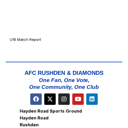
U18 Match Report
AFC RUSHDEN & DIAMONDS
One Fan, One Vote,
One Community, One Club
Hayden Road Sports Ground
Hayden Road
Rushden