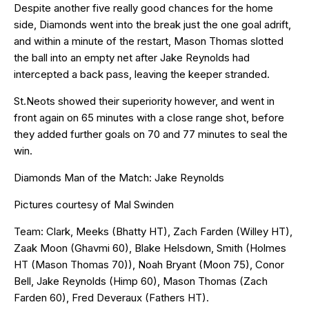
Despite another five really good chances for the home
side, Diamonds went into the break just the one goal adrift,
and within a minute of the restart, Mason Thomas slotted
the ball into an empty net after Jake Reynolds had
intercepted a back pass, leaving the keeper stranded.
St.Neots showed their superiority however, and went in
front again on 65 minutes with a close range shot, before
they added further goals on 70 and 77 minutes to seal the
win.
Diamonds Man of the Match: Jake Reynolds
Pictures courtesy of Mal Swinden
Team: Clark, Meeks (Bhatty HT), Zach Farden (Willey HT),
Zaak Moon (Ghavmi 60), Blake Helsdown, Smith (Holmes
HT (Mason Thomas 70)), Noah Bryant (Moon 75), Conor
Bell, Jake Reynolds (Himp 60), Mason Thomas (Zach
Farden 60), Fred Deveraux (Fathers HT).