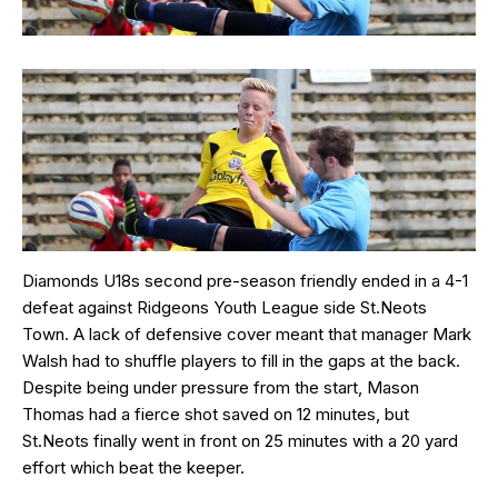
Diamonds U18s second pre-season friendly ended in a 4-1
defeat against Ridgeons Youth League side St.Neots
Town. A lack of defensive cover meant that manager Mark
Walsh had to shuffle players to fill in the gaps at the back.
Despite being under pressure from the start, Mason
Thomas had a fierce shot saved on 12 minutes, but
St.Neots finally went in front on 25 minutes with a 20 yard
effort which beat the keeper.