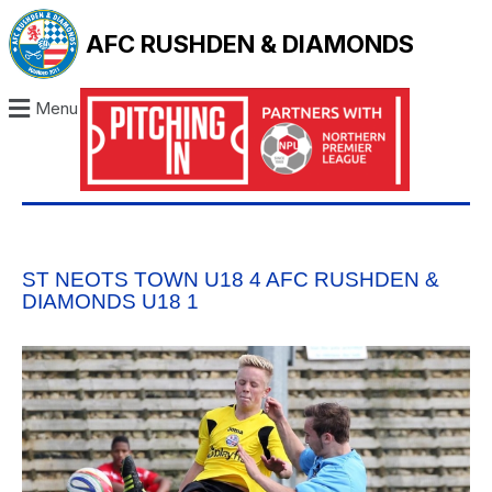
AFC RUSHDEN & DIAMONDS
Menu
ST NEOTS TOWN U18 4 AFC RUSHDEN &
DIAMONDS U18 1