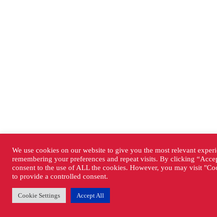
We use cookies on our website to give you the most relevant exper
remembering your preferences and repeat visits. By clicking “Accep
consent to the use of ALL the cookies. However, you may visit "Coo
to provide a controlled consent.
Cookie Settings
Accept All