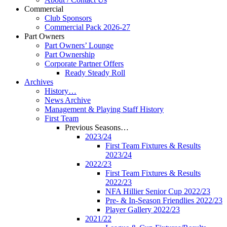
Commercial
Club Sponsors
Commercial Pack 2026-27
Part Owners
Part Owners’ Lounge
Part Ownership
Corporate Partner Offers
Ready Steady Roll
Archives
History…
News Archive
Management & Playing Staff History
First Team
Previous Seasons…
2023/24
First Team Fixtures & Results
2023/24
2022/23
First Team Fixtures & Results
2022/23
NFA Hillier Senior Cup 2022/23
Pre- & In-Season Friendlies 2022/23
Player Gallery 2022/23
2021/22