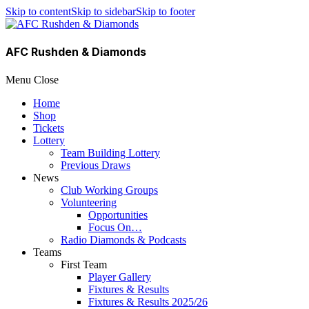
Skip to content
Skip to sidebar
Skip to footer
AFC Rushden & Diamonds
Menu
Close
Home
Shop
Tickets
Lottery
Team Building Lottery
Previous Draws
News
Club Working Groups
Volunteering
Opportunities
Focus On…
Radio Diamonds & Podcasts
Teams
First Team
Player Gallery
Fixtures & Results
Fixtures & Results 2025/26