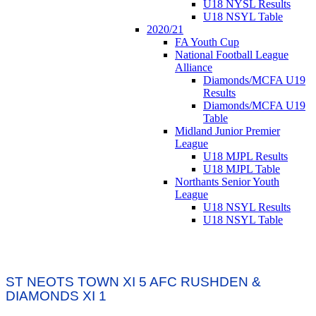
U18 NYSL Results
U18 NSYL Table
2020/21
FA Youth Cup
National Football League
Alliance
Diamonds/MCFA U19
Results
Diamonds/MCFA U19
Table
Midland Junior Premier
League
U18 MJPL Results
U18 MJPL Table
Northants Senior Youth
League
U18 NSYL Results
U18 NSYL Table
ST NEOTS TOWN XI 5 AFC RUSHDEN &
DIAMONDS XI 1