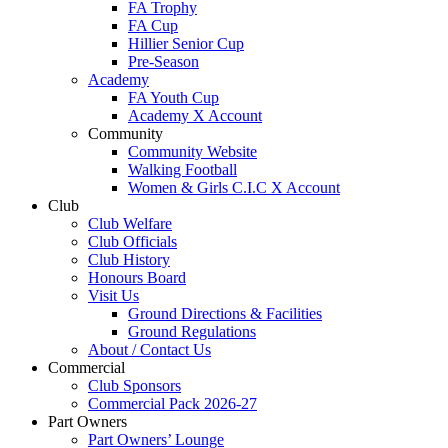
FA Trophy
FA Cup
Hillier Senior Cup
Pre-Season
Academy
FA Youth Cup
Academy X Account
Community
Community Website
Walking Football
Women & Girls C.I.C X Account
Club
Club Welfare
Club Officials
Club History
Honours Board
Visit Us
Ground Directions & Facilities
Ground Regulations
About / Contact Us
Commercial
Club Sponsors
Commercial Pack 2026-27
Part Owners
Part Owners’ Lounge