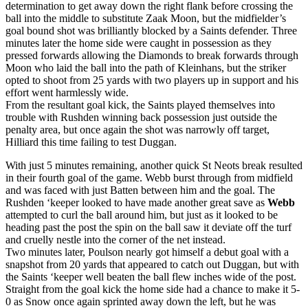
determination to get away down the right flank before crossing the
ball into the middle to substitute Zaak Moon, but the midfielder’s
goal bound shot was brilliantly blocked by a Saints defender. Three
minutes later the home side were caught in possession as they
pressed forwards allowing the Diamonds to break forwards through
Moon who laid the ball into the path of Kleinhans, but the striker
opted to shoot from 25 yards with two players up in support and his
effort went harmlessly wide.
From the resultant goal kick, the Saints played themselves into
trouble with Rushden winning back possession just outside the
penalty area, but once again the shot was narrowly off target,
Hilliard this time failing to test Duggan.
With just 5 minutes remaining, another quick St Neots break resulted
in their fourth goal of the game. Webb burst through from midfield
and was faced with just Batten between him and the goal. The
Rushden ‘keeper looked to have made another great save as
Webb
attempted to curl the ball around him, but just as it looked to be
heading past the post the spin on the ball saw it deviate off the turf
and cruelly nestle into the corner of the net instead.
Two minutes later, Poulson nearly got himself a debut goal with a
snapshot from 20 yards that appeared to catch out Duggan, but with
the Saints ‘keeper well beaten the ball flew inches wide of the post.
Straight from the goal kick the home side had a chance to make it 5-
0 as Snow once again sprinted away down the left, but he was