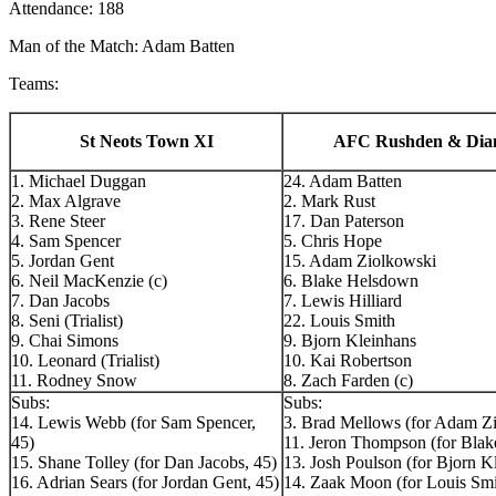
Attendance: 188
Man of the Match: Adam Batten
Teams:
St Neots Town XI
AFC Rushden & Dia
1. Michael Duggan
24. Adam Batten
2. Max Algrave
2. Mark Rust
3. Rene Steer
17. Dan Paterson
4. Sam Spencer
5. Chris Hope
5. Jordan Gent
15. Adam Ziolkowski
6. Neil MacKenzie (c)
6. Blake Helsdown
7. Dan Jacobs
7. Lewis Hilliard
8. Seni (Trialist)
22. Louis Smith
9. Chai Simons
9. Bjorn Kleinhans
10. Leonard (Trialist)
10. Kai Robertson
11. Rodney Snow
8. Zach Farden (c)
Subs:
Subs:
14. Lewis Webb (for Sam Spencer,
3. Brad Mellows (for Adam Zi
45)
11. Jeron Thompson (for Bla
15. Shane Tolley (for Dan Jacobs, 45)
13. Josh Poulson (for Bjorn K
16. Adrian Sears (for Jordan Gent, 45)
14. Zaak Moon (for Louis Smi