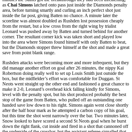
as
Chai Simons
latched onto pass just inside the Diamonds penalty
area, before turning smartly and curling an inch perfect shot just
inside the far post, giving Batten no chance. A minute later the
scoreline was almost doubled as Rushden lost possession cheaply
from the restart, but a low cross from the right wing by trialist
Leonard was pushed away by Batten and turned behind for another
corner. The resultant corner kick was taken short and played low
into the area where Simons found himself with only Batten to beat,
but the Diamonds stopper threw himself at the shot and made a great
save from point blank range.
Rushden attacks were becoming more and more infrequent, but they
did manage another effort on goal after 26 minutes, the nippy Kai
Robertson doing really well to set up Louis Smith just outside the
box, but the midfielder’s effort was comfortable for Duggan. St
Neots went straight up the other end and fashioned a great chance to
make it 2-0, Leonard’s overhead kick falling kindly for Simons,
level with the penalty spot, but his shot produced probably the best
stop of the game from Batten, who pulled off an outstanding one
handed save low down to his right. Simons again went close shortly
after the half hour mark as he attempted a carbon copy of his goal,
but this time the shot went narrowly over the bar. Two minutes later,
Snow looked to have scored a second St Neots goal when he burst
down the right flank, cut inside and fired in a shot that cannoned off
the underside of the crossbar, but the assistant referee signalled that