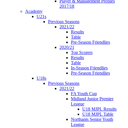
Player & Management Profiles
2017/18
Academy
U21s
Previous Seasons
2021/22
Results
Table
Pre-Season Friendlies
2020/21
Top Scorers
Results
Table
In-Season Friendlies
Pre-Season Friendlies
U18s
Previous Seasons
2021/22
FA Youth Cup
Midland Junior Premier
League
U18 MJPL Results
U18 MJPL Table
Northants Senior Youth
League