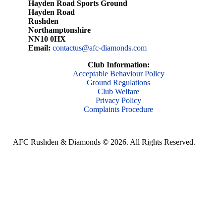
Hayden Road Sports Ground
Hayden Road
Rushden
Northamptonshire
NN10 0HX
Email:
contactus@afc-diamonds.com
Club Information:
Acceptable Behaviour Policy
Ground Regulations
Club Welfare
Privacy Policy
Complaints Procedure
AFC Rushden & Diamonds © 2026.
All Rights Reserved.