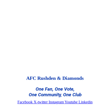
AFC Rushden & Diamonds
One Fan, One Vote,
One Community, One Club
Facebook
X-twitter
Instagram
Youtube
Linkedin