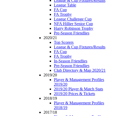
League & Cup Fixtures/Results
League Table
FA Cup
FA Trophy
League Challenge Cup
NFA Hillier Senior Cup
Harry Robinson Trophy
Pre-Season Friendlies
2020/21
Top Scorers
League & Cup Fixtures/Results
FA Cup
FA Trophy
In-Season Friendlies
Pre-Season Friendlies
Club Directory & Map 2020/21
2019/20
Player & Management Profiles
2019/20
2019/20 Player & Match Stats
2019/20 Prices & Tickets
2018/19
Player & Management Profiles
2018/19
2017/18