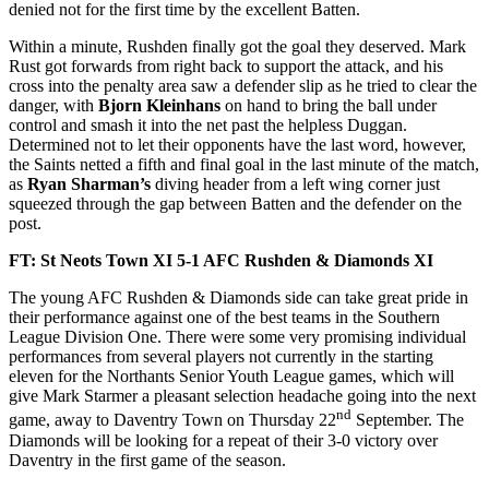
denied not for the first time by the excellent Batten.
Within a minute, Rushden finally got the goal they deserved. Mark
Rust got forwards from right back to support the attack, and his
cross into the penalty area saw a defender slip as he tried to clear the
danger, with
Bjorn Kleinhans
on hand to bring the ball under
control and smash it into the net past the helpless Duggan.
Determined not to let their opponents have the last word, however,
the Saints netted a fifth and final goal in the last minute of the match,
as
Ryan Sharman’s
diving header from a left wing corner just
squeezed through the gap between Batten and the defender on the
post.
FT: St Neots Town XI 5-1 AFC Rushden & Diamonds XI
The young AFC Rushden & Diamonds side can take great pride in
their performance against one of the best teams in the Southern
League Division One. There were some very promising individual
performances from several players not currently in the starting
eleven for the Northants Senior Youth League games, which will
give Mark Starmer a pleasant selection headache going into the next
nd
game, away to Daventry Town on Thursday 22
September. The
Diamonds will be looking for a repeat of their 3-0 victory over
Daventry in the first game of the season.