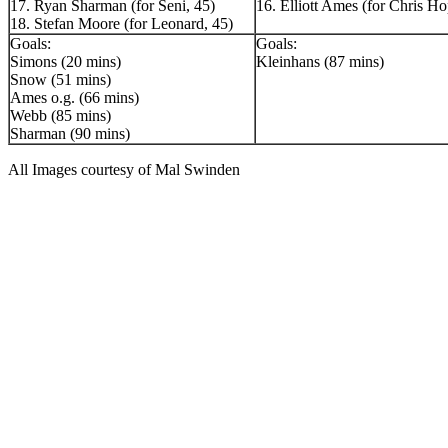
17. Ryan Sharman (for Seni, 45)
16. Elliott Ames (for Chris Ho
18. Stefan Moore (for Leonard, 45)
Goals:
Goals:
Simons (20 mins)
Kleinhans (87 mins)
Snow (51 mins)
Ames o.g. (66 mins)
Webb (85 mins)
Sharman (90 mins)
All Images courtesy of Mal Swinden