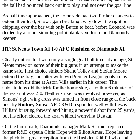
the ball had bounced back out into play and not over the goal line.
As half time approached, the home side had two further chances to
extend their lead, Snow again breaking away down the right but
chipping over the bar with only Batten to beat, before Leonard was
denied by another stunning point blank save from the Diamonds
keeper.
HT: St Neots Town XI 1-0 AFC Rushden & Diamonds XI
Clearly not content with only a single goal half time advantage, St
Neots threw on some of their big guns in an attempt to make the
game safe. First choice strikers Shane Tolley and Stefan Moore
entered the fray, the latter with two Premier League goals to his
name from his time at Aston Villa earlier in his career. The
substitutions did the trick for the home side, as within 6 minutes of
the restart it was 2-0. Neither striker was involved however, as
Simons’ right wing cross was turned in from close range at the back
post by
Rodney Snow
. AFC R&D responded well with Lewis
Hilliard bursting forward and hitting a powerful shot from 25 yards,
but his effort cleared the goal without worrying Duggan.
On the hour mark, Diamonds manager Mark Starmer replaced
former R&D captain Chris Hope with Elliott Ames, Hope leaving
the pitch to a great reception from the Rushden faithful who had