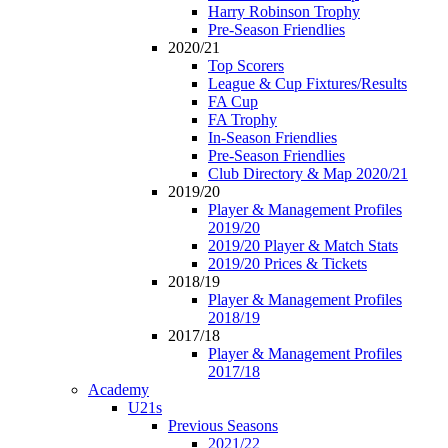
Harry Robinson Trophy
Pre-Season Friendlies
2020/21
Top Scorers
League & Cup Fixtures/Results
FA Cup
FA Trophy
In-Season Friendlies
Pre-Season Friendlies
Club Directory & Map 2020/21
2019/20
Player & Management Profiles
2019/20
2019/20 Player & Match Stats
2019/20 Prices & Tickets
2018/19
Player & Management Profiles
2018/19
2017/18
Player & Management Profiles
2017/18
Academy
U21s
Previous Seasons
2021/22