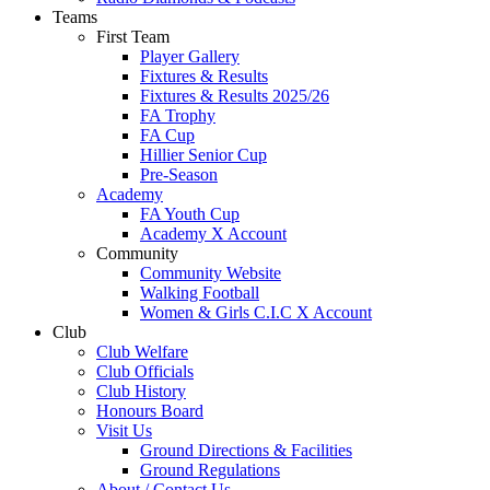
Teams
First Team
Player Gallery
Fixtures & Results
Fixtures & Results 2025/26
FA Trophy
FA Cup
Hillier Senior Cup
Pre-Season
Academy
FA Youth Cup
Academy X Account
Community
Community Website
Walking Football
Women & Girls C.I.C X Account
Club
Club Welfare
Club Officials
Club History
Honours Board
Visit Us
Ground Directions & Facilities
Ground Regulations
About / Contact Us