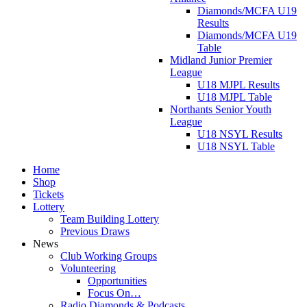
Diamonds/MCFA U19
Results
Diamonds/MCFA U19
Table
Midland Junior Premier
League
U18 MJPL Results
U18 MJPL Table
Northants Senior Youth
League
U18 NSYL Results
U18 NSYL Table
Home
Shop
Tickets
Lottery
Team Building Lottery
Previous Draws
News
Club Working Groups
Volunteering
Opportunities
Focus On…
Radio Diamonds & Podcasts