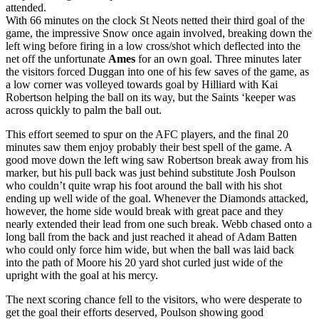
attended.
With 66 minutes on the clock St Neots netted their third goal of the
game, the impressive Snow once again involved, breaking down the
left wing before firing in a low cross/shot which deflected into the
net off the unfortunate
Ames
for an own goal. Three minutes later
the visitors forced Duggan into one of his few saves of the game, as
a low corner was volleyed towards goal by Hilliard with Kai
Robertson helping the ball on its way, but the Saints ‘keeper was
across quickly to palm the ball out.
This effort seemed to spur on the AFC players, and the final 20
minutes saw them enjoy probably their best spell of the game. A
good move down the left wing saw Robertson break away from his
marker, but his pull back was just behind substitute Josh Poulson
who couldn’t quite wrap his foot around the ball with his shot
ending up well wide of the goal. Whenever the Diamonds attacked,
however, the home side would break with great pace and they
nearly extended their lead from one such break. Webb chased onto a
long ball from the back and just reached it ahead of Adam Batten
who could only force him wide, but when the ball was laid back
into the path of Moore his 20 yard shot curled just wide of the
upright with the goal at his mercy.
The next scoring chance fell to the visitors, who were desperate to
get the goal their efforts deserved, Poulson showing good