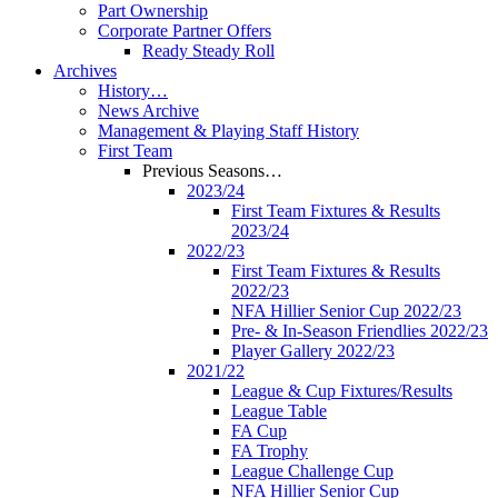
Part Ownership
Corporate Partner Offers
Ready Steady Roll
Archives
History…
News Archive
Management & Playing Staff History
First Team
Previous Seasons…
2023/24
First Team Fixtures & Results
2023/24
2022/23
First Team Fixtures & Results
2022/23
NFA Hillier Senior Cup 2022/23
Pre- & In-Season Friendlies 2022/23
Player Gallery 2022/23
2021/22
League & Cup Fixtures/Results
League Table
FA Cup
FA Trophy
League Challenge Cup
NFA Hillier Senior Cup