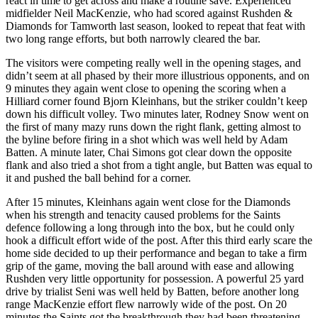
react in time to get across and make a routine save. Experienced
midfielder Neil MacKenzie, who had scored against Rushden &
Diamonds for Tamworth last season, looked to repeat that feat with
two long range efforts, but both narrowly cleared the bar.
The visitors were competing really well in the opening stages, and
didn’t seem at all phased by their more illustrious opponents, and on
9 minutes they again went close to opening the scoring when a
Hilliard corner found Bjorn Kleinhans, but the striker couldn’t keep
down his difficult volley. Two minutes later, Rodney Snow went on
the first of many mazy runs down the right flank, getting almost to
the byline before firing in a shot which was well held by Adam
Batten. A minute later, Chai Simons got clear down the opposite
flank and also tried a shot from a tight angle, but Batten was equal to
it and pushed the ball behind for a corner.
After 15 minutes, Kleinhans again went close for the Diamonds
when his strength and tenacity caused problems for the Saints
defence following a long through into the box, but he could only
hook a difficult effort wide of the post. After this third early scare the
home side decided to up their performance and began to take a firm
grip of the game, moving the ball around with ease and allowing
Rushden very little opportunity for possession. A powerful 25 yard
drive by trialist Seni was well held by Batten, before another long
range MacKenzie effort flew narrowly wide of the post. On 20
minutes the Saints got the breakthrough they had been threatening,