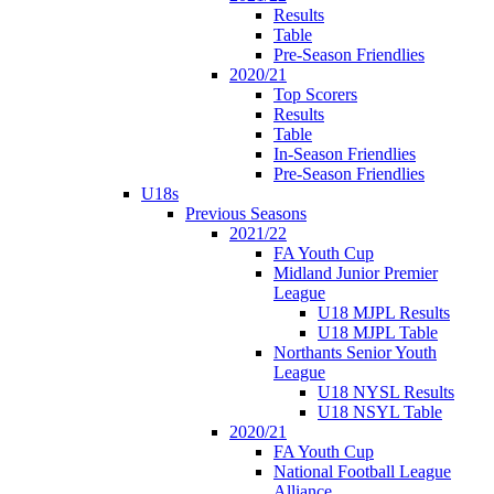
Results
Table
Pre-Season Friendlies
2020/21
Top Scorers
Results
Table
In-Season Friendlies
Pre-Season Friendlies
U18s
Previous Seasons
2021/22
FA Youth Cup
Midland Junior Premier
League
U18 MJPL Results
U18 MJPL Table
Northants Senior Youth
League
U18 NYSL Results
U18 NSYL Table
2020/21
FA Youth Cup
National Football League
Alliance