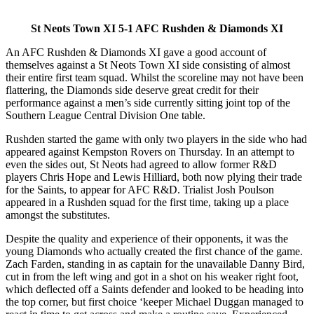
St Neots Town XI 5-1 AFC Rushden & Diamonds XI
An AFC Rushden & Diamonds XI gave a good account of
themselves against a St Neots Town XI side consisting of almost
their entire first team squad. Whilst the scoreline may not have been
flattering, the Diamonds side deserve great credit for their
performance against a men’s side currently sitting joint top of the
Southern League Central Division One table.
Rushden started the game with only two players in the side who had
appeared against Kempston Rovers on Thursday. In an attempt to
even the sides out, St Neots had agreed to allow former R&D
players Chris Hope and Lewis Hilliard, both now plying their trade
for the Saints, to appear for AFC R&D. Trialist Josh Poulson
appeared in a Rushden squad for the first time, taking up a place
amongst the substitutes.
Despite the quality and experience of their opponents, it was the
young Diamonds who actually created the first chance of the game.
Zach Farden, standing in as captain for the unavailable Danny Bird,
cut in from the left wing and got in a shot on his weaker right foot,
which deflected off a Saints defender and looked to be heading into
the top corner, but first choice ‘keeper Michael Duggan managed to