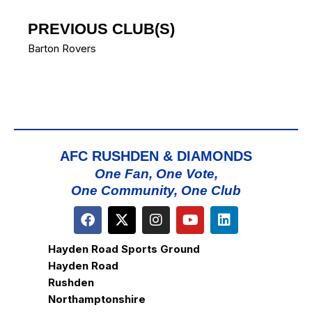
PREVIOUS CLUB(S)
Barton Rovers
AFC RUSHDEN & DIAMONDS
One Fan, One Vote,
One Community, One Club
Hayden Road Sports Ground
Hayden Road
Rushden
Northamptonshire