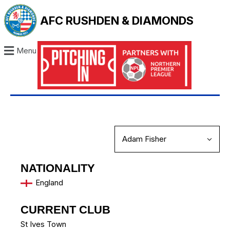
AFC RUSHDEN & DIAMONDS
Menu
NATIONALITY
England
CURRENT CLUB
St Ives Town