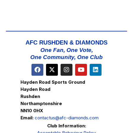
AFC RUSHDEN & DIAMONDS
One Fan, One Vote,
One Community, One Club
Hayden Road Sports Ground
Hayden Road
Rushden
Northamptonshire
NN10 0HX
Email:
contactus@afc-diamonds.com
Club Information:
Acceptable Behaviour Policy