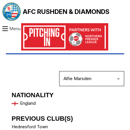
AFC RUSHDEN & DIAMONDS
Menu
NATIONALITY
England
PREVIOUS CLUB(S)
Hednesford Town