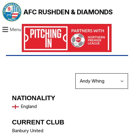
AFC RUSHDEN & DIAMONDS
Menu
NATIONALITY
England
CURRENT CLUB
Banbury United