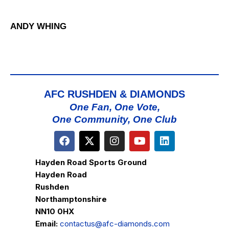
ANDY WHING
AFC RUSHDEN & DIAMONDS
One Fan, One Vote,
One Community, One Club
Hayden Road Sports Ground
Hayden Road
Rushden
Northamptonshire
NN10 0HX
Email:
contactus@afc-diamonds.com