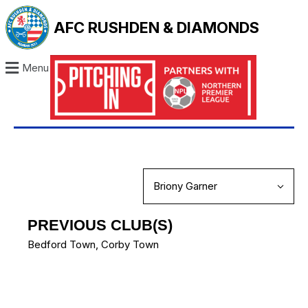
AFC RUSHDEN & DIAMONDS
Menu
PREVIOUS CLUB(S)
Bedford Town
,
Corby Town