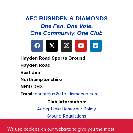
AFC RUSHDEN & DIAMONDS
One Fan, One Vote,
One Community, One Club
Hayden Road Sports Ground
Hayden Road
Rushden
Northamptonshire
NN10 0HX
Email:
contactus@afc-diamonds.com
Club Information:
Acceptable Behaviour Policy
Ground Regulations
Club Welfare
We use cookies on our website to give you the most
Privacy Policy