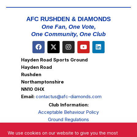
AFC RUSHDEN & DIAMONDS
One Fan, One Vote,
One Community, One Club
Hayden Road Sports Ground
Hayden Road
Rushden
Northamptonshire
NN10 0HX
Email:
contactus@afc-diamonds.com
Club Information:
Acceptable Behaviour Policy
Ground Regulations
Club Welfare
We use cookies on our website to give you the most
Privacy Policy