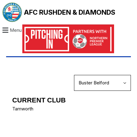
AFC RUSHDEN & DIAMONDS
Menu
CURRENT CLUB
Tamworth