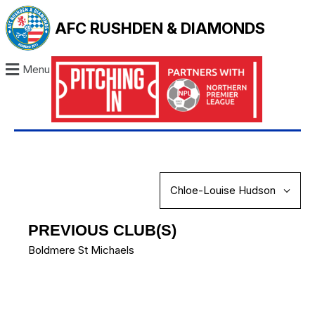
AFC RUSHDEN & DIAMONDS
Menu
PREVIOUS CLUB(S)
Boldmere St Michaels