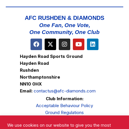
AFC RUSHDEN & DIAMONDS
One Fan, One Vote,
One Community, One Club
Hayden Road Sports Ground
Hayden Road
Rushden
Northamptonshire
NN10 0HX
Email:
contactus@afc-diamonds.com
Club Information:
Acceptable Behaviour Policy
Ground Regulations
Club Welfare
We use cookies on our website to give you the most
Privacy Policy