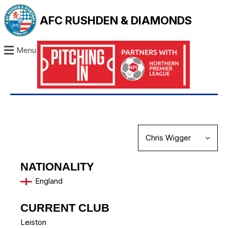
AFC RUSHDEN & DIAMONDS
Menu
NATIONALITY
England
CURRENT CLUB
Leiston