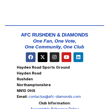
AFC RUSHDEN & DIAMONDS
One Fan, One Vote,
One Community, One Club
Hayden Road Sports Ground
Hayden Road
Rushden
Northamptonshire
NN10 0HX
Email:
contactus@afc-diamonds.com
Club Information:
Acceptable Behaviour Policy