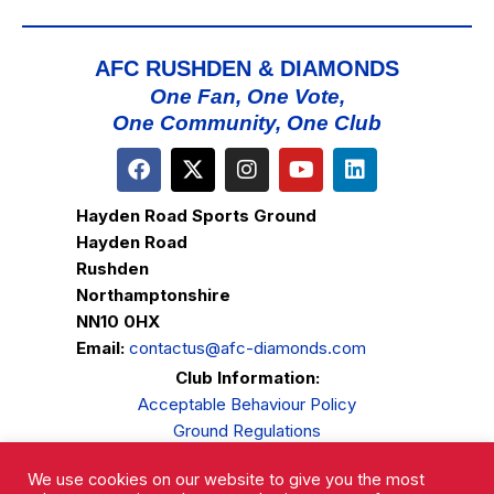
AFC RUSHDEN & DIAMONDS
One Fan, One Vote,
One Community, One Club
Hayden Road Sports Ground
Hayden Road
Rushden
Northamptonshire
NN10 0HX
Email:
contactus@afc-diamonds.com
Club Information:
Acceptable Behaviour Policy
Ground Regulations
Club Welfare
We use cookies on our website to give you the most
Privacy Policy