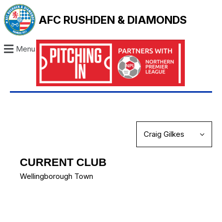
AFC RUSHDEN & DIAMONDS
Menu
CURRENT CLUB
Wellingborough Town