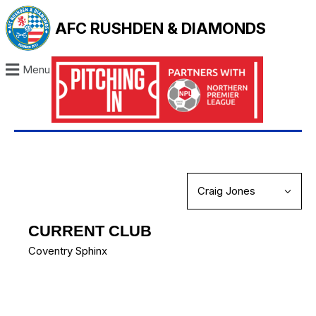
AFC RUSHDEN & DIAMONDS
Menu
CURRENT CLUB
Coventry Sphinx