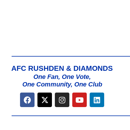
AFC RUSHDEN & DIAMONDS
One Fan, One Vote,
One Community, One Club