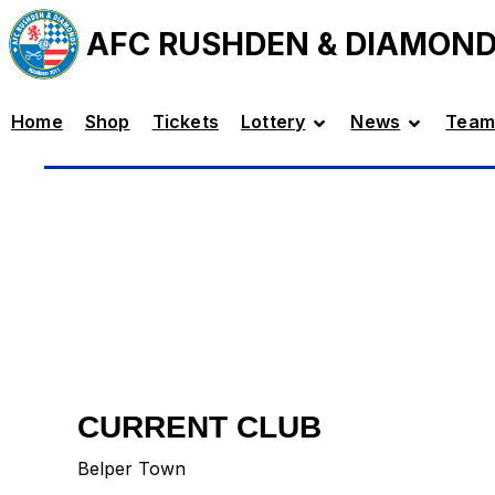
AFC RUSHDEN & DIAMON
Home
Shop
Tickets
Lottery
News
Team
CURRENT CLUB
Belper Town