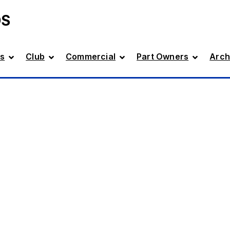
DS
s
Club
Commercial
Part Owners
Arch