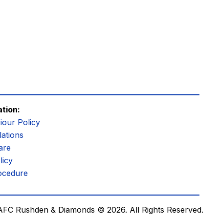
ation:
iour Policy
ations
are
licy
ocedure
AFC Rushden & Diamonds © 2026.
All Rights Reserved.