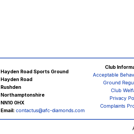
Club Inform
Hayden Road Sports Ground
Acceptable Behav
Hayden Road
Ground Regul
Rushden
Club Welf
Northamptonshire
Privacy Po
NN10 0HX
Complaints Pr
Email:
contactus@afc-diamonds.com