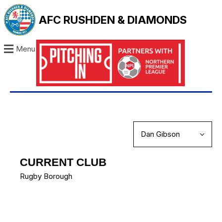
AFC RUSHDEN & DIAMONDS
Menu
CURRENT CLUB
Rugby Borough