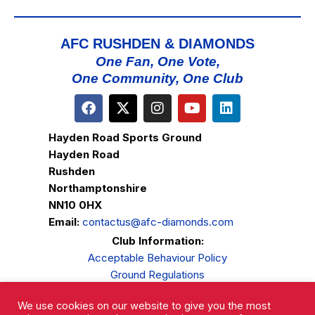
AFC RUSHDEN & DIAMONDS
One Fan, One Vote,
One Community, One Club
Hayden Road Sports Ground
Hayden Road
Rushden
Northamptonshire
NN10 0HX
Email:
contactus@afc-diamonds.com
Club Information:
Acceptable Behaviour Policy
Ground Regulations
Club Welfare
We use cookies on our website to give you the most
Privacy Policy