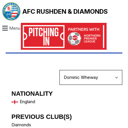
AFC RUSHDEN & DIAMONDS
Menu
NATIONALITY
England
PREVIOUS CLUB(S)
Diamonds