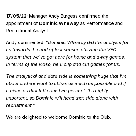
17/05/22:
Manager Andy Burgess confirmed the
appointment of
Dominic Wheway
as Performance and
Recruitment Analyst.
Andy commented, “
Dominic Wheway did the analysis for
us towards the end of last season utilizing the VEO
system that we’ve got here for home and away games.
In terms of the video, he’ll clip and cut games for us.
The analytical and data side is something huge that I’m
about and we want to utilize as much as possible and if
it gives us that little one two percent. It’s highly
important, so Dominic will head that side along with
recruitment.
“
We are delighted to welcome Dominic to the Club.