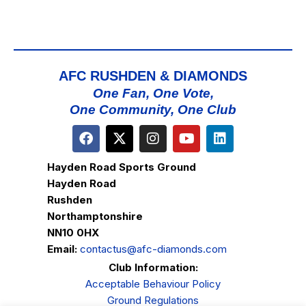
AFC RUSHDEN & DIAMONDS
One Fan, One Vote,
One Community, One Club
Hayden Road Sports Ground
Hayden Road
Rushden
Northamptonshire
NN10 0HX
Email:
contactus@afc-diamonds.com
Club Information:
Acceptable Behaviour Policy
Ground Regulations