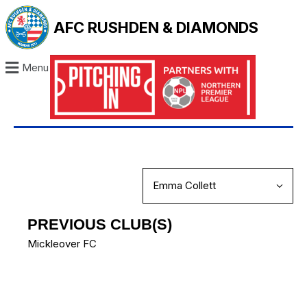
AFC RUSHDEN & DIAMONDS
Menu
PREVIOUS CLUB(S)
Mickleover FC