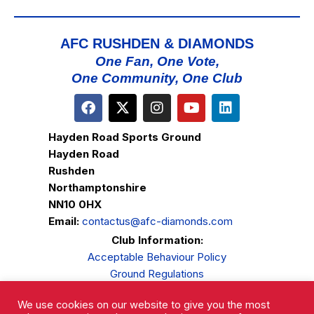
AFC RUSHDEN & DIAMONDS
One Fan, One Vote,
One Community, One Club
Hayden Road Sports Ground
Hayden Road
Rushden
Northamptonshire
NN10 0HX
Email:
contactus@afc-diamonds.com
Club Information:
Acceptable Behaviour Policy
Ground Regulations
Club Welfare
We use cookies on our website to give you the most
Privacy Policy