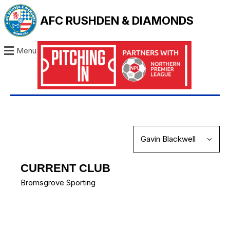
AFC RUSHDEN & DIAMONDS
Menu
CURRENT CLUB
Bromsgrove Sporting