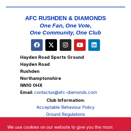
AFC RUSHDEN & DIAMONDS
One Fan, One Vote,
One Community, One Club
Hayden Road Sports Ground
Hayden Road
Rushden
Northamptonshire
NN10 0HX
Email:
contactus@afc-diamonds.com
Club Information:
Acceptable Behaviour Policy
Ground Regulations
Club Welfare
We use cookies on our website to give you the most
Privacy Policy