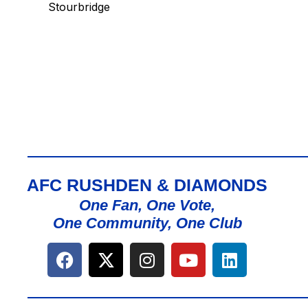
Stourbridge
AFC RUSHDEN & DIAMONDS
One Fan, One Vote,
One Community, One Club