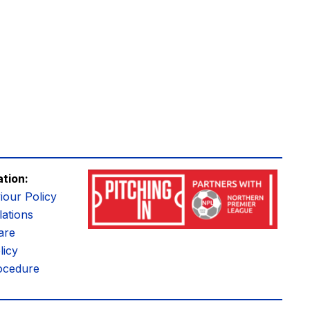
ation:
iour Policy
ations
are
licy
ocedure