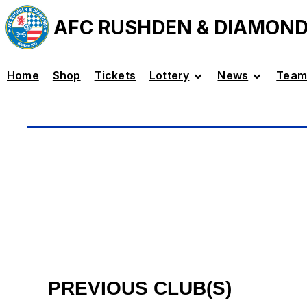
AFC RUSHDEN & DIAMON
Home
Shop
Tickets
Lottery
News
Team
PREVIOUS CLUB(S)