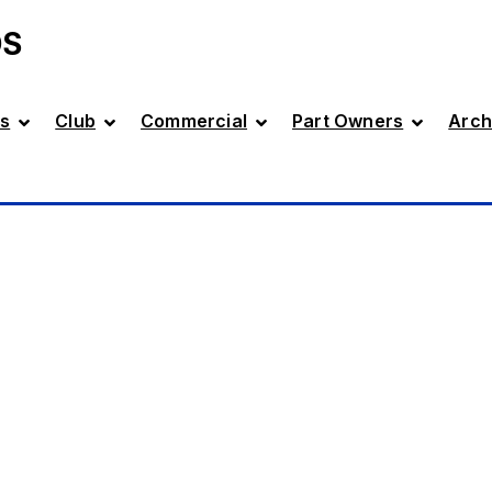
DS
s
Club
Commercial
Part Owners
Arch