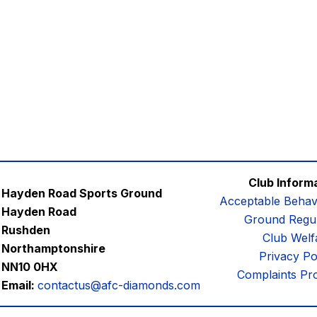
Club Inform
Hayden Road Sports Ground
Acceptable Behav
Hayden Road
Ground Regul
Rushden
Club Welf
Northamptonshire
Privacy Po
NN10 0HX
Complaints Pr
Email:
contactus@afc-diamonds.com