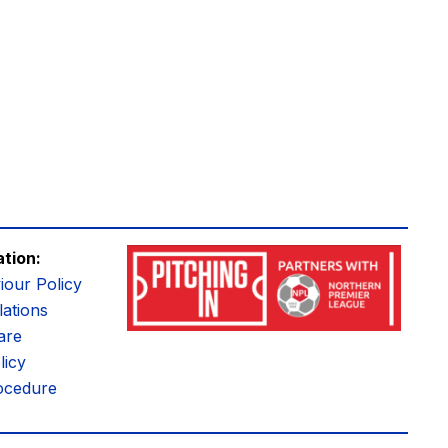
ation:
iour Policy
ations
are
licy
ocedure