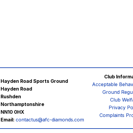
Club Inform
Hayden Road Sports Ground
Acceptable Behav
Hayden Road
Ground Regul
Rushden
Club Welf
Northamptonshire
Privacy Po
NN10 0HX
Complaints Pr
Email:
contactus@afc-diamonds.com