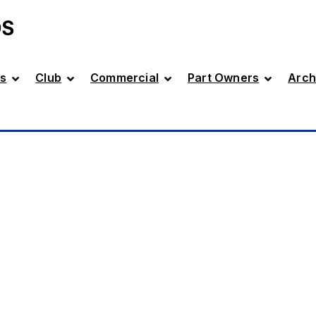
DS
s
Club
Commercial
Part Owners
Arch