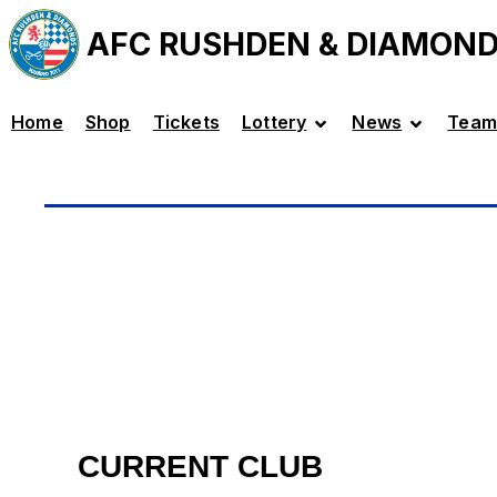
AFC RUSHDEN & DIAMON
Home
Shop
Tickets
Lottery
News
Team
CURRENT CLUB