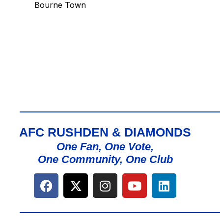
Bourne Town
AFC RUSHDEN & DIAMONDS
One Fan, One Vote,
One Community, One Club